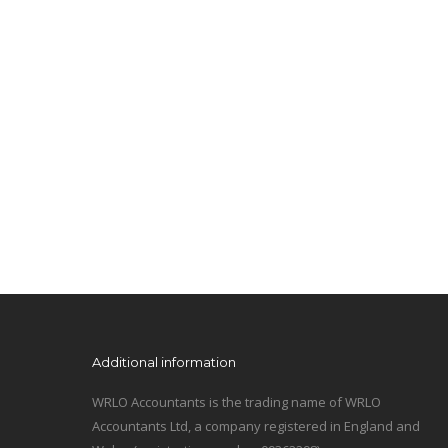
Additional information
WRLO Accountants is the trading name of WRLO
Accountants Ltd, a company registered in England and