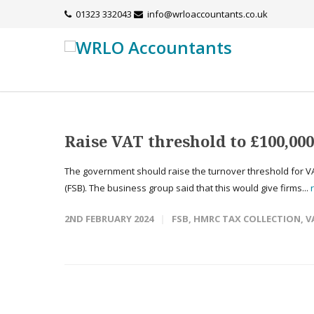
01323 332043
info@wrloaccountants.co.uk
Raise VAT threshold to £100,000
The government should raise the turnover threshold for VA
(FSB). The business group said that this would give firms...
2ND FEBRUARY 2024
FSB
,
HMRC TAX COLLECTION
,
V