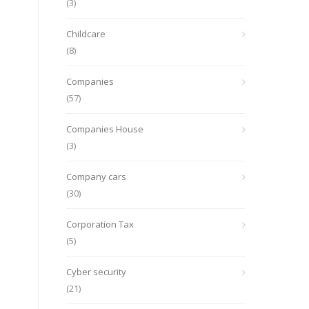
(3)
Childcare
(8)
Companies
(57)
Companies House
(3)
Company cars
(30)
Corporation Tax
(5)
Cyber security
(21)