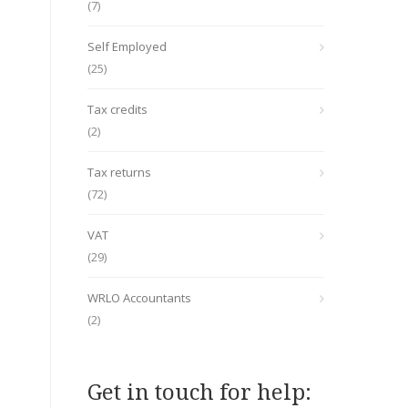
(7)
Self Employed
(25)
Tax credits
(2)
Tax returns
(72)
VAT
(29)
WRLO Accountants
(2)
Get in touch for help: