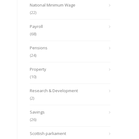
National Minimum Wage
(22)
Payroll
(68)
Pensions
(24)
Property
(10)
Research & Development
(2)
Savings
(26)
Scottish parliament