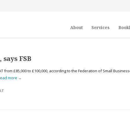
About
Services
Book
, says FSB
T from £85,000 to £100,000, according to the Federation of Small Busines
read more →
AT