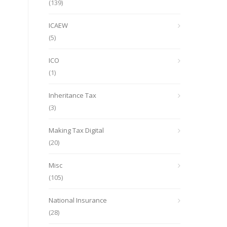
(139)
ICAEW
(5)
ICO
(1)
Inheritance Tax
(3)
Making Tax Digital
(20)
Misc
(105)
National Insurance
(28)