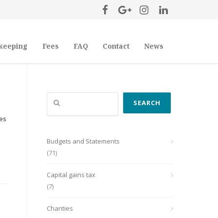
keeping
Fees
FAQ
Contact
News
Search
SEARCH
ses
Budgets and Statements
(71)
Capital gains tax
(7)
Charities