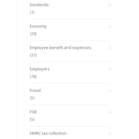
Dividends
(1)
Economy
(29)
Employee benefit and expenses
(37)
Employers
(76)
Fraud
(5)
FSB
(5)
HMRC tax collection