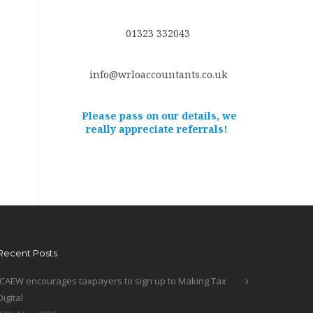
01323 332043
info@wrloaccountants.co.uk
Please pass on our details, we
really appreciate referrals!
Recent Posts
ICAEW encourages taxpayers to sign up to Making Tax
Digital