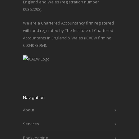
England and Wales (registration number
09362298).
We are a Chartered Accountancy firm registered
with and regulated by The Institute of Chartered
Accountants in England & Wales (ICAEW firm no:
C004073964).
Navigation
About
Services
Bookkeeping