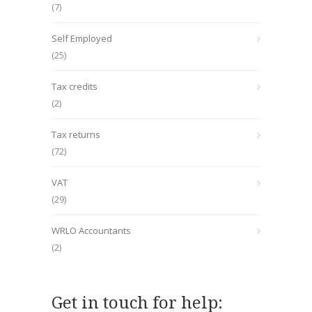
(7)
Self Employed
(25)
Tax credits
(2)
Tax returns
(72)
VAT
(29)
WRLO Accountants
(2)
Get in touch for help: