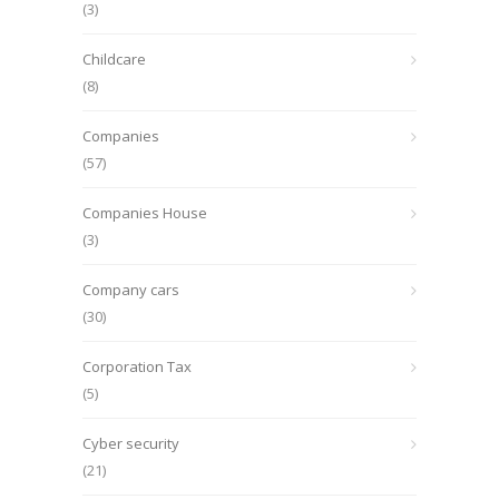
(3)
Childcare
(8)
Companies
(57)
Companies House
(3)
Company cars
(30)
Corporation Tax
(5)
Cyber security
(21)