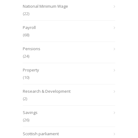
National Minimum Wage
(22)
Payroll
(68)
Pensions
(24)
Property
(10)
Research & Development
(2)
Savings
(26)
Scottish parliament