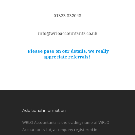
01323 332043
info@wrloaccountants.co.uk
Please pass on our details, we really
appreciate referrals!
Additional information
WRLO Accountants is the trading name of WRLO
Accountants Ltd, a company registered in