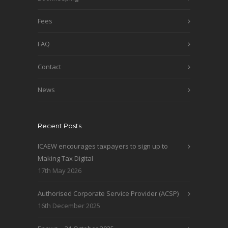
Fees
FAQ
Contact
News
Recent Posts
ICAEW encourages taxpayers to sign up to
Making Tax Digital
17th May 2026
Authorised Corporate Service Provider (ACSP)
16th December 2025