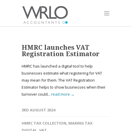
HMRC launches VAT
Registration Estimator
HMRC has launched a digital tool to help
businesses estimate what registering for VAT
may mean for them. The VAT Registration
Estimator helps to show businesses when their
turnover could...
read more →
3RD AUGUST 2024
HMRC TAX COLLECTION
,
MAKING TAX
DIGITAL
,
VAT