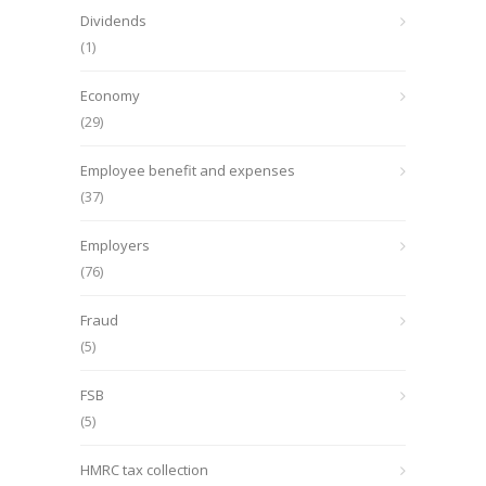
Dividends
(1)
Economy
(29)
Employee benefit and expenses
(37)
Employers
(76)
Fraud
(5)
FSB
(5)
HMRC tax collection