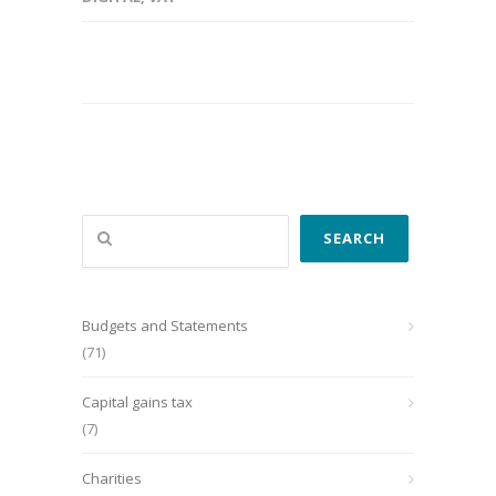
Search
SEARCH
Budgets and Statements
(71)
Capital gains tax
(7)
Charities