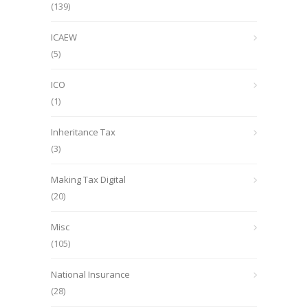
(139)
ICAEW
(5)
ICO
(1)
Inheritance Tax
(3)
Making Tax Digital
(20)
Misc
(105)
National Insurance
(28)