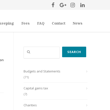
keeping
Fees
FAQ
Contact
News
Search
SEARCH
ion
Budgets and Statements
(71)
Capital gains tax
(7)
Charities