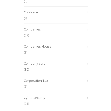
(3)
Childcare
(8)
Companies
(57)
Companies House
(3)
Company cars
(30)
Corporation Tax
(5)
Cyber security
(21)