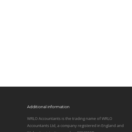
Additional information
WRLO Accountants is the trading name of WRLO
Accountants Ltd, a company registered in England and