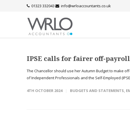
01323 332043
info@wrloaccountants.co.uk
IPSE calls for fairer off-payrol
The Chancellor should use her Autumn Budget to make off-pa
of Independent Professionals and the Self-Employed (IPSE).
4TH OCTOBER 2024
BUDGETS AND STATEMENTS
,
E