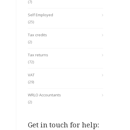
(7)
Self Employed
(25)
Tax credits
(2)
Tax returns
(72)
VAT
(29)
WRLO Accountants
(2)
Get in touch for help: