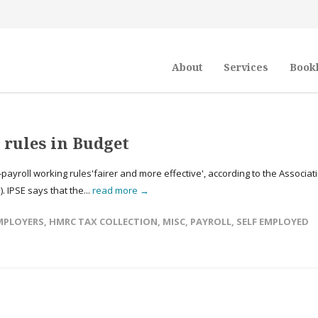
About
Services
Book
l rules in Budget
yroll working rules'fairer and more effective', according to the Associat
 IPSE says that the...
read more →
MPLOYERS
,
HMRC TAX COLLECTION
,
MISC
,
PAYROLL
,
SELF EMPLOYED