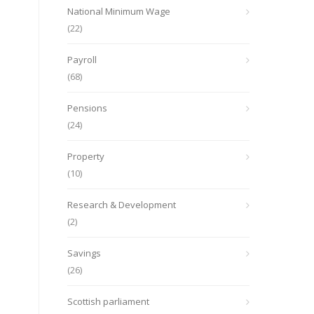
National Minimum Wage
(22)
Payroll
(68)
Pensions
(24)
Property
(10)
Research & Development
(2)
Savings
(26)
Scottish parliament