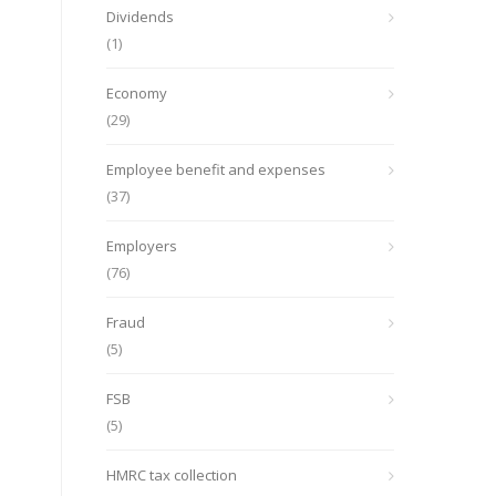
Dividends
(1)
Economy
(29)
Employee benefit and expenses
(37)
Employers
(76)
Fraud
(5)
FSB
(5)
HMRC tax collection