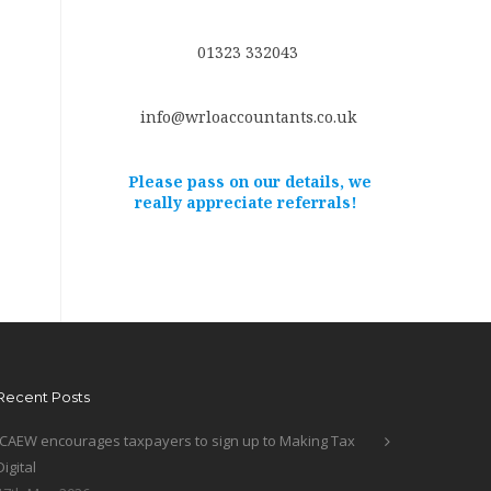
01323 332043
info@wrloaccountants.co.uk
Please pass on our details, we
really appreciate referrals!
Recent Posts
ICAEW encourages taxpayers to sign up to Making Tax
Digital