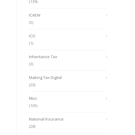
(139)
ICAEW
(5)
ICO
(1)
Inheritance Tax
(3)
Making Tax Digital
(20)
Misc
(105)
National Insurance
(28)