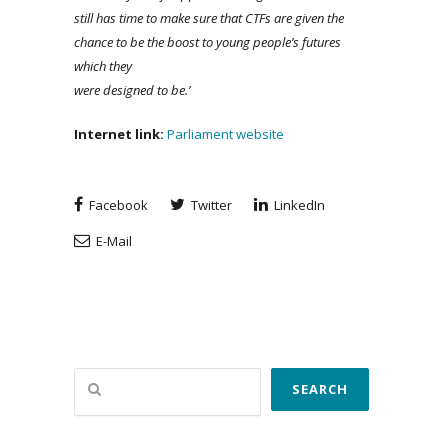
still has time to make sure that CTFs are given the
chance to be the boost to young people’s futures
which they
were designed to be.’
Internet
link
:
Parliament website
Facebook
Twitter
LinkedIn
E-Mail
Search
SEARCH