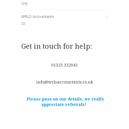
(29)
WRLO Accountants
(2)
Get in touch for help:
01323 332043
info@wrloaccountants.co.uk
Please pass on our details, we really
appreciate referrals!