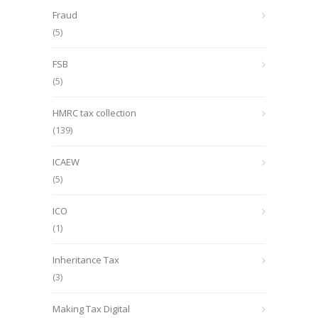
Fraud
(5)
FSB
(5)
HMRC tax collection
(139)
ICAEW
(5)
ICO
(1)
Inheritance Tax
(3)
Making Tax Digital