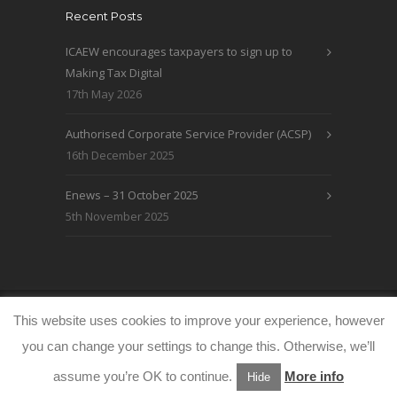
Recent Posts
ICAEW encourages taxpayers to sign up to
Making Tax Digital
17th May 2026
Authorised Corporate Service Provider (ACSP)
16th December 2025
Enews – 31 October 2025
5th November 2025
© WRLO Accountants 2026
Privacy & Cookie
This website uses cookies to improve your experience, however
Policy
www.freeimages.co.uk
you can change your settings to change this. Otherwise, we’ll
assume you’re OK to continue.
More info
Hide