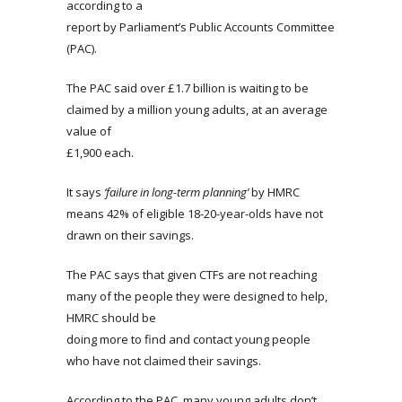
according to a
report by Parliament’s Public Accounts Committee
(PAC).
The PAC said over £1.7 billion is waiting to be
claimed by a million young adults, at an average
value of
£1,900 each.
It says
‘failure in long-term planning’
by HMRC
means 42% of eligible 18-20-year-olds have not
drawn on their savings.
The PAC says that given CTFs are not reaching
many of the people they were designed to help,
HMRC should be
doing more to find and contact young people
who have not claimed their savings.
According to the PAC, many young adults don’t