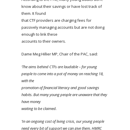
know about their savings or have lost track of
them. It found
that CTF providers are charging fees for
passively managing accounts but are not doing
enough to link these
accounts to their owners.
Dame Meg Hillier MP, Chair of the PAC, said:
‘The aims behind CTFs are laudable – for young
people to come into a pot of money on reaching 18,
with the
promotion of financial literacy and good savings
habits. But many young people are unaware that they
have money
waiting to be claimed.
‘In an ongoing cost of living crisis, our young people
need every bit of support we can give them. HMRC