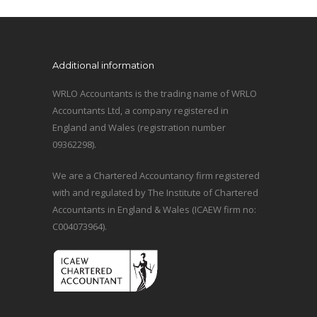
Additional information
WRLO Accountants is the trading name of WRLO
Accountants Ltd, a company registered in
England and Wales (registration number
09362298).
We are a Chartered Accountancy firm registered
with and regulated by The Institute of Chartered
Accountants in England & Wales (ICAEW firm no:
C004073964).