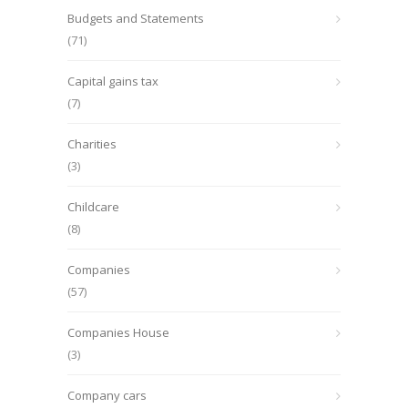
Budgets and Statements
(71)
Capital gains tax
(7)
Charities
(3)
Childcare
(8)
Companies
(57)
Companies House
(3)
Company cars