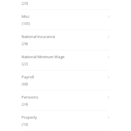
(20)
Misc
(105)
National Insurance
(28)
National Minimum Wage
(22)
Payroll
(68)
Pensions
(24)
Property
(10)