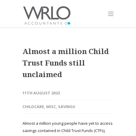
Almost a million Child
Trust Funds still
unclaimed
11TH AUGUST 2023
CHILDCARE
,
MISC
,
SAVINGS
Almost a million young people have yet to access
savings contained in Child Trust Funds (CTFs),