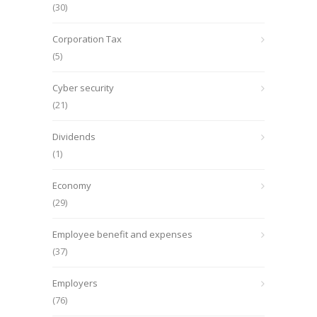
(30)
Corporation Tax
(5)
Cyber security
(21)
Dividends
(1)
Economy
(29)
Employee benefit and expenses
(37)
Employers
(76)