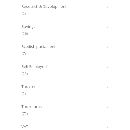
Research & Development
(2)
Savings
(26)
Scottish parliament
(7)
Self Employed
(25)
Tax credits
(2)
Tax returns
(72)
VAT