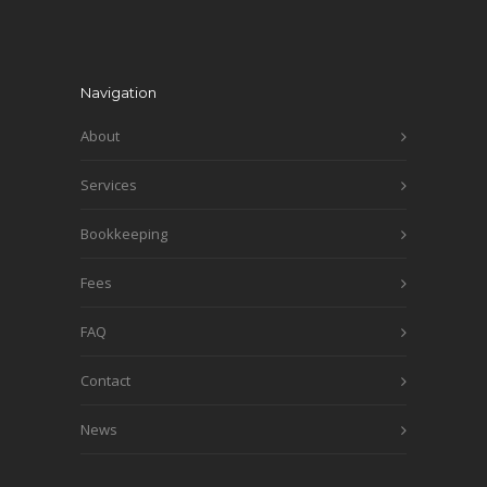
Navigation
About
Services
Bookkeeping
Fees
FAQ
Contact
News