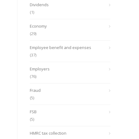
Dividends
(1)
Economy
(29)
Employee benefit and expenses
(37)
Employers
(76)
Fraud
(5)
FSB
(5)
HMRC tax collection