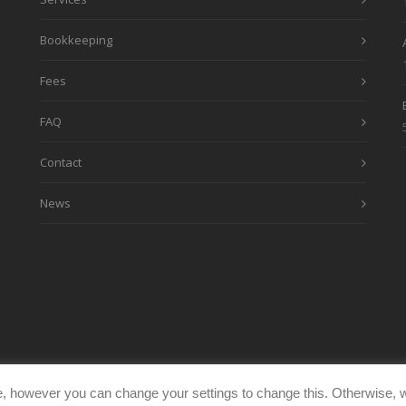
Bookkeeping
Fees
FAQ
Contact
News
, however you can change your settings to change this. Otherwise, w
eimages.co.uk