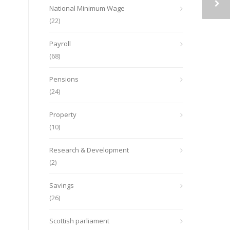
National Minimum Wage
(22)
Payroll
(68)
Pensions
(24)
Property
(10)
Research & Development
(2)
Savings
(26)
Scottish parliament