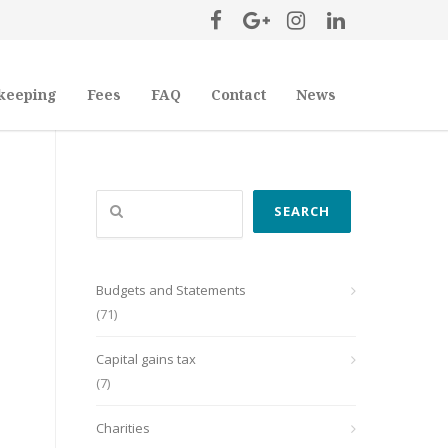
keeping
Fees
FAQ
Contact
News
Search
SEARCH
Budgets and Statements
(71)
Capital gains tax
(7)
Charities