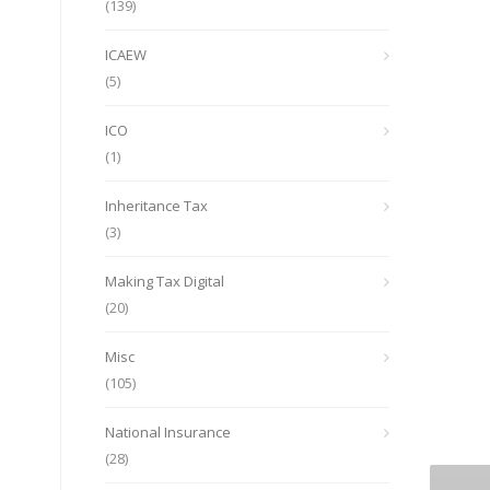
(139)
ICAEW
(5)
ICO
(1)
Inheritance Tax
(3)
Making Tax Digital
(20)
Misc
(105)
National Insurance
(28)