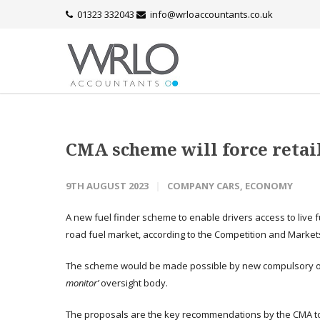
01323 332043
info@wrloaccountants.co.uk
CMA scheme will force retail
9TH AUGUST 2023
COMPANY CARS
,
ECONOMY
A new fuel finder scheme to enable drivers access to live fu
road fuel market, according to the Competition and Markets
The scheme would be made possible by new compulsory 
monitor’
oversight body.
The proposals are the key recommendations by the CMA to 