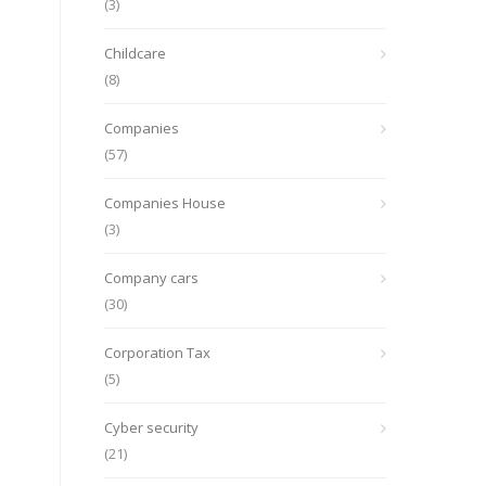
(3)
Childcare
(8)
Companies
(57)
Companies House
(3)
Company cars
(30)
Corporation Tax
(5)
Cyber security
(21)