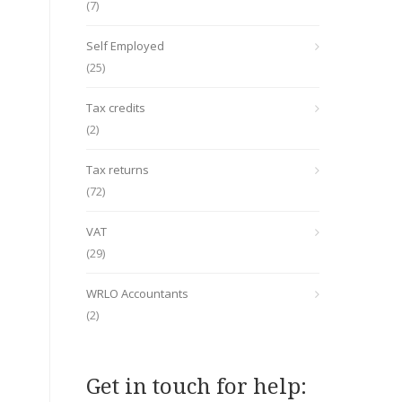
(7)
Self Employed
(25)
Tax credits
(2)
Tax returns
(72)
VAT
(29)
WRLO Accountants
(2)
Get in touch for help: