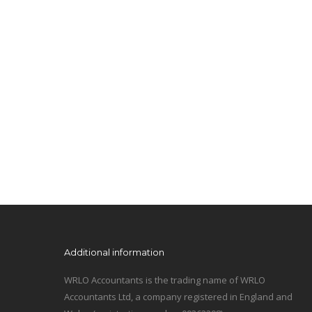
Additional information
WRLO Accountants is the trading name of WRLO
Accountants Ltd, a company registered in England and