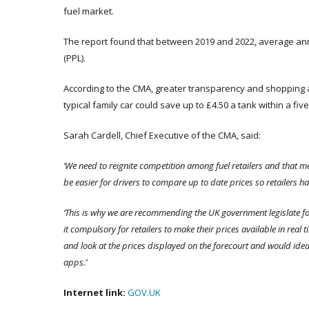
fuel market.
The report found that between 2019 and 2022, average ann
(PPL).
According to the CMA, greater transparency and shopping ar
typical family car could save up to £4.50 a tank within a fiv
Sarah Cardell, Chief Executive of the CMA, said:
‘We
need to reignite competition among fuel retailers and that me
be easier for drivers to compare up to date prices so retailers h
‘This is why we are recommending the UK government legislate f
it compulsory for retailers to make their prices available in real
and look at the prices displayed on the forecourt and would ide
apps.’
Internet link:
GOV.UK