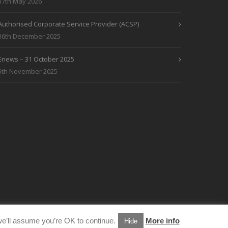
17th May 2026
Authorised Corporate Service Provider (ACSP)
16th December 2025
Enews – 31 October 2025
5th November 2025
e’ll assume you’re OK to continue.
More info
Hide