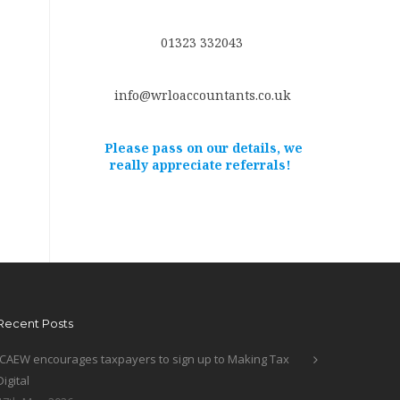
01323 332043
info@wrloaccountants.co.uk
Please pass on our details, we
really appreciate referrals!
Recent Posts
ICAEW encourages taxpayers to sign up to Making Tax
Digital