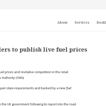
About
Services
Book
ers to publish live fuel prices
el prices and revitalise competition in the retail
 Authority (CMA).
open data requirements and backed by a new
‘fuel
the UK government following its report into the road