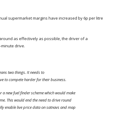
ual supermarket margins have increased by 6p per litre
ound as effectively as possible, the driver of a
e-minute drive.
ans two things. It needs to
ave to compete harder for their business.
or a new fuel finder scheme which would make
 time. This would end the need to drive round
ally enable live price data on satnavs and map