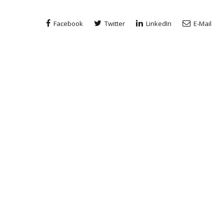
Facebook
Twitter
LinkedIn
E-Mail