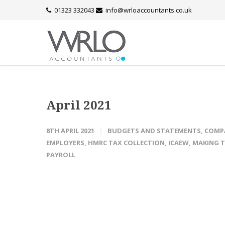
01323 332043
info@wrloaccountants.co.uk
April 2021
8TH APRIL 2021
BUDGETS AND STATEMENTS
,
COMP
EMPLOYERS
,
HMRC TAX COLLECTION
,
ICAEW
,
MAKING T
PAYROLL