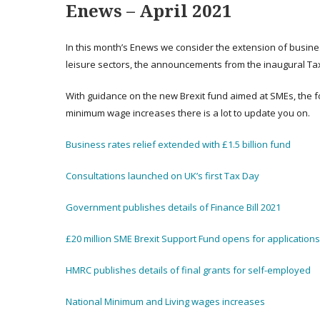
E
news – April 2021
In this month’s Enews we consider the extension of business
leisure sectors, the announcements from the inaugural Tax 
With guidance on the new Brexit fund aimed at SMEs, the fo
minimum wage increases there is a lot to update you on.
Business rates relief extended with £1.5 billion fund
Consultations launched on UK’s first Tax Day
Government publishes details of Finance Bill 2021
£20 million SME Brexit Support Fund opens for applications
HMRC publishes details of final grants for self-employed
National Minimum and Living wages increases