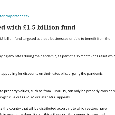
for corporation tax
d with £1.5 billion fund
1.5 billion fund targeted at those businesses unable to benefit from the
aying any rates during the pandemic, as part of a 15 month-long relief whi
appealing for discounts on their rates bills, arguing the pandemic
o property values, such as from COVID-19, can only be properly consider
ating to rule out COVID-19 related MCC appeals.
ss the country that will be distributed according to which sectors have
s in property values. It says this will ensure the support is provided to