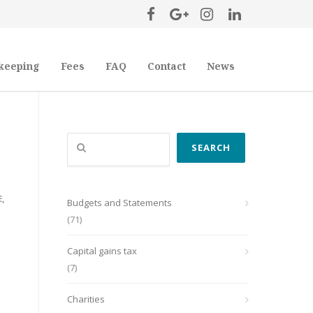
keeping
Fees
FAQ
Contact
News
Search
SEARCH
E
,
Budgets and Statements
(71)
Capital gains tax
(7)
Charities