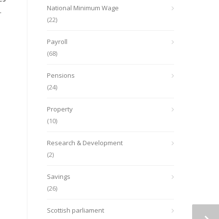
National Minimum Wage
.
(22)
Payroll
(68)
Pensions
(24)
Property
(10)
Research & Development
(2)
Savings
(26)
Scottish parliament