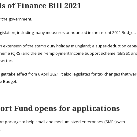
 of Finance Bill 2021
by the government.
legislation, including many measures announced in the recent 2021 Budget.
 extension of the stamp duty holiday in England; a super-deduction capit
Scheme (CJRS) and the Self-employment Income Support Scheme (SEISS); an
sectors.
t take effect from 6 April 2021. It also legislates for tax changes that we
e Budget.
ort Fund opens for applications
ort package to help small and medium-sized enterprises (SMEs) with
.