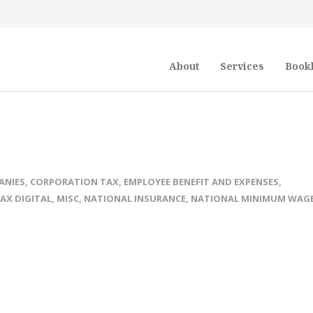
About
Services
Book
ANIES
,
CORPORATION TAX
,
EMPLOYEE BENEFIT AND EXPENSES
,
AX DIGITAL
,
MISC
,
NATIONAL INSURANCE
,
NATIONAL MINIMUM WAG