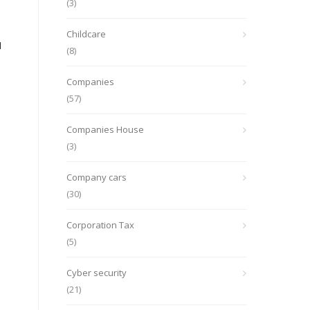
(3)
Childcare
d
(8)
Companies
(57)
Companies House
(3)
Company cars
(30)
Corporation Tax
(5)
Cyber security
(21)