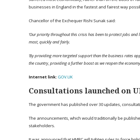
businesses in England in the fastest and fairest way possi
Chancellor of the Exchequer Rishi Sunak said:
‘Our priority throughout this crisis has been to protect jobs and 
most, quickly and fairly.
‘By providing more targeted support than the business rates ap
the country, providing a further boost as we reopen the economy,
Internet link:
GOV.UK
Consultations launched on UK
The government has published over 30 updates, consultati
The announcements, which would traditionally be published
stakeholders.
It was announced that HMRC will tighten rules to force holid