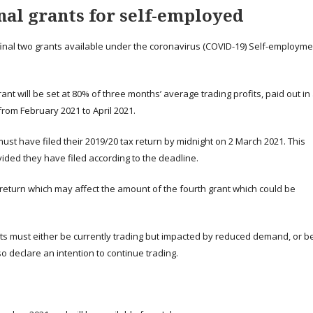
nal grants for self-employed
he final two grants available under the coronavirus (COVID-19) Self-employm
ant will be set at 80% of three months’ average trading profits, paid out in
 from February 2021 to April 2021.
must have filed their 2019/20 tax return by midnight on 2 March 2021. This
ded they have filed according to the deadline.
x return which may affect the amount of the fourth grant which could be
ants must either be currently trading but impacted by reduced demand, or b
o declare an intention to continue trading.