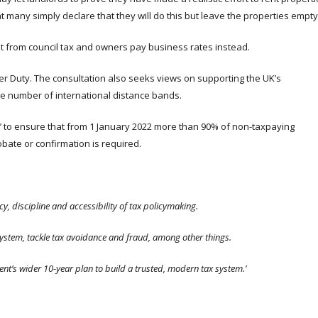
at many simply declare that they will do this but leave the properties empty
pt from council tax and owners pay business rates instead.
er Duty. The consultation also seeks views on supporting the UK’s
e number of international distance bands.
ied’ to ensure that from 1 January 2022 more than 90% of non-taxpaying
bate or confirmation is required.
, discipline and accessibility of tax policymaking.
system, tackle tax avoidance and fraud, among other things.
t’s wider 10-year plan to build a trusted, modern tax system.’