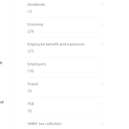
Dividends
(1)
Economy
(29)
Employee benefit and expenses
(37)
ch
Employers
(76)
Fraud
(5)
ed
FSB
(5)
HMRC tax collection