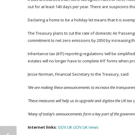
out for at least 140 days per year. There are suspicions th
Declaring a home to be a holiday let means that it is exem
The Treasury plans to cut the rate of domestic Air Passeng
commitment to net zero emissions by 2050 by increasing th
Inheritance tax (IHT) reporting regulations ‘will be simplif
estates will no longer have to complete IHT forms when pro
Jesse Norman, Financial Secretary to the Treasury, said:
‘We are making these announcements to increase the transparency
‘These measures will help us to upgrade and digitise the UK tax 
‘Many of today’s announcements form a key part of the governmen
Internet links:
GOV.UK
GOV.UK news