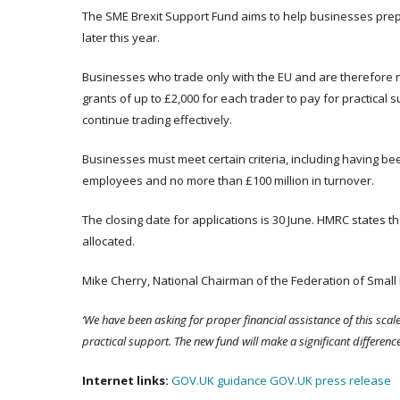
The SME Brexit Support Fund aims to help businesses prepa
later this year.
Businesses who trade only with the EU and are therefore n
grants of up to £2,000 for each trader to pay for practical 
continue trading effectively.
Businesses must meet certain criteria, including having be
employees and no more than £100 million in turnover.
The closing date for applications is 30 June. HMRC states that
allocated.
Mike Cherry, National Chairman of the Federation of Small 
‘We have been asking for proper financial assistance of this scal
practical support. The new fund will make a significant difference
Internet links:
GOV.UK guidance
GOV.UK press release