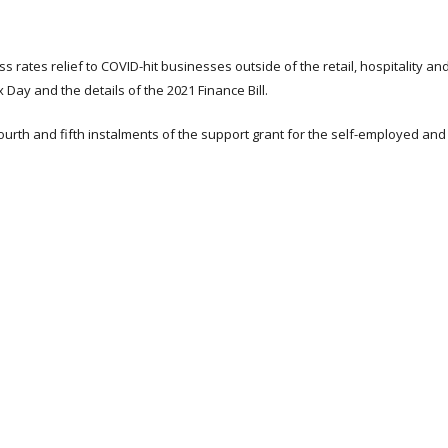
 rates relief to COVID-hit businesses outside of the retail, hospitality an
Day and the details of the 2021 Finance Bill.
urth and fifth instalments of the support grant for the self-employed and