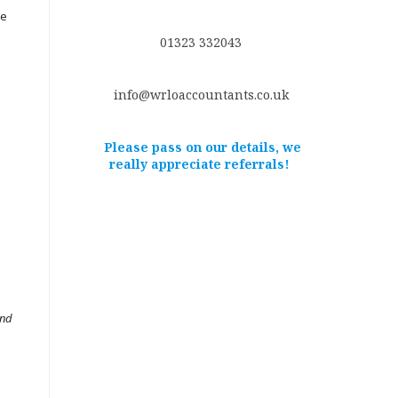
ce
01323 332043
info@wrloaccountants.co.uk
Please pass on our details, we
really appreciate referrals!
and