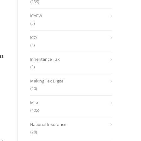
(139)
ICAEW
(5)
ICO
(1)
ss
Inheritance Tax
(3)
Making Tax Digital
(20)
Misc
(105)
National Insurance
(28)
ies