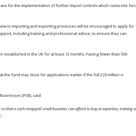
re for the implementation of further import controls which come into for
ew to importing and exporting processes will be encouraged to apply for
support, including training and professional advice, to ensure they can
en established in the UK for at least 12 months, having fewer than 500
 the fund may close for applications earlier if the full £20 million is
Businesses (FSB), said:
e so that a cash-strapped small business can afford to buy-in expertise, training 
.’