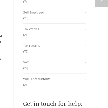
(7)
Self Employed
(25)
Tax credits
(2)
al
d
Tax returns
(72)
re
VAT
(29)
WRLO Accountants
(2)
Get in touch for help: