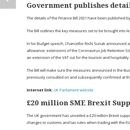
Government publishes details
The details of the Finance Bill 2021 have been published 
The Bill outlines the key measures set to be brought into 
In his Budget speech, Chancellor Rishi Sunak announced an
allowance; extensions of the Coronavirus Job Retention 
an extension of the VAT cut for the tourism and hospitality 
The Bill will make sure the measures announced in the Budge
previously consulted on and subsequently confirmed at th
Internet link:
UK Parliament website
£20 million SME Brexit Supp
The UK government has unveiled a £20 million Brexit supp
changes to customs and tax rules when trading with the EU