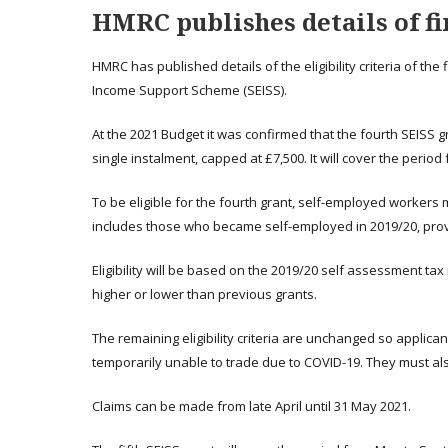
HMRC publishes details of fi
HMRC has published details of the eligibility criteria of t
Income Support Scheme (SEISS).
At the 2021 Budget it was confirmed that the fourth SEISS gr
single instalment, capped at £7,500. It will cover the period
To be eligible for the fourth grant, self-employed workers 
includes those who became self-employed in 2019/20, provi
Eligibility will be based on the 2019/20 self assessment ta
higher or lower than previous grants.
The remaining eligibility criteria are unchanged so applic
temporarily unable to trade due to COVID-19. They must als
Claims can be made from late April until 31 May 2021.