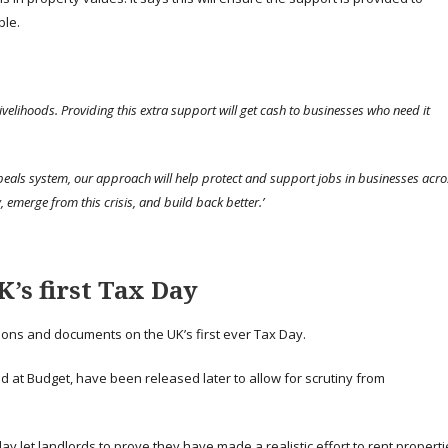
ble.
livelihoods. Providing this extra support will get cash to businesses who need it
peals system, our approach will help protect and support jobs in businesses acro
 emerge from this crisis, and build back better.’
’s first Tax Day
ons and documents on the UK’s first ever Tax Day.
 at Budget, have been released later to allow for scrutiny from
ay let landlords to prove they have made a realistic effort to rent propert