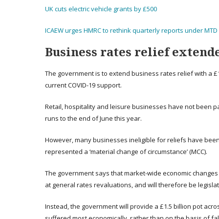
UK cuts electric vehicle grants by £500
ICAEW urges HMRC to rethink quarterly reports under MTD 
Business rates relief extende
The government is to extend business rates relief with a £
current COVID-19 support.
Retail, hospitality and leisure businesses have not been p
runs to the end of June this year.
However, many businesses ineligible for reliefs have been 
represented a ‘material change of circumstance’ (MCC).
The government says that market-wide economic changes t
at general rates revaluations, and will therefore be legisl
Instead, the government will provide a £1.5 billion pot acro
suffered most economically, rather than on the basis of fall