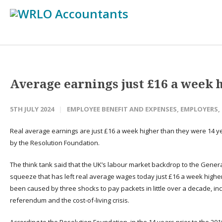
Average earnings just £16 a week 
5TH JULY 2024
EMPLOYEE BENEFIT AND EXPENSES
,
EMPLOYERS
,
Real average earnings are just £16 a week higher than they were 14 y
by the Resolution Foundation.
The think tank said that the UK’s labour market backdrop to the Genera
squeeze that has left real average wages today just £16 a week higher t
been caused by three shocks to pay packets in little over a decade, inclu
referendum and the cost-of-living crisis.