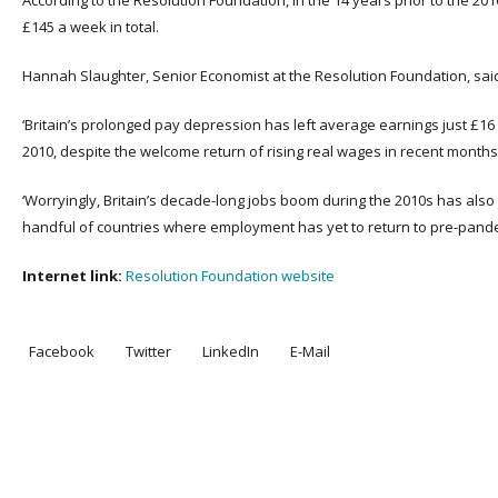
According to the Resolution Foundation, in the 14 years prior to the 20
£145 a week in total.
Hannah Slaughter, Senior Economist at the Resolution Foundation, sai
‘Britain’s prolonged pay depression has left average earnings just £1
2010, despite the welcome return of rising real wages in recent months
‘Worryingly, Britain’s decade-long jobs boom during the 2010s has also
handful of countries where employment has yet to return to pre-pandem
Internet link:
Resolution Foundation website
Facebook
Twitter
LinkedIn
E-Mail