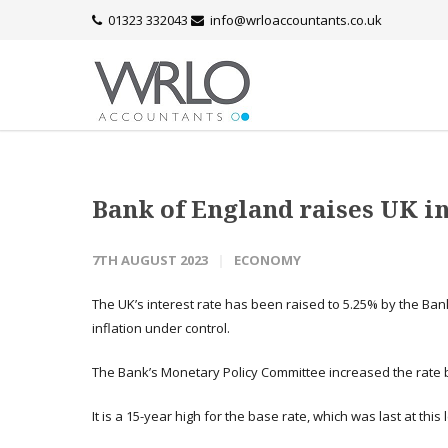
01323 332043
info@wrloaccountants.co.uk
Bank of England raises UK in
7TH AUGUST 2023
ECONOMY
The UK’s interest rate has been raised to 5.25% by the Bank
inflation under control.
The Bank’s Monetary Policy Committee increased the rate b
It is a 15-year high for the base rate, which was last at this l