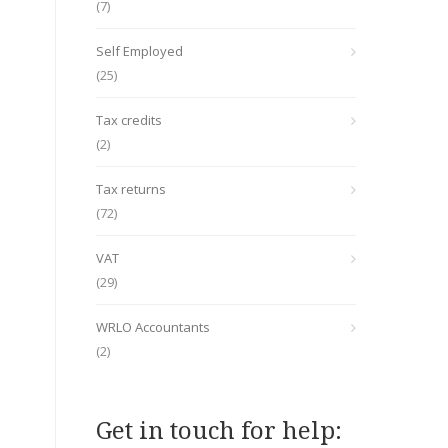
(7)
Self Employed
(25)
Tax credits
(2)
Tax returns
(72)
VAT
(29)
WRLO Accountants
(2)
Get in touch for help: