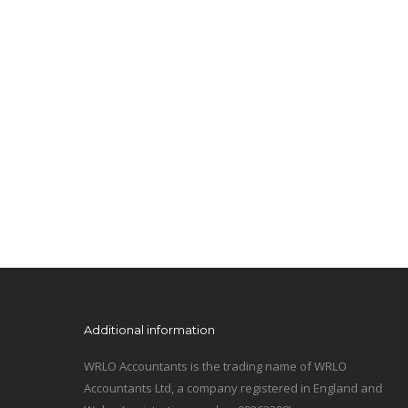
Additional information
WRLO Accountants is the trading name of WRLO
Accountants Ltd, a company registered in England and