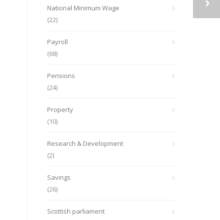
National Minimum Wage
(22)
Payroll
(68)
Pensions
(24)
Property
(10)
Research & Development
(2)
Savings
(26)
Scottish parliament