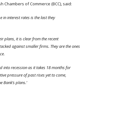
ish Chambers of Commerce (BCC), said:
 in interest rates is the last they
r plans, it is clear from the recent
tacked against smaller firms. They are the ones
ce.
 into recession as it takes 18 months for
ative pressure of past rises yet to come,
he Bank’s plans.’