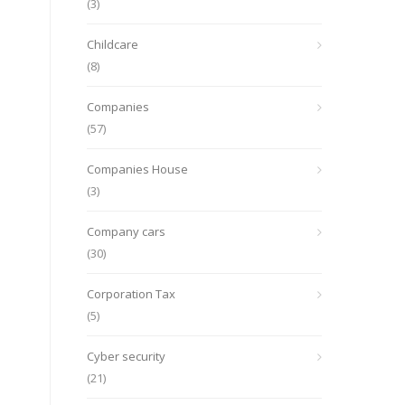
(3)
Childcare
(8)
Companies
(57)
Companies House
(3)
Company cars
(30)
Corporation Tax
(5)
Cyber security
(21)