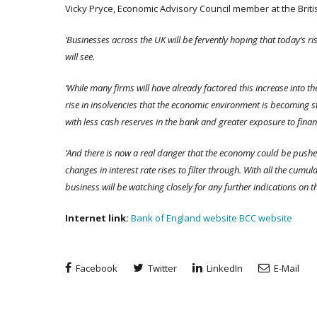
Vicky Pryce, Economic Advisory Council member at the Brit
‘Businesses across the UK will be fervently hoping that today’s rise
will see.
‘While many firms will have already factored this increase into thei
rise in insolvencies that the economic environment is becoming s
with less cash reserves in the bank and greater exposure to finan
‘And there is now a real danger that the economy could be pushed
changes in interest rate rises to filter through. With all the cumul
business will be watching closely for any further indications on t
Internet link:
Bank of England website
BCC website
Facebook
Twitter
LinkedIn
E-Mail