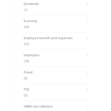
Dividends
(1)
Economy
(29)
Employee benefit and expenses
(37)
Employers
(76)
Fraud
(5)
FSB
(5)
HMRC tax collection