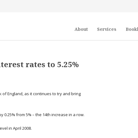
About
Services
Book
terest rates to 5.25%
 of England, as it continues to try and bring
y 0.25% from 5% – the 14th increase in a row.
evel in April 2008.