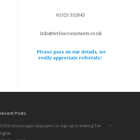
01323 332043
info@wrloaccountants.co.uk
Please pass on our details, we
really appreciate referrals!
Recent Posts
ICAEW encourages taxpayers to sign up to Making Tax
Digital