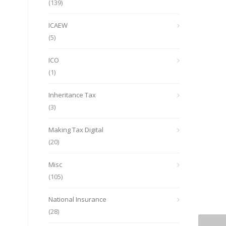
(139)
ICAEW
(5)
ICO
(1)
Inheritance Tax
(3)
Making Tax Digital
(20)
Misc
(105)
National Insurance
(28)