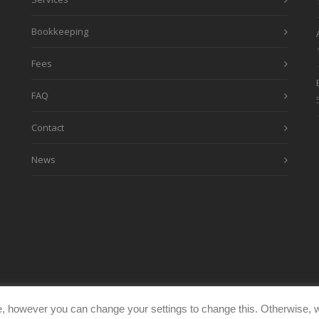
Bookkeeping
Fees
FAQ
Contact
News
, however you can change your settings to change this. Otherwise, w
eimages.co.uk