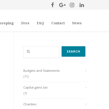
keeping
Fees
FAQ
Contact
News
Search
SEARCH
Budgets and Statements
(71)
Capital gains tax
(7)
Charities