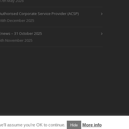
17th May 2026
Authorised Corporate Service Provider (ACSP)
16th December 2025
Enews – 31 October 2025
5th November 2025
e’ll assume you’re OK to continue.
More info
Hide