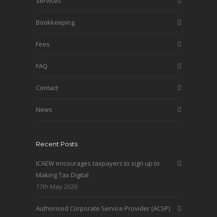
Services
Bookkeeping
Fees
FAQ
Contact
News
Recent Posts
ICAEW encourages taxpayers to sign up to
Making Tax Digital
17th May 2026
Authorised Corporate Service Provider (ACSP)