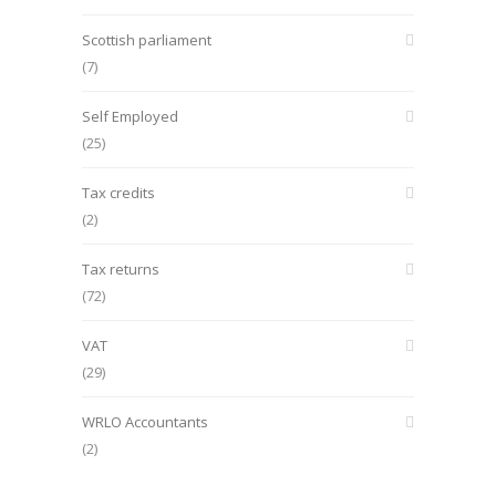
Scottish parliament
(7)
Self Employed
(25)
Tax credits
(2)
Tax returns
(72)
VAT
(29)
WRLO Accountants
(2)