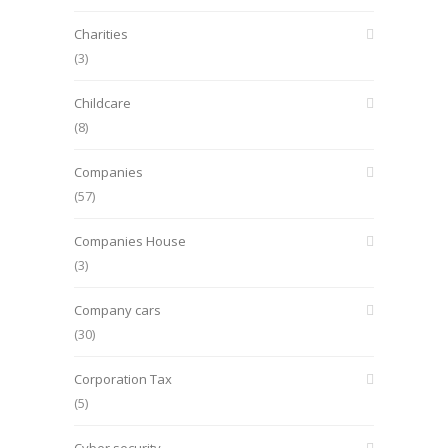
Charities
(3)
Childcare
(8)
Companies
(57)
Companies House
(3)
Company cars
(30)
Corporation Tax
(5)