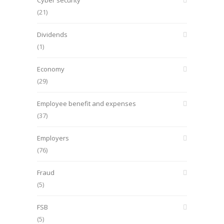
Cyber security
(21)
Dividends
(1)
Economy
(29)
Employee benefit and expenses
(37)
Employers
(76)
Fraud
(5)
FSB
(5)