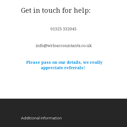
Get in touch for help:
01323 332043
info@wrloaccountants.co.uk
Please pass on our details, we really
appreciate referrals!
Additional information