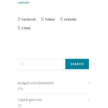
website
Facebook
Twitter
LinkedIn
E-Mail
Search
SEARCH
Budgets and Statements
(71)
Capital gains tax
(7)