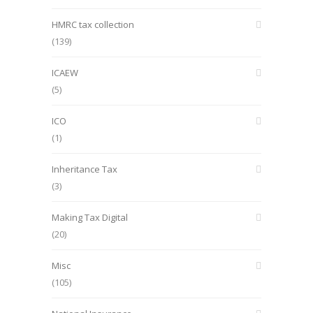
HMRC tax collection
(139)
ICAEW
(5)
ICO
(1)
Inheritance Tax
(3)
Making Tax Digital
(20)
Misc
(105)