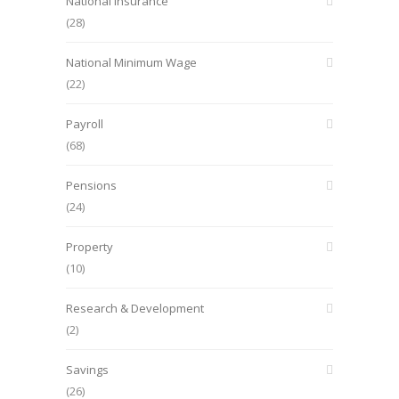
National Insurance
(28)
National Minimum Wage
(22)
Payroll
(68)
Pensions
(24)
Property
(10)
Research & Development
(2)
Savings
(26)