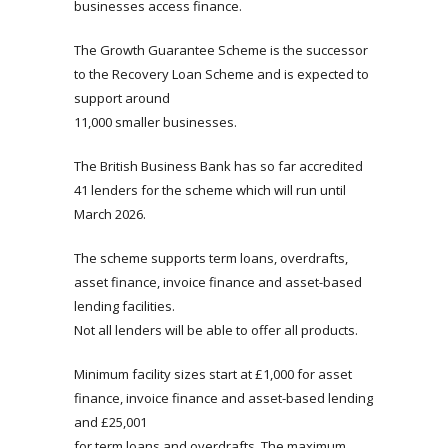
businesses access finance.
The Growth Guarantee Scheme is the successor
to the Recovery Loan Scheme and is expected to
support around
11,000 smaller businesses.
The British Business Bank has so far accredited
41 lenders for the scheme which will run until
March 2026.
The scheme supports term loans, overdrafts,
asset finance, invoice finance and asset-based
lending facilities.
Not all lenders will be able to offer all products.
Minimum facility sizes start at £1,000 for asset
finance, invoice finance and asset-based lending
and £25,001
for term loans and overdrafts. The maximum