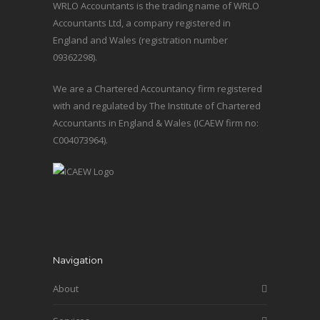
WRLO Accountants is the trading name of WRLO
Accountants Ltd, a company registered in
England and Wales (registration number
09362298).
We are a Chartered Accountancy firm registered
with and regulated by The Institute of Chartered
Accountants in England & Wales (ICAEW firm no:
C004073964).
Navigation
About