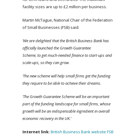
facility sizes are up to £2 million per business.
Martin McTague, National Chair of the Federation
of Small Businesses (FSB) said:
‘We
are delighted that the British Business Bank has
officially launched the Growth Guarantee
Scheme, to get much-needed finance to start-ups and
scale-ups, so they can grow.
‘The new scheme will help small firms get the funding
they require to be able to achieve their dreams.
‘The Growth Guarantee Scheme will be an important
part of the funding landscape for small firms, whose
growth will be an indispensable ingredient in overall
economic recovery in the UK.’
Internet link:
British Business Bank website
FSB