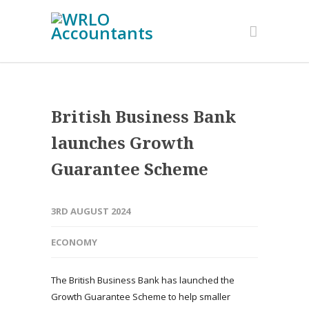
British Business Bank
launches Growth
Guarantee Scheme
3RD AUGUST 2024
ECONOMY
The British Business Bank has launched the
Growth Guarantee Scheme to help smaller