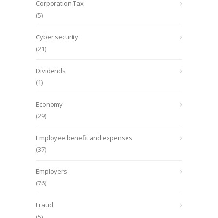
Corporation Tax
(5)
Cyber security
(21)
Dividends
(1)
Economy
(29)
Employee benefit and expenses
(37)
Employers
(76)
Fraud
(5)