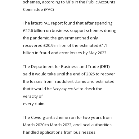
schemes, according to MPs in the Public Accounts
Committee (PAC).
The latest PAC report found that after spending
£22.6 billion on business support schemes during
the pandemic, the government had only
recovered £20.9 million of the estimated £1.1
billion in fraud and error losses by May 2023.
The Department for Business and Trade (DBT)
said it would take until the end of 2025 to recover
the losses from fraudulent claims and estimated
that it would be
‘very expensive’
to check the
veracity of
every claim.
The Covid grant scheme ran for two years from
March 2020 to March 2022, and local authorities
handled applications from businesses.