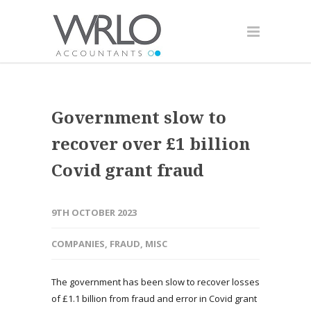
Government slow to
recover over £1 billion
Covid grant fraud
9TH OCTOBER 2023
COMPANIES
,
FRAUD
,
MISC
The government has been slow to recover losses
of £1.1 billion from fraud and error in Covid grant