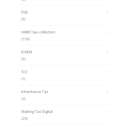
FSB
(5)
HMRC tax collection
(139)
ICAEW
(5)
ICO
(1)
Inheritance Tax
(3)
Making Tax Digital
(20)