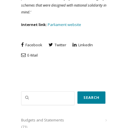
schemes that were designed with national solidarity in
mind.’
Internet
link
:
Parliament website
Facebook
Twitter
LinkedIn
E-Mail
Search
SEARCH
Budgets and Statements
(71)