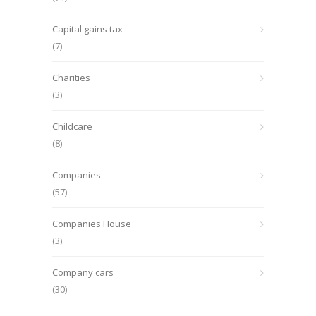
Capital gains tax
(7)
Charities
(3)
Childcare
(8)
Companies
(57)
Companies House
(3)
Company cars
(30)