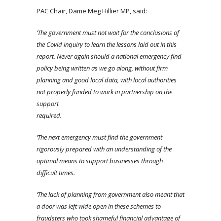
PAC Chair, Dame Meg Hillier MP, said:
‘The government must not wait for the conclusions of
the Covid inquiry to learn the lessons laid out in this
report. Never again should a national emergency find
policy being written as we go along, without firm
planning and good local data, with local authorities
not properly funded to work in partnership on the
support
required.
‘The next emergency must find the government
rigorously prepared with an understanding of the
optimal means to support businesses through
difficult time
s.
‘The lack of planning
from government
also meant that
a door was left wide open in these schemes to
fraudsters who took shameful financial advantage of