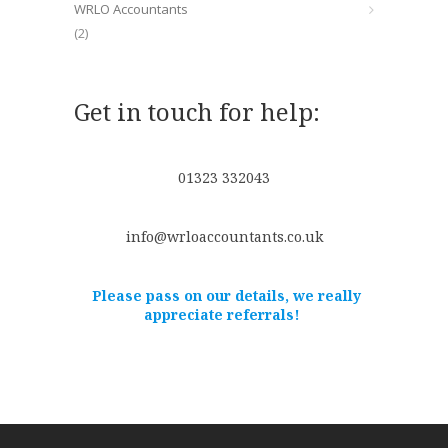
WRLO Accountants
(2)
Get in touch for help:
01323 332043
info@wrloaccountants.co.uk
Please pass on our details, we really
appreciate referrals!