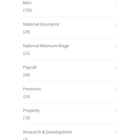
Misc
(105)
National Insurance
(28)
National Minimum Wage
(22)
Payroll
(68)
Pensions
(24)
Property
(10)
Research & Development
(2)