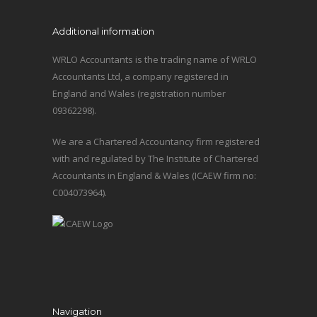
Additional information
WRLO Accountants is the trading name of WRLO
Accountants Ltd, a company registered in
England and Wales (registration number
09362298).
We are a Chartered Accountancy firm registered
with and regulated by The Institute of Chartered
Accountants in England & Wales (ICAEW firm no:
C004073964).
Navigation