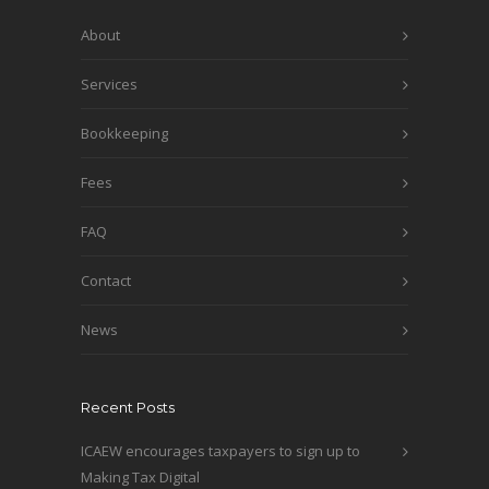
About
Services
Bookkeeping
Fees
FAQ
Contact
News
Recent Posts
ICAEW encourages taxpayers to sign up to
Making Tax Digital