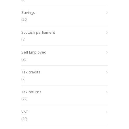
Savings
(26)
Scottish parliament
(7)
Self Employed
(25)
Tax credits
(2)
Tax returns
(72)
VAT
(29)