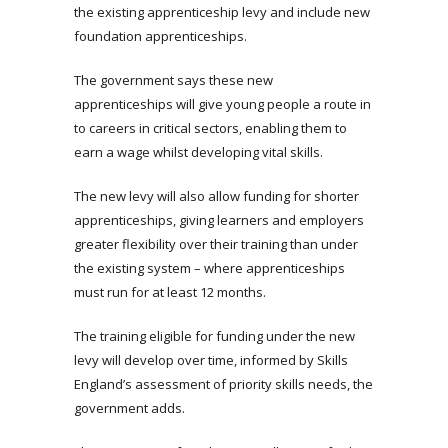
the existing apprenticeship levy and include new
foundation apprenticeships.
The government says these new
apprenticeships will give young people a route in
to careers in critical sectors, enabling them to
earn a wage whilst developing vital skills.
The new levy will also allow funding for shorter
apprenticeships, giving learners and employers
greater flexibility over their training than under
the existing system – where apprenticeships
must run for at least 12 months.
The training eligible for funding under the new
levy will develop over time, informed by Skills
England’s assessment of priority skills needs, the
government adds.