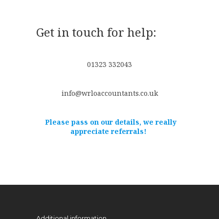
Get in touch for help:
01323 332043
info@wrloaccountants.co.uk
Please pass on our details, we really
appreciate referrals!
Additional information