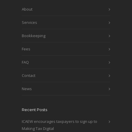
About
Services
Bookkeeping
Fees
FAQ
Contact
News
Recent Posts
ICAEW encourages taxpayers to sign up to
Making Tax Digital