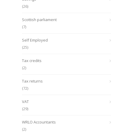
(26)
Scottish parliament
(7)
Self Employed
(25)
Tax credits
(2)
Tax returns
(72)
VAT
(29)
WRLO Accountants
(2)