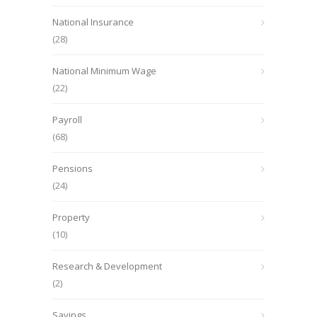
National Insurance
(28)
National Minimum Wage
(22)
Payroll
(68)
Pensions
(24)
Property
(10)
Research & Development
(2)
Savings