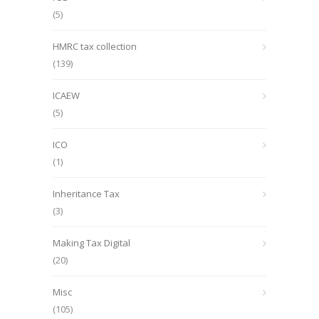
(5)
HMRC tax collection
(139)
ICAEW
(5)
ICO
(1)
Inheritance Tax
(3)
Making Tax Digital
(20)
Misc
(105)