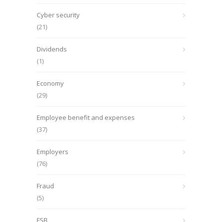
Cyber security
(21)
Dividends
(1)
Economy
(29)
Employee benefit and expenses
(37)
Employers
(76)
Fraud
(5)
FSB