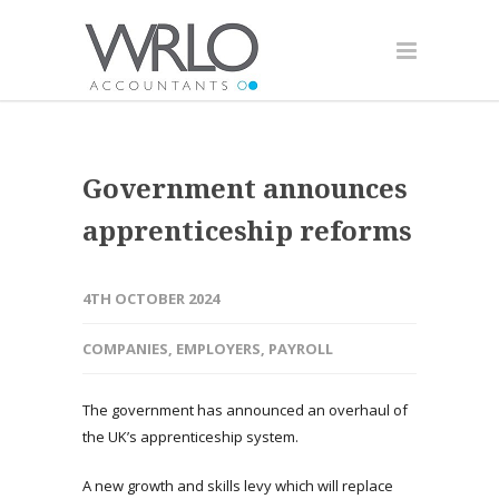
Government announces
apprenticeship reforms
4TH OCTOBER 2024
COMPANIES
,
EMPLOYERS
,
PAYROLL
The government has announced an overhaul of
the UK’s apprenticeship system.
A new growth and skills levy which will replace