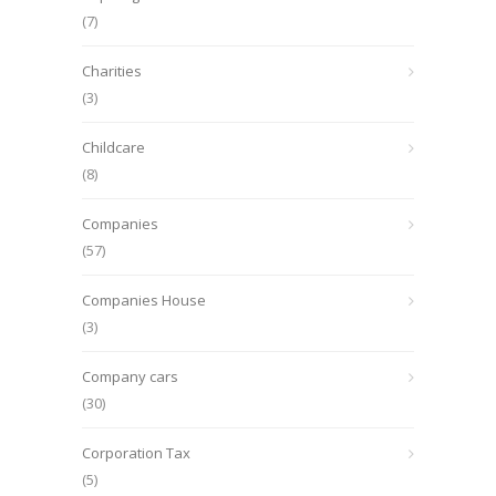
(7)
Charities
(3)
Childcare
(8)
Companies
(57)
Companies House
(3)
Company cars
(30)
Corporation Tax
(5)