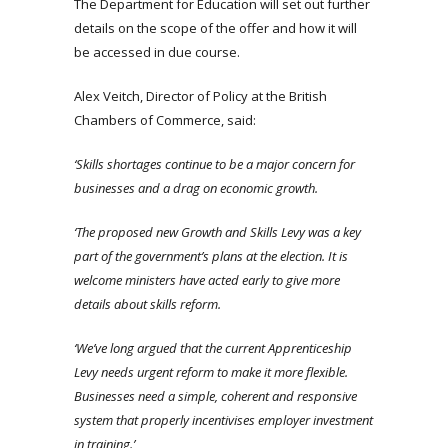
The Department for Education will set out further
details on the scope of the offer and how it will
be accessed in due course.
Alex Veitch, Director of Policy at the British
Chambers of Commerce, said:
‘Skills shortages continue to be a major concern for
businesses and a drag on economic growth.
‘The proposed new Growth and Skills Levy was a key
part of the government’s plans at the election. It is
welcome ministers have acted early to give more
details about skills reform.
‘We’ve long argued that the current Apprenticeship
Levy needs urgent reform to make it more flexible.
Businesses need a simple, coherent and responsive
system that properly incentivises employer investment
in training.’