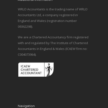
WRLO Accountants is the trading name of WRLO
Accountants Ltd, a company registered in
England and Wales (registration number
09362298).
We are a Chartered Accountancy firm registered
with and regulated by The Institute of Chartered
Accountants in England & Wales (ICAEW firm no:
C004073964).
Navigation