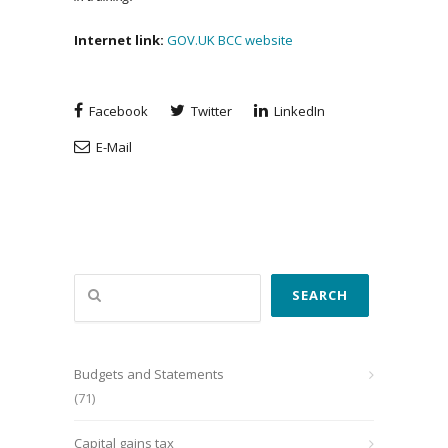
Internet link:
GOV.UK
BCC website
Facebook
Twitter
LinkedIn
E-Mail
Search
SEARCH
Budgets and Statements
(71)
Capital gains tax