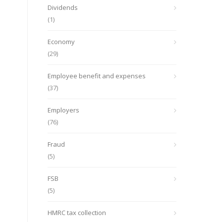
Dividends
(1)
Economy
(29)
Employee benefit and expenses
(37)
Employers
(76)
Fraud
(5)
FSB
(5)
HMRC tax collection