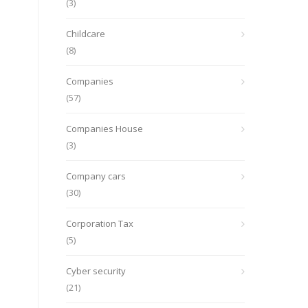
(3)
Childcare
(8)
Companies
(57)
Companies House
(3)
Company cars
(30)
Corporation Tax
(5)
Cyber security
(21)