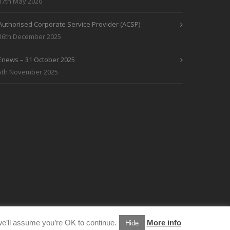
17th May 2026
Authorised Corporate Service Provider (ACSP)
16th December 2025
Enews – 31 October 2025
5th November 2025
e’ll assume you’re OK to continue.
More info
Hide