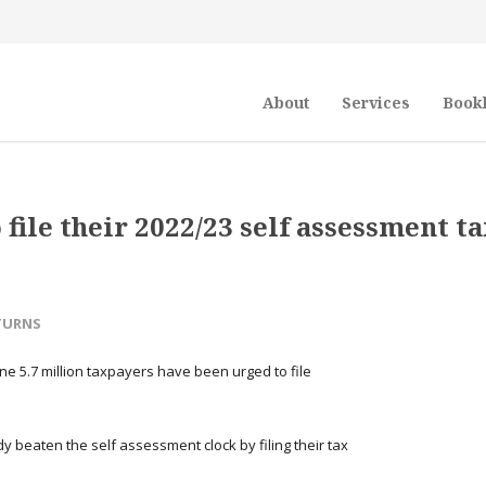
About
Services
Book
file their 2022/23 self assessment t
TURNS
ne 5.7 million taxpayers have been urged to file
 beaten the self assessment clock by filing their tax