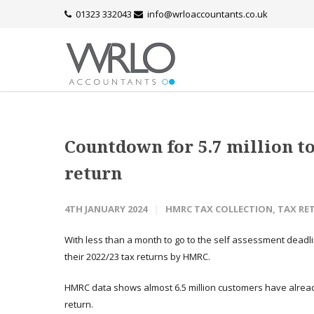
01323 332043
info@wrloaccountants.co.uk
Countdown for 5.7 million to 
return
4TH JANUARY 2024
HMRC TAX COLLECTION
,
TAX RE
With less than a month to go to the self assessment deadli
their 2022/23 tax returns by HMRC.
HMRC data shows almost 6.5 million customers have already
return.