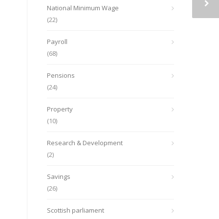
National Minimum Wage
(22)
Payroll
(68)
Pensions
(24)
Property
(10)
Research & Development
(2)
Savings
(26)
Scottish parliament