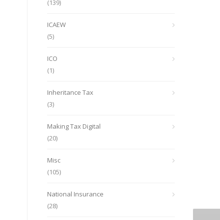
(139)
ICAEW
(5)
ICO
(1)
Inheritance Tax
(3)
Making Tax Digital
(20)
Misc
(105)
National Insurance
(28)