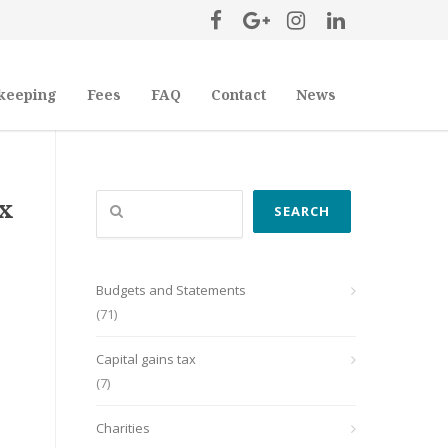
keeping
Fees
FAQ
Contact
News
ax
Search
SEARCH
Budgets and Statements
(71)
Capital gains tax
(7)
Charities