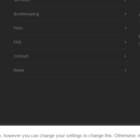
Bookkeeping
Fees
FAQ
Contact
News
, however you can change your settings to change this. Otherwise, w
eimages.co.uk