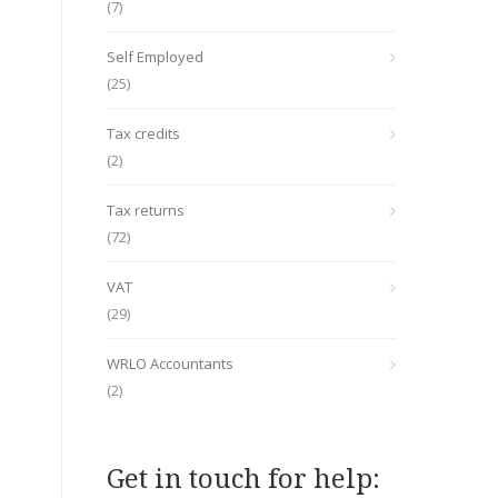
(7)
Self Employed
(25)
Tax credits
(2)
Tax returns
(72)
VAT
(29)
WRLO Accountants
(2)
Get in touch for help: