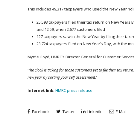
This includes 49,317 taxpayers who used the New Year holida
25,593 taxpayers filed their tax return on New Years 
and 12:59, when 2,677 customers filed
127 taxpayers saw in the New Year by filing their tax
23,724 taxpayers filed on New Year’s Day, with the mos
Myrtle Lloyd, HMRC’s Director General for Customer Service
‘The clock is ticking for those customers yet to file their tax return. 
new year by sorting your self assessment.’
Internet link:
HMRC press release
Facebook
Twitter
LinkedIn
E-Mail