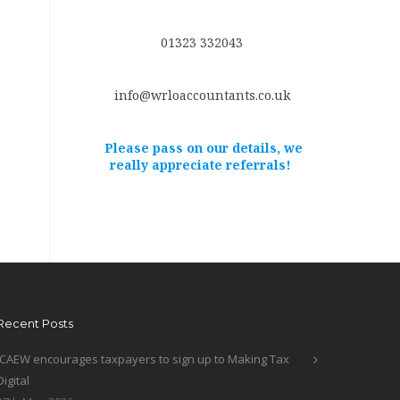
01323 332043
info@wrloaccountants.co.uk
Please pass on our details, we
really appreciate referrals!
Recent Posts
ICAEW encourages taxpayers to sign up to Making Tax
Digital