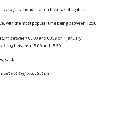
y to get a head start on their tax obligations:
Eve, with the most popular time being between 12:00
 return between 00:00 and 00:59 on 1 January
t filing between 15:00 and 15:59.
s, said:
Don’t put it off, kick start the