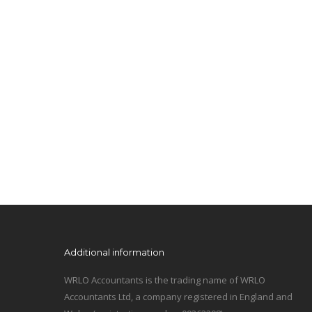
Additional information
WRLO Accountants is the trading name of WRLO
Accountants Ltd, a company registered in England and