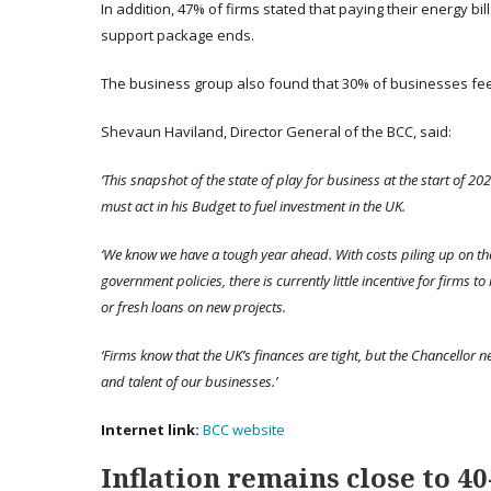
In addition, 47% of firms stated that paying their energy bil
support package ends.
The business group also found that 30% of businesses feel
Shevaun Haviland, Director General of the BCC, said:
‘This snapshot of the state of play for business at the start of 20
must act in his Budget to fuel investment in the UK.
‘We know we have a tough year ahead. With costs piling up on t
government policies, there is currently little incentive for firms to
or fresh loans on new projects.
‘Firms know that the UK’s finances are tight, but the Chancellor n
and talent of our businesses.’
Internet link:
BCC website
Inflation remains close to 40