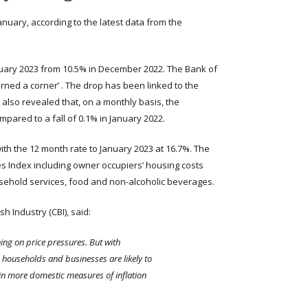
January, according to the latest data from the
January 2023 from 10.5% in December 2022. The Bank of
rned a corner’ . The drop has been linked to the
 also revealed that, on a monthly basis, the
mpared to a fall of 0.1% in January 2022.
th the 12 month rate to January 2023 at 16.7%. The
s Index including owner occupiers’ housing costs
usehold services, food and non-alcoholic beverages.
h Industry (CBI), said:
rning on price pressures. But with
, households and businesses are likely to
th in more domestic measures of inflation