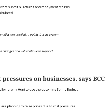
s that submit nil returns and repayment returns.
lculated.
enalties are applied; a points-based system
he changes and will continue to support
 pressures on businesses, says BCC
llor Jeremy Hunt to use the upcoming Spring Budget
 are planning to raise prices due to cost pressures.