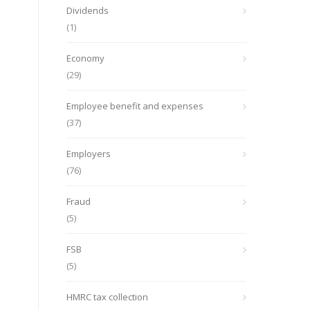
Dividends
(1)
Economy
(29)
Employee benefit and expenses
(37)
Employers
(76)
Fraud
(5)
FSB
(5)
HMRC tax collection