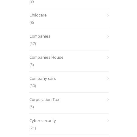
(3)
Childcare
(8)
Companies
(57)
Companies House
(3)
Company cars
(30)
Corporation Tax
(5)
Cyber security
(21)