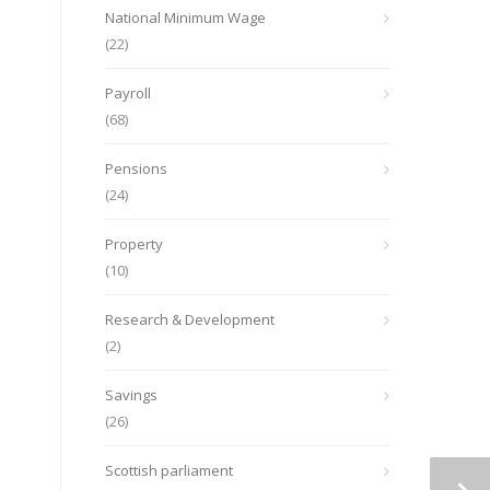
National Minimum Wage
(22)
Payroll
(68)
Pensions
(24)
Property
(10)
Research & Development
(2)
Savings
(26)
Scottish parliament