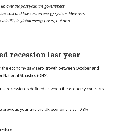
on up over the past year, the government
 low-cost and low-carbon energy system. Measures
volatility in global energy prices, but also
d recession last year
fter the economy saw zero growth between October and
r National Statistics (ONS).
 a recession is defined as when the economy contracts
 previous year and the UK economy is still 0.8%
trikes.