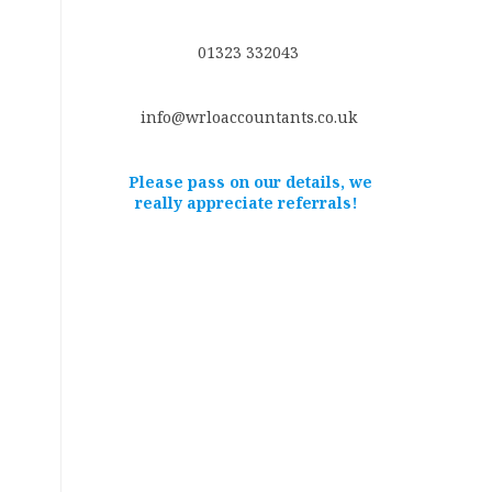
01323 332043
info@wrloaccountants.co.uk
Please pass on our details, we
really appreciate referrals!