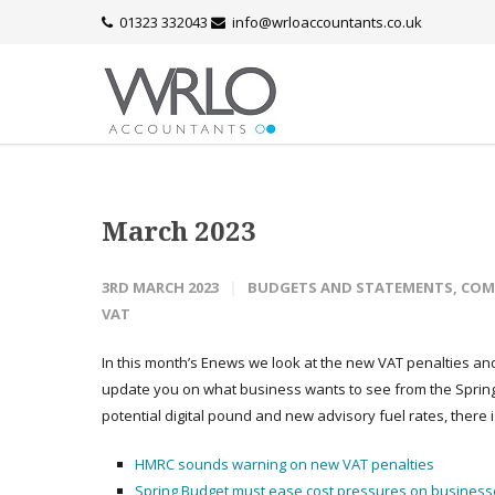
01323 332043
info@wrloaccountants.co.uk
March 2023
3RD MARCH 2023
BUDGETS AND STATEMENTS
,
COM
VAT
In this month’s Enews we look at the new VAT penalties and 
update you on what business wants to see from the Spring 
potential digital pound and new advisory fuel rates, there i
HMRC sounds warning on new VAT penalties
Spring Budget must ease cost pressures on business