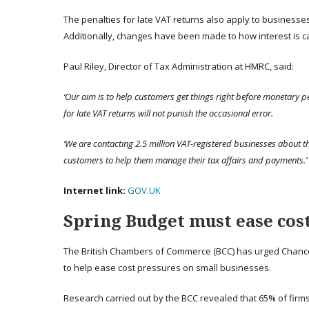
The penalties for late VAT returns also apply to businesse
Additionally, changes have been made to how interest is ca
Paul Riley, Director of Tax Administration at HMRC, said:
‘Our aim is to help customers get things right before monetary p
for late VAT returns will not punish the occasional error.
‘We are contacting 2.5 million VAT-registered businesses about t
customers to help them manage their tax affairs and payments.’
Internet link:
GOV.UK
Spring Budget must ease cost
The British Chambers of Commerce (BCC) has urged Chance
to help ease cost pressures on small businesses.
Research carried out by the BCC revealed that 65% of firms