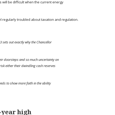
ls will be difficult when the current energy
 regularly troubled about taxation and regulation.
23 sets out exactly why the Chancellor
heir doorsteps and so much uncertainty on
 risk either their dwindling cash reserves
eeds to show more faith in the ability
-year high