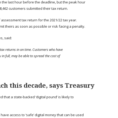
 the last hour before the deadline, but the peak hour
,462 customers submitted their tax return.
f assessment tax return for the 2021/22 tax year.
 theirs as soon as possible or risk facing a penalty.
s, said:
 tax returns in on time. Customers who have
y in full, may be able to spread the cost of
nch this decade, says Treasury
hat a state-backed ‘digital pound’ is likely to
 have access to ‘safe’ digital money that can be used