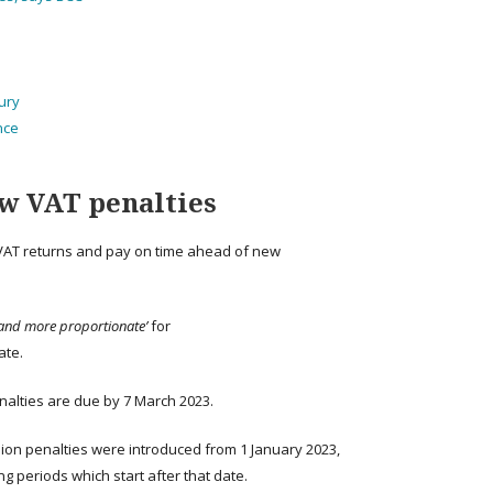
sury
nce
w VAT penalties
 VAT returns and pay on time ahead of new
 and more proportionate’
for
ate.
nalties are due by 7 March 2023.
ion penalties were introduced from 1 January 2023,
g periods which start after that date.