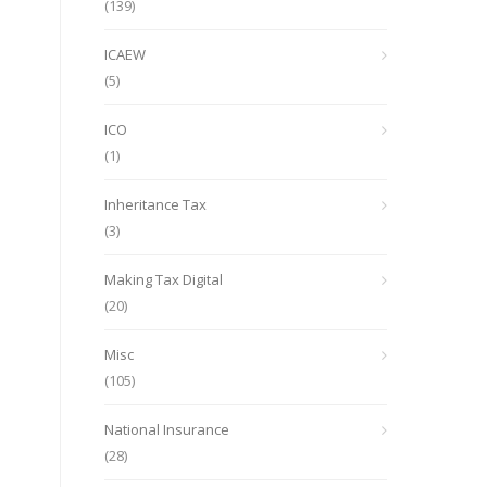
(139)
ICAEW
(5)
ICO
(1)
Inheritance Tax
(3)
Making Tax Digital
(20)
Misc
(105)
National Insurance
(28)