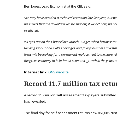
Ben Jones, Lead Economist at the CBI, said:
‘We may have avoided a technical recession late last year, but we
we expect that the downturn will be shallow, if we act now, we c
predicted.
‘All eyes are on the Chancellor’s March Budget, when businesses 
tackling
labour
and skills shortages and falling business investme
firms will be looking for a permanent replacement to the super-d
the green economy to help boost economic growth in the years a
Internet link:
ONS website
Record 11.7 million tax retu
A record 11.7 million self assessment taxpayers submitted 
has revealed.
The final day for self assessment returns saw 861,085 cust