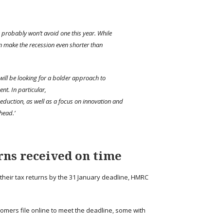
 probably won’t avoid one this year. While
an make the recession even shorter than
will be looking for a bolder approach to
nt. In particular,
eduction, as well as a focus on innovation and
head.’
rns received on time
their tax returns by the 31 January deadline, HMRC
omers file online to meet the deadline, some with