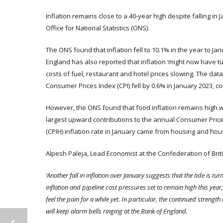
Inflation remains close to a 40-year high despite falling in 
Office for National Statistics (ONS).
The ONS found that inflation fell to 10.1% in the year to 
England has also reported that inflation ‘might now have tu
costs of fuel, restaurant and hotel prices slowing. The data
Consumer Prices Index (CPI) fell by 0.6% in January 2023, co
However, the ONS found that food inflation remains high wi
largest upward contributions to the annual Consumer Price
(CPIH) inflation rate in January came from housing and ho
Alpesh Paleja, Lead Economist at the Confederation of Britis
‘Another fall in inflation over January suggests that the tide is tu
inflation and pipeline cost pressures set to remain high this year
feel the pain for a while yet. In particular, the continued streng
will keep alarm bells ringing at the Bank of England.