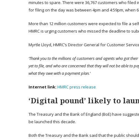
minutes to spare. There were 36,767 customers who filed in
for filing on the day was between 4pm and 4:59pm, when 68
More than 12 million customers were expected to file a sel
HMRC is urging customers who missed the deadline to submit
Myrtle Lloyd, HMRC’s Director General for Customer Service
‘Thank you to the millions of customers and agents who got their
yet to file, and who are concerned that they will not be able to pa
what they owe with a payment plan.’
Internet
link
:
HMRC press release
‘Digital pound’ likely to lau
The Treasury and the Bank of England (BoE) have suggested t
be launched this decade.
Both the Treasury and the Bank said that the public should