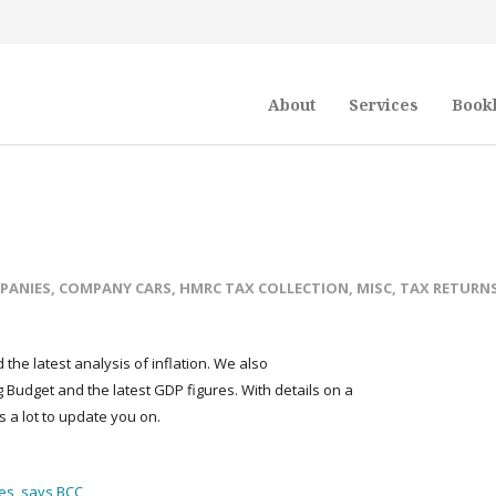
About
Services
Book
PANIES
,
COMPANY CARS
,
HMRC TAX COLLECTION
,
MISC
,
TAX RETURN
the latest analysis of inflation. We also
Budget and the latest GDP figures. With details on a
s a lot to update you on.
es, says BCC