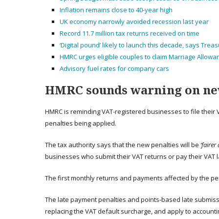
Inflation remains close to 40-year high
UK economy narrowly avoided recession last year
Record 11.7 million tax returns received on time
‘Digital pound’ likely to launch this decade, says Trea
HMRC urges eligible couples to claim Marriage Allowa
Advisory fuel rates for company cars
HMRC sounds warning on ne
HMRC is reminding VAT-registered businesses to file their
penalties being applied.
The tax authority says that the new penalties will be
‘fairer
businesses who submit their VAT returns or pay their VAT l
The first monthly returns and payments affected by the pe
The late payment penalties and points-based late submiss
replacing the VAT default surcharge, and apply to accountin