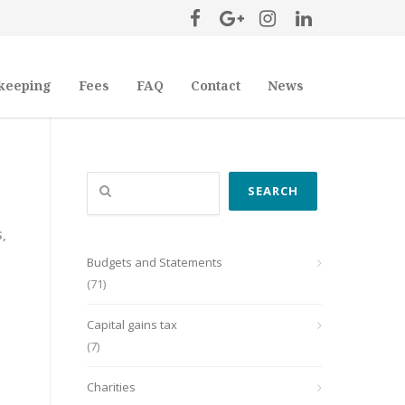
keeping
Fees
FAQ
Contact
News
Search
SEARCH
S
,
Budgets and Statements
(71)
Capital gains tax
(7)
Charities