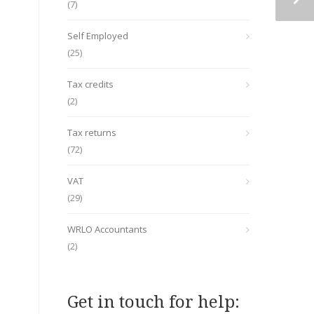
(7)
Self Employed
(25)
Tax credits
(2)
Tax returns
(72)
VAT
(29)
WRLO Accountants
(2)
Get in touch for help: