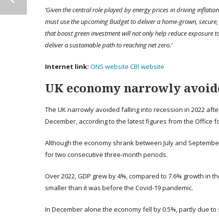
‘Given the central role played by energy prices in driving inflati
must use the upcoming Budget to deliver a home-grown, secure,
that boost green investment will not only help reduce exposure to 
deliver a sustainable path to reaching net zero.’
Internet link:
ONS website
CBI website
UK economy narrowly avoide
The UK narrowly avoided falling into recession in 2022 a
December, according to the latest figures from the Office fo
Although the economy shrank between July and September,
for two consecutive three-month periods.
Over 2022, GDP grew by 4%, compared to 7.6% growth in the
smaller than it was before the Covid-19 pandemic.
In December alone the economy fell by 0.5%, partly due to s