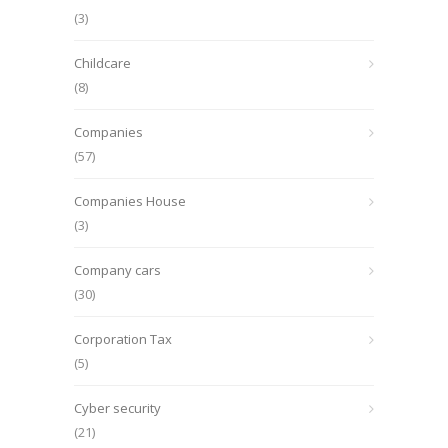
(3)
Childcare
(8)
Companies
(57)
Companies House
(3)
Company cars
(30)
Corporation Tax
(5)
Cyber security
(21)