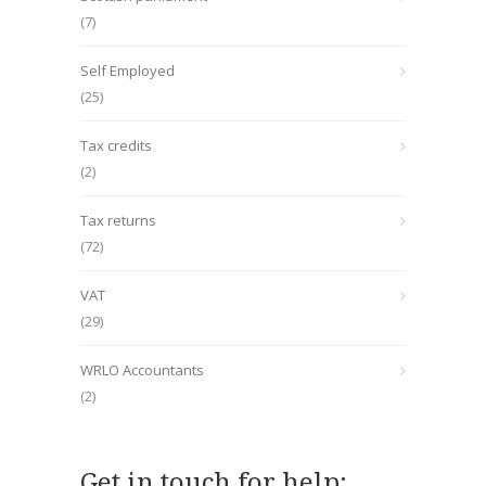
(7)
Self Employed
(25)
Tax credits
(2)
Tax returns
(72)
VAT
(29)
WRLO Accountants
(2)
Get in touch for help: