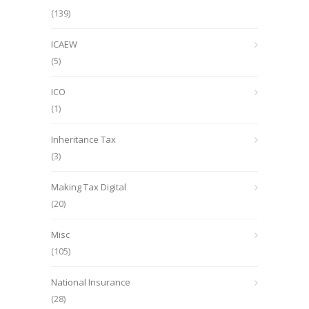
(139)
ICAEW
(5)
ICO
(1)
Inheritance Tax
(3)
Making Tax Digital
(20)
Misc
(105)
National Insurance
(28)