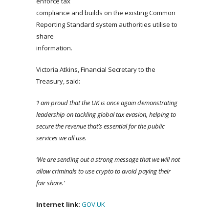
enforce tax
compliance and builds on the existing Common
Reporting Standard system authorities utilise to
share
information.
Victoria Atkins, Financial Secretary to the
Treasury, said:
‘I am proud that the UK is once again demonstrating
leadership on tackling global tax evasion, helping to
secure the revenue that’s essential for the public
services we all use.
‘We are sending out a strong message that we will not
allow criminals to use crypto to avoid paying their
fair share.’
Internet
link
:
GOV.UK