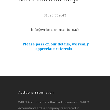
01323 332043
info@wrloaccountants.co.uk
Please pass on our details, we really
appreciate referrals!
Additional information
WRLO Accountants is the trading name of WRLO
Accountants Ltd, a company registered in