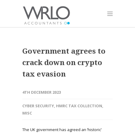
Government agrees to
crack down on crypto
tax evasion
4TH DECEMBER 2023
CYBER SECURITY
,
HMRC TAX COLLECTION
,
MISC
The UK government has agreed an ‘historic’