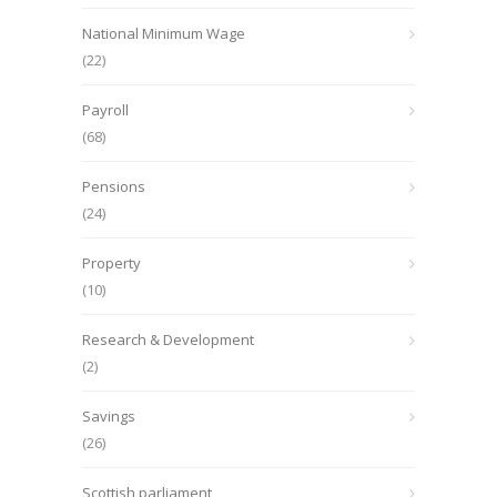
National Minimum Wage
(22)
Payroll
(68)
Pensions
(24)
Property
(10)
Research & Development
(2)
Savings
(26)
Scottish parliament