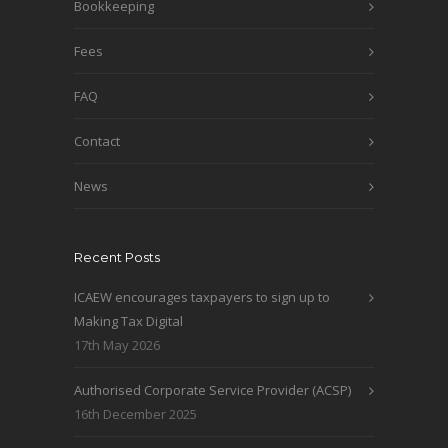
Bookkeeping
Fees
FAQ
Contact
News
Recent Posts
ICAEW encourages taxpayers to sign up to
Making Tax Digital
17th May 2026
Authorised Corporate Service Provider (ACSP)
16th December 2025