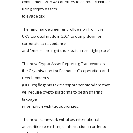
commitment with 48 countries to combat criminals
using crypto assets
to evade tax.
The landmark agreement follows on from the
UK’s tax deal made in 2021 to clamp down on
corporate tax avoidance
and ‘ensure the right tax is paid in the right place’.
The new Crypto-Asset Reporting Framework is
the Organisation for Economic Co-operation and
Development’s
(OECD’s) flagship tax transparency standard that
will require crypto platforms to begin sharing
taxpayer
information with tax authorities.
The new framework will allow international
authorities to exchange information in order to