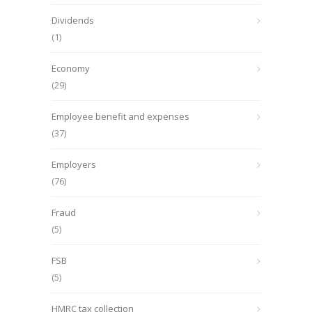
Dividends
(1)
Economy
(29)
Employee benefit and expenses
(37)
Employers
(76)
Fraud
(5)
FSB
(5)
HMRC tax collection