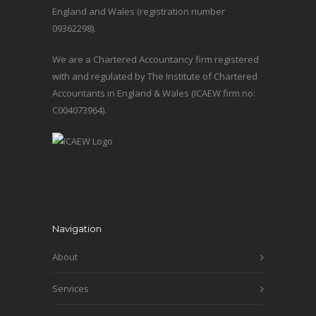
England and Wales (registration number
09362298).
We are a Chartered Accountancy firm registered
with and regulated by The Institute of Chartered
Accountants in England & Wales (ICAEW firm no:
C004073964).
Navigation
About
Services