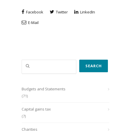
Facebook
Twitter
LinkedIn
E-Mail
Search
SEARCH
Budgets and Statements
(71)
Capital gains tax
(7)
Charities