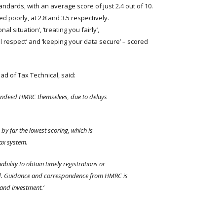
andards, with an average score of just 2.4 out of 10.
ed poorly, at 2.8 and 3.5 respectively.
 situation’, ‘treating you fairly’,
 respect’ and ‘keeping your data secure’ – scored
ead of Tax Technical, said:
nd indeed HMRC themselves, due to delays
y far the lowest scoring, which is
tax system.
ability to obtain timely registrations or
yed. Guidance and correspondence from HMRC is
 and investment.’