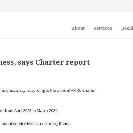
About
Services
Book
ess, says Charter report
e and accuracy, according to the annual HMRC Charter
r from April 2023 to March 2024.
 about service levels a recurring theme.