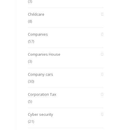
(3)
Childcare
(8)
Companies
(57)
Companies House
(3)
Company cars
(30)
Corporation Tax
(5)
Cyber security
(21)