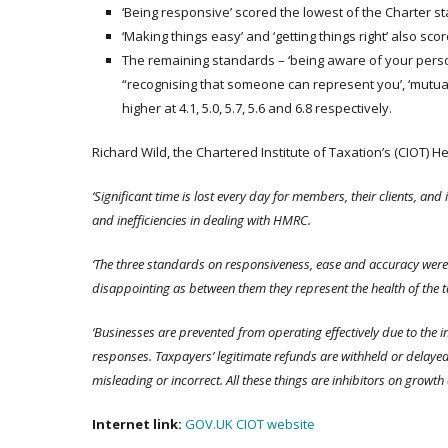
‘Being responsive’ scored the lowest of the Charter st
‘Making things easy’ and ‘getting things right’ also scor
The remaining standards – ‘being aware of your personal
“recognising that someone can represent you’, ‘mutual
higher at 4.1, 5.0, 5.7, 5.6 and 6.8 respectively.
Richard Wild, the Chartered Institute of Taxation’s (CIOT) H
‘Significant time is lost every day for members, their clients, a
and inefficiencies in dealing with HMRC.
‘The three standards on responsiveness, ease and accuracy were b
disappointing as between them they represent the health of the 
‘Businesses are prevented from operating effectively due to the in
responses. Taxpayers’ legitimate refunds are withheld or dela
misleading or incorrect. All these things are inhibitors on growth
Internet link:
GOV.UK
CIOT website