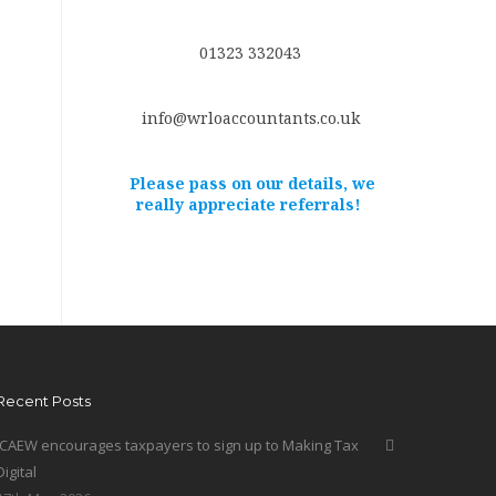
01323 332043
info@wrloaccountants.co.uk
Please pass on our details, we
really appreciate referrals!
Recent Posts
ICAEW encourages taxpayers to sign up to Making Tax
Digital