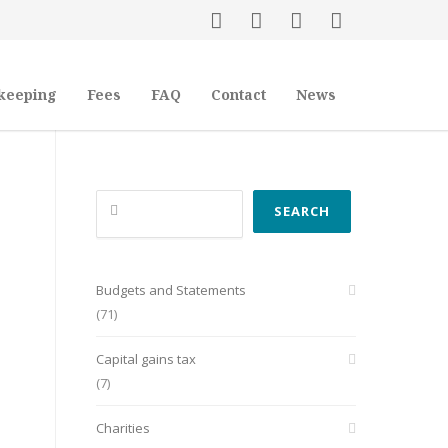
keeping
Fees
FAQ
Contact
News
Search
SEARCH
Budgets and Statements
(71)
Capital gains tax
(7)
Charities