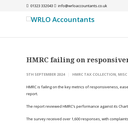
01323 332043
info@wrloaccountants.co.uk
HMRC failing on responsiven
5TH SEPTEMBER 2024
HMRC TAX COLLECTION
,
MISC
HMRC is failing on the key metrics of responsiveness, eas
report.
The report reviewed HMRC’s performance against its Charte
The survey received over 1,600 responses, with complaints