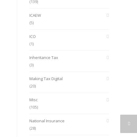
(139)
ICAEW
(5)
ICO
(1)
Inheritance Tax
(3)
Making Tax Digital
(20)
Misc
(105)
National Insurance
(28)