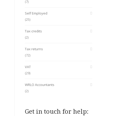
(7)
Self Employed
(25)
Tax credits
(2)
Tax returns
(72)
VAT
(29)
WRLO Accountants
(2)
Get in touch for help: