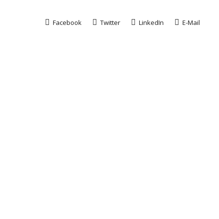
Facebook
Twitter
LinkedIn
E-Mail