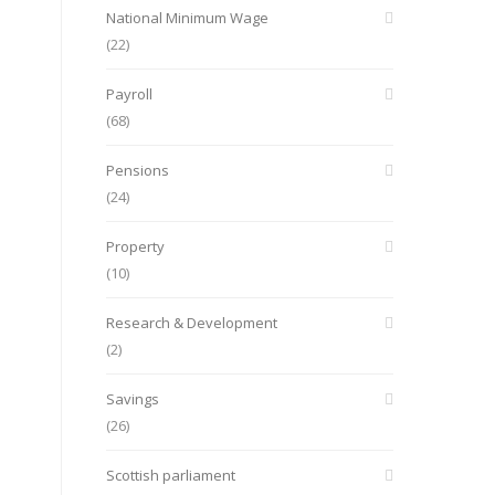
National Minimum Wage
(22)
Payroll
(68)
Pensions
(24)
Property
(10)
Research & Development
(2)
Savings
(26)
Scottish parliament