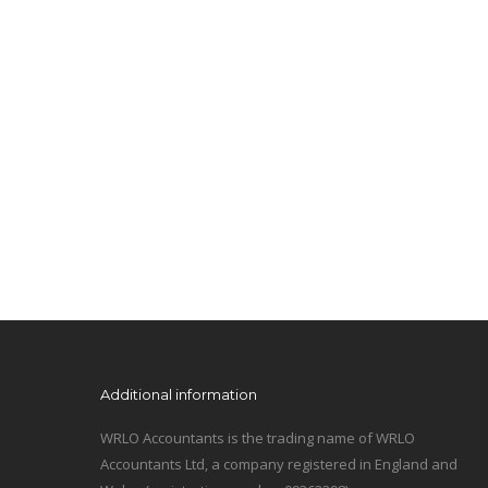
Additional information
WRLO Accountants is the trading name of WRLO
Accountants Ltd, a company registered in England and