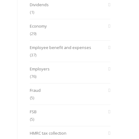
Dividends
(1)
Economy
(29)
Employee benefit and expenses
(37)
Employers
(76)
Fraud
(5)
FSB
(5)
HMRC tax collection