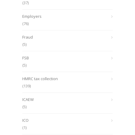
(37)
Employers
(76)
Fraud
(5)
FSB
(5)
HMRC tax collection
(139)
ICAEW
(5)
ICO
(1)