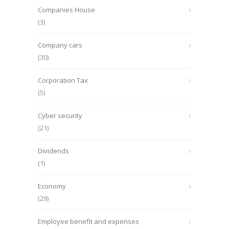
Companies House
(3)
Company cars
(30)
Corporation Tax
(5)
Cyber security
(21)
Dividends
(1)
Economy
(29)
Employee benefit and expenses