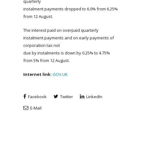
quarterly
instalment payments dropped to 6.0% from 6.25%
from 12 August.
The interest paid on overpaid quarterly
instalment payments and on early payments of
corporation tax not
due by instalments is down by 0.25% to 4.75%
from 5% from 12 August.
Internet link:
GOV.UK
Facebook
Twitter
LinkedIn
E-Mail