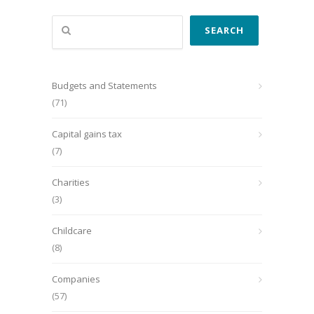
Search
SEARCH
Budgets and Statements
(71)
Capital gains tax
(7)
Charities
(3)
Childcare
(8)
Companies
(57)