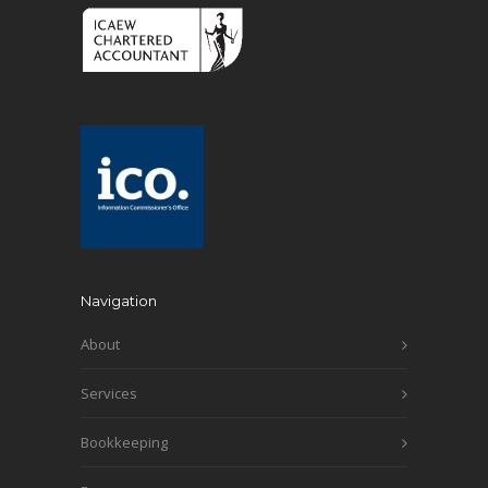
Navigation
About
Services
Bookkeeping