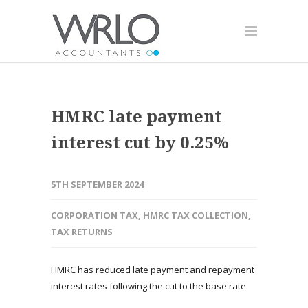
HMRC late payment
interest cut by 0.25%
5TH SEPTEMBER 2024
CORPORATION TAX
,
HMRC TAX COLLECTION
,
TAX RETURNS
HMRC has reduced late payment and repayment
interest rates following the cut to the base rate.