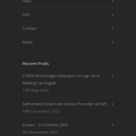
Fees
FAQ
Contact
News
Recent Posts
ICAEW encourages taxpayers to sign up to
Making Tax Digital
17th May 2026
Authorised Corporate Service Provider (ACSP)
16th December 2025
Enews – 31 October 2025
5th November 2025