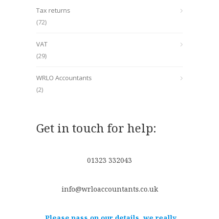
Tax returns
(72)
VAT
(29)
WRLO Accountants
(2)
Get in touch for help:
01323 332043
info@wrloaccountants.co.uk
Please pass on our details, we really