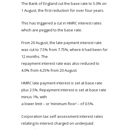
The Bank of England cut the base rate to 5.0% on
1 August, the first reduction for over four years.
This has triggered a cut in HMRC interest rates
which are pegged to the base rate.
From 20 August, the late payment interest rate
was cut to 7.5% from 7.75%, where it had been for
12 months. The
repayment interest rate was also reduced to
4.0% from 4.25% from 20 August.
HMRC late payment interest is set at base rate
plus 2.5%. Repayment interest is set at base rate
minus 1%, with
a lower limit – or ‘minimum floor’ – of 0.5%.
Corporation tax self assessment interest rates
relating to interest charged on underpaid