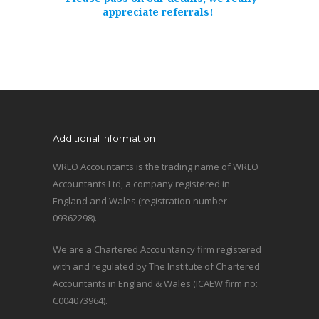
appreciate referrals!
Additional information
WRLO Accountants is the trading name of WRLO
Accountants Ltd, a company registered in
England and Wales (registration number
09362298).
We are a Chartered Accountancy firm registered
with and regulated by The Institute of Chartered
Accountants in England & Wales (ICAEW firm no:
C004073964).