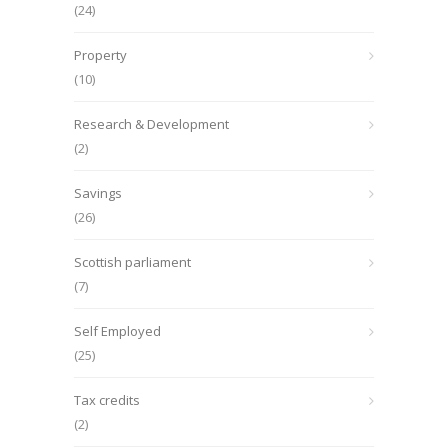
(24)
Property
(10)
Research & Development
(2)
Savings
(26)
Scottish parliament
(7)
Self Employed
(25)
Tax credits
(2)