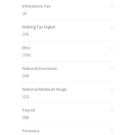
Inheritance Tax
(3)
Making Tax Digital
(20)
Misc
(105)
National Insurance
(28)
National Minimum Wage
(22)
Payroll
(68)
Pensions