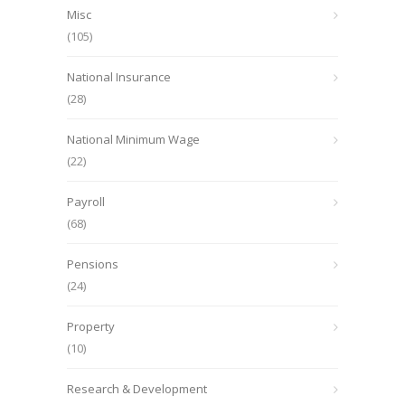
Misc
(105)
National Insurance
(28)
National Minimum Wage
(22)
Payroll
(68)
Pensions
(24)
Property
(10)
Research & Development