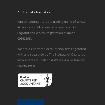
Additional information
WRLO Accountants is the trading name of WRLO
Accountants Ltd, a company registered in
England and Wales (registration number
09362298).
We are a Chartered Accountancy firm registered
with and regulated by The Institute of Chartered
Accountants in England & Wales (ICAEW firm no:
C004073964).