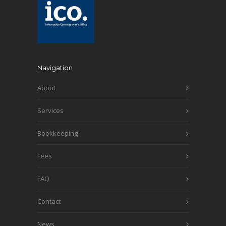
Navigation
About
Services
Bookkeeping
Fees
FAQ
Contact
News