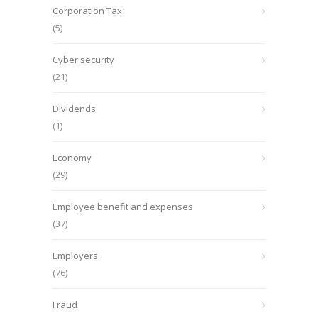
Corporation Tax
(5)
Cyber security
(21)
Dividends
(1)
Economy
(29)
Employee benefit and expenses
(37)
Employers
(76)
Fraud