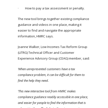
· How to pay a tax assessment or penalty.
The new tool brings together existing compliance
guidance and videos in one place, making it
easier to find and navigate the appropriate
information, HMRC says.
Joanne Walker, Low Incomes Tax Reform Group
(LITRG) Technical Officer and Customer
Experience Advisory Group (CEAG) member, said:
‘When unrepresented customers have a tax
compliance problem, it can be difficult for them to
find the help they need.
‘This new interactive tool from HMRC makes
compliance guidance readily accessible in one place,
and easier for people to find the information that is