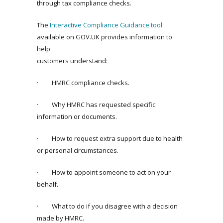
through tax compliance checks.
The
Interactive Compliance Guidance tool
available on GOV.UK provides information to
help
customers understand:
· HMRC compliance checks.
· Why HMRC has requested specific
information or documents.
· How to request extra support due to health
or personal circumstances.
· How to appoint someone to act on your
behalf.
· What to do if you disagree with a decision
made by HMRC.