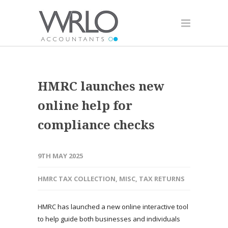
HMRC launches new
online help for
compliance checks
9TH MAY 2025
HMRC TAX COLLECTION
,
MISC
,
TAX RETURNS
HMRC has launched a new online interactive tool
to help guide both businesses and individuals