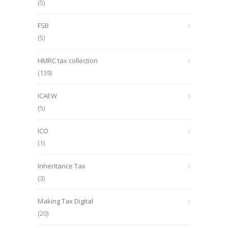
(5)
FSB
(5)
HMRC tax collection
(139)
ICAEW
(5)
ICO
(1)
Inheritance Tax
(3)
Making Tax Digital
(20)