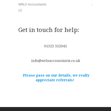
WRLO Accountants
(2)
Get in touch for help:
01323 332043
info@wrloaccountants.co.uk
Please pass on our details, we really
appreciate referrals!