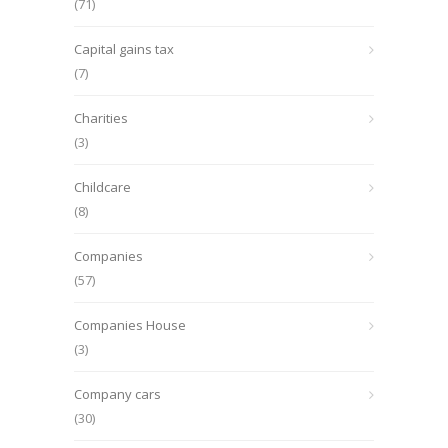
(71)
Capital gains tax
(7)
Charities
(3)
Childcare
(8)
Companies
(57)
Companies House
(3)
Company cars
(30)