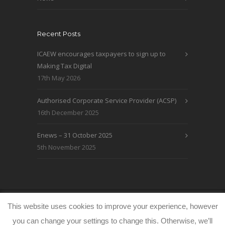
Recent Posts
ICAEW encourages taxpayers to sign up to
Making Tax Digital
17th May 2026
Authorised Corporate Service Provider (ACSP)
16th December 2025
Enews – 31 October 2025
5th November 2025
© WRLO Accountants 2026
Privacy & Cookie
This website uses cookies to improve your experience, however
Policy
www.freeimages.co.uk
you can change your settings to change this. Otherwise, we’ll