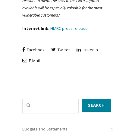
relevant to them. The links to the extra support
available will be especially valuable for the most
vulnerable customers.’
Internet link:
HMRC press release
Facebook
Twitter
LinkedIn
E-Mail
Search
SEARCH
Budgets and Statements