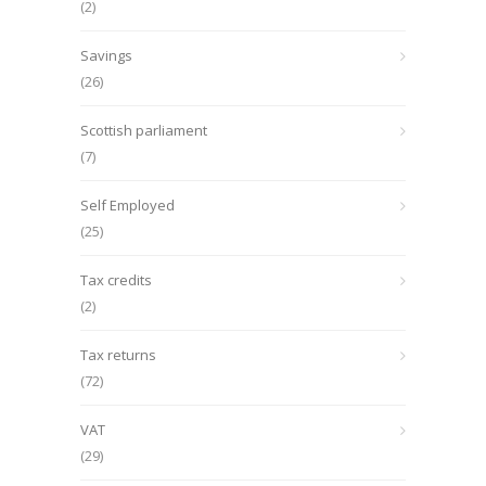
(2)
Savings
(26)
Scottish parliament
(7)
Self Employed
(25)
Tax credits
(2)
Tax returns
(72)
VAT
(29)