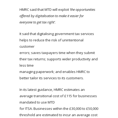
HMRC said that MTD will exploit
‘the opportunities
offered by digitalisation to make it easier for
everyone to get tax right’
.
It said that digitalising government tax services
helps to reduce the risk of unintentional
customer
errors; saves taxpayers time when they submit
their tax returns; supports wider productivity and
less time
managing paperwork; and enables HMRC to
better tailor its services to its customers.
In its latest guidance, HMRC estimates an
average transitional cost of £115 for businesses
mandated to use MTD
for ITSA. Businesses within the £30,000 to £50,000
threshold are estimated to incur an average cost