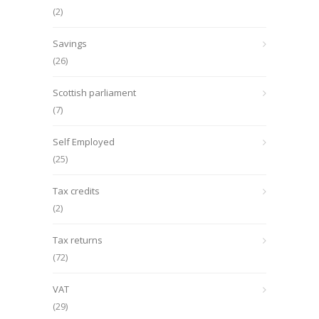
(2)
Savings
(26)
Scottish parliament
(7)
Self Employed
(25)
Tax credits
(2)
Tax returns
(72)
VAT
(29)