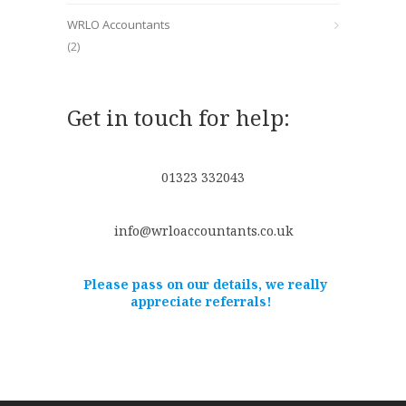
WRLO Accountants
(2)
Get in touch for help:
01323 332043
info@wrloaccountants.co.uk
Please pass on our details, we really
appreciate referrals!