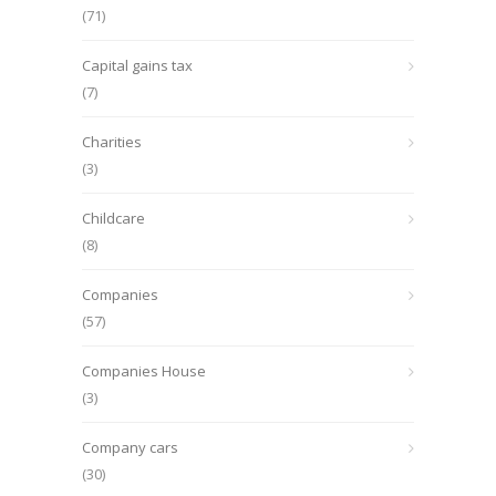
(71)
Capital gains tax
(7)
Charities
(3)
Childcare
(8)
Companies
(57)
Companies House
(3)
Company cars
(30)