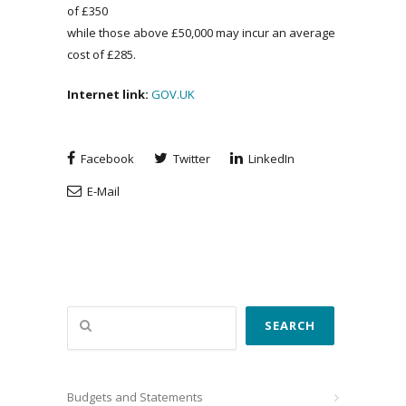
of £350
while those above £50,000 may incur an average
cost of £285.
Internet link:
GOV.UK
Facebook
Twitter
LinkedIn
E-Mail
Search
SEARCH
Budgets and Statements