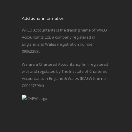
Additional information
WRLO Accountants is the trading name of WRLO
Accountants Ltd, a company registered in
England and Wales (registration number
09362298).
We are a Chartered Accountancy firm registered
with and regulated by The Institute of Chartered
Accountants in England & Wales (ICAEW firm no:
C004073964).