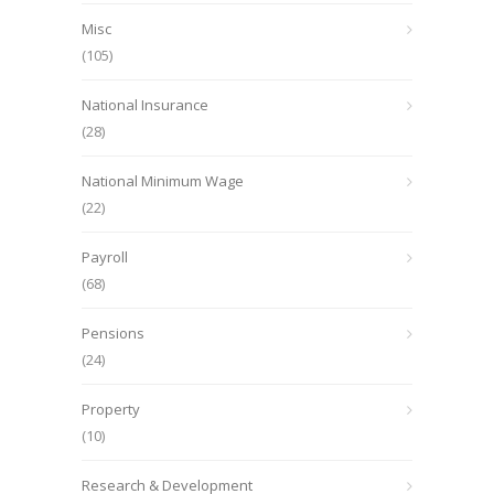
Misc
(105)
National Insurance
(28)
National Minimum Wage
(22)
Payroll
(68)
Pensions
(24)
Property
(10)
Research & Development