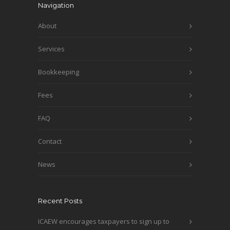
Navigation
About
Services
Bookkeeping
Fees
FAQ
Contact
News
Recent Posts
ICAEW encourages taxpayers to sign up to