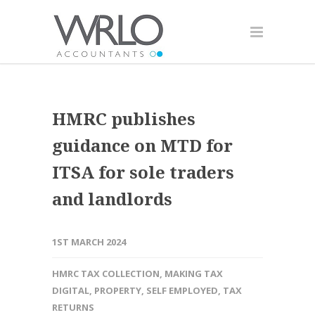
HMRC publishes
guidance on MTD for
ITSA for sole traders
and landlords
1ST MARCH 2024
HMRC TAX COLLECTION
,
MAKING TAX
DIGITAL
,
PROPERTY
,
SELF EMPLOYED
,
TAX
RETURNS