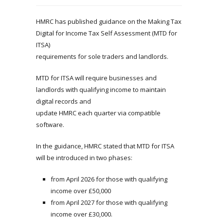
HMRC has published guidance on the Making Tax
Digital for Income Tax Self Assessment (MTD for
ITSA)
requirements for sole traders and landlords.
MTD for ITSA will require businesses and
landlords with qualifying income to maintain
digital records and
update HMRC each quarter via compatible
software.
In the guidance, HMRC stated that MTD for ITSA
will be introduced in two phases:
from April 2026 for those with qualifying
income over £50,000
from April 2027 for those with qualifying
income over £30,000.