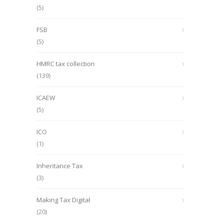
(5)
FSB
(5)
HMRC tax collection
(139)
ICAEW
(5)
ICO
(1)
Inheritance Tax
(3)
Making Tax Digital
(20)