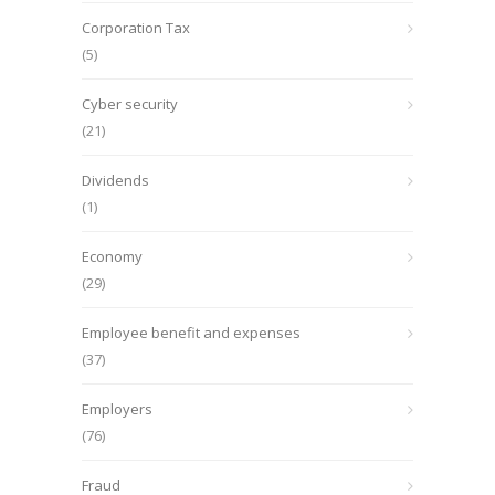
Corporation Tax
(5)
Cyber security
(21)
Dividends
(1)
Economy
(29)
Employee benefit and expenses
(37)
Employers
(76)
Fraud