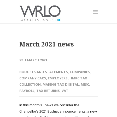
March 2021 news
9TH MARCH 2021
BUDGETS AND STATEMENTS
,
COMPANIES
,
COMPANY CARS
,
EMPLOYERS
,
HMRC TAX
COLLECTION
,
MAKING TAX DIGITAL
,
MISC
,
PAYROLL
,
TAX RETURNS
,
VAT
In this month’s Enews we consider the
Chancellor’s 2021 Budget announcements, a new