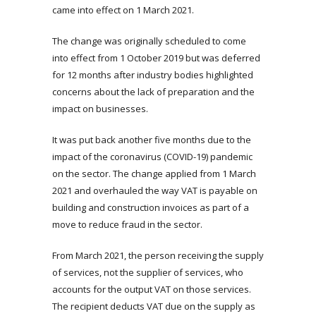
came into effect on 1 March 2021.
The change was originally scheduled to come
into effect from 1 October 2019 but was deferred
for 12 months after industry bodies highlighted
concerns about the lack of preparation and the
impact on businesses.
It was put back another five months due to the
impact of the coronavirus (COVID-19) pandemic
on the sector. The change applied from 1 March
2021 and overhauled the way VAT is payable on
building and construction invoices as part of a
move to reduce fraud in the sector.
From March 2021, the person receiving the supply
of services, not the supplier of services, who
accounts for the output VAT on those services.
The recipient deducts VAT due on the supply as