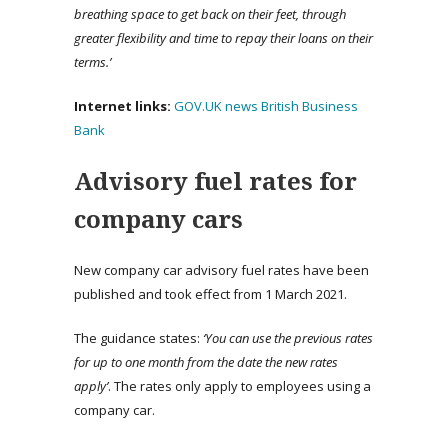
breathing space to get back on their feet, through
greater flexibility and time to repay their loans on their
terms.’
Internet links:
GOV.UK news
British Business
Bank
Advisory fuel rates for
company cars
New company car advisory fuel rates have been
published and took effect from 1 March 2021.
The guidance states:
‘You can use the previous rates
for up to one month from the date the new rates
apply’
. The rates only apply to employees using a
company car.