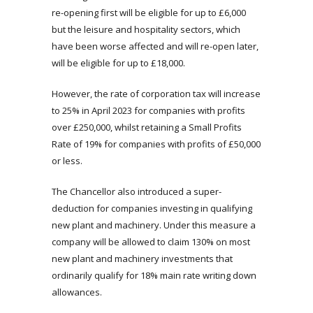
re-opening first will be eligible for up to £6,000
but the leisure and hospitality sectors, which
have been worse affected and will re-open later,
will be eligible for up to £18,000.
However, the rate of corporation tax will increase
to 25% in April 2023 for companies with profits
over £250,000, whilst retaining a Small Profits
Rate of 19% for companies with profits of £50,000
or less.
The Chancellor also introduced a super-
deduction for companies investing in qualifying
new plant and machinery. Under this measure a
company will be allowed to claim 130% on most
new plant and machinery investments that
ordinarily qualify for 18% main rate writing down
allowances.