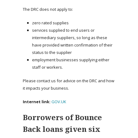
The DRC does not apply to:
zero rated supplies
services supplied to end users or
intermediary suppliers, so long as these
have provided written confirmation of their
status to the supplier
employment businesses supplying either
staff or workers.
Please contact us for advice on the DRC and how
it impacts your business.
Internet link:
GOV.UK
Borrowers of Bounce
Back loans given six