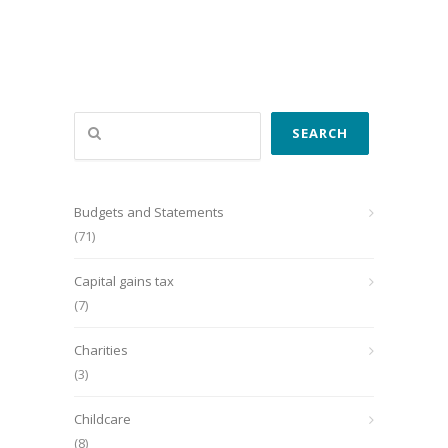
Search
SEARCH
Budgets and Statements
(71)
Capital gains tax
(7)
Charities
(3)
Childcare
(8)