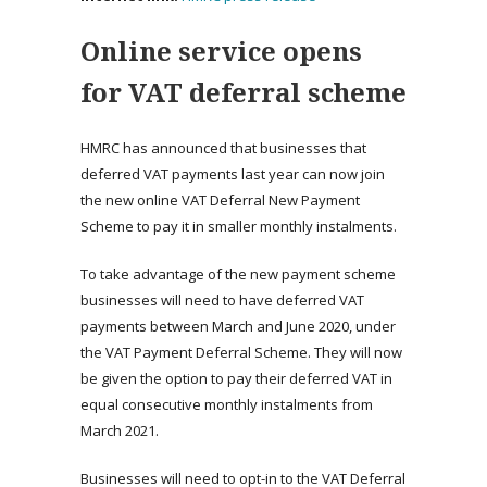
Online service opens
for VAT deferral scheme
HMRC has announced that businesses that
deferred VAT payments last year can now join
the new online VAT Deferral New Payment
Scheme to pay it in smaller monthly instalments.
To take advantage of the new payment scheme
businesses will need to have deferred VAT
payments between March and June 2020, under
the VAT Payment Deferral Scheme. They will now
be given the option to pay their deferred VAT in
equal consecutive monthly instalments from
March 2021.
Businesses will need to opt-in to the VAT Deferral