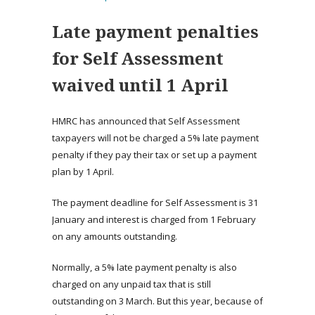
Late payment penalties
for Self Assessment
waived until 1 April
HMRC has announced that Self Assessment
taxpayers will not be charged a 5% late payment
penalty if they pay their tax or set up a payment
plan by 1 April.
The payment deadline for Self Assessment is 31
January and interest is charged from 1 February
on any amounts outstanding.
Normally, a 5% late payment penalty is also
charged on any unpaid tax that is still
outstanding on 3 March. But this year, because of