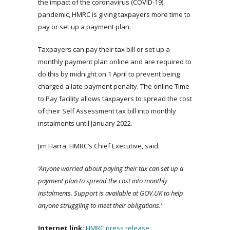
the impact of the coronavirus (COVID-19)
pandemic, HMRC is giving taxpayers more time to
pay or set up a payment plan.
Taxpayers can pay their tax bill or set up a
monthly payment plan online and are required to
do this by midnight on 1 April to prevent being
charged a late payment penalty. The online Time
to Pay facility allows taxpayers to spread the cost
of their Self Assessment tax bill into monthly
instalments until January 2022.
Jim Harra, HMRC’s Chief Executive, said:
‘Anyone worried about paying their tax can set up a
payment plan to spread the cost into monthly
instalments. Support is available at GOV.UK to help
anyone struggling to meet their obligations.’
Internet link:
HMRC press release