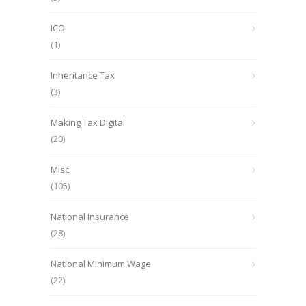
ICO
(1)
Inheritance Tax
(3)
Making Tax Digital
(20)
Misc
(105)
National Insurance
(28)
National Minimum Wage
(22)