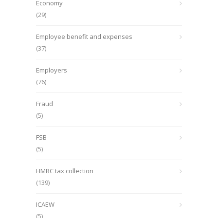
Economy
(29)
Employee benefit and expenses
(37)
Employers
(76)
Fraud
(5)
FSB
(5)
HMRC tax collection
(139)
ICAEW
(5)