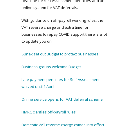
deadline for Self Assessment penalties and an
online system for VAT deferrals.
With guidance on off-payroll working rules, the
VAT reverse charge and extra time for
businesses to repay COVID support there is a lot
to update you on.
Sunak set out Budget to protect businesses
Business groups welcome Budget
Late payment penalties for Self Assessment
waived until 1 April
Online service opens for VAT deferral scheme
HMRC clarifies off-payroll rules
Domestic VAT reverse charge comes into effect