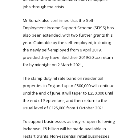
jobs through the crisis.
Mr Sunak also confirmed that the Self-
Employment Income Support Scheme (SEISS) has
also been extended, with two further grants this
year. Claimable by the self-employed, including
the newly self-employed from 6 April 2019,
provided they have filed their 2019/20 tax return
for by midnight on 2 March 2021,
The stamp duty nil rate band on residential
properties in England up to £500,000 will continue
until the end of June. It will taper to £250,000 until
the end of September, and then return to the
usual level of £125,000 from 1 October 2021.
To support businesses as they re-open following
lockdown, £5 billion will be made available in
restart grants. Non-essential retail businesses