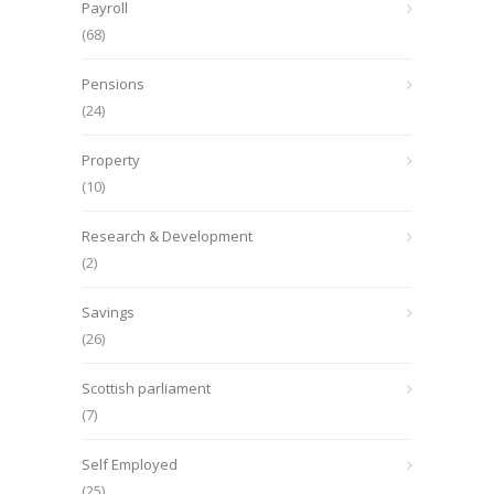
Payroll
(68)
Pensions
(24)
Property
(10)
Research & Development
(2)
Savings
(26)
Scottish parliament
(7)
Self Employed
(25)