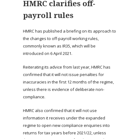
HMRC clarifies off-
payroll rules
HMRC has published a briefing on its approach to
the changes to off-payroll working rules,
commonly known as IR35, which will be
introduced on 6 April 2021.
Reiterating its advice from last year, HMRC has
confirmed that it will not issue penalties for
inaccuracies in the first 12 months of the regime,
unless there is evidence of deliberate non-
compliance.
HMRC also confirmed that it will not use
information it receives under the expanded
regime to open new compliance enquiries into
returns for tax years before 2021/22, unless