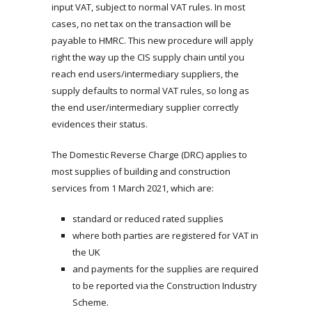
input VAT, subject to normal VAT rules. In most
cases, no net tax on the transaction will be
payable to HMRC. This new procedure will apply
right the way up the CIS supply chain until you
reach end users/intermediary suppliers, the
supply defaults to normal VAT rules, so long as
the end user/intermediary supplier correctly
evidences their status.
The Domestic Reverse Charge (DRC) applies to
most supplies of building and construction
services from 1 March 2021, which are:
standard or reduced rated supplies
where both parties are registered for VAT in
the UK
and payments for the supplies are required
to be reported via the Construction Industry
Scheme.