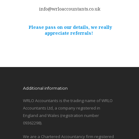
info@wrloaccountants.co.uk
Please pass on our details, we really
appreciate referrals!
Additional information
WRLO Accountants is the trading name of WRLO
Accountants Ltd, a company registered in
England and Wales (registration number
09362298).
We are a Chartered Accountancy firm registered