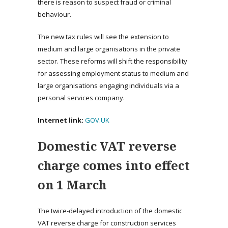
there is reason to suspect fraud or criminal
behaviour.
The new tax rules will see the extension to
medium and large organisations in the private
sector. These reforms will shift the responsibility
for assessing employment status to medium and
large organisations engaging individuals via a
personal services company.
Internet link:
GOV.UK
Domestic VAT reverse
charge comes into effect
on 1 March
The twice-delayed introduction of the domestic
VAT reverse charge for construction services