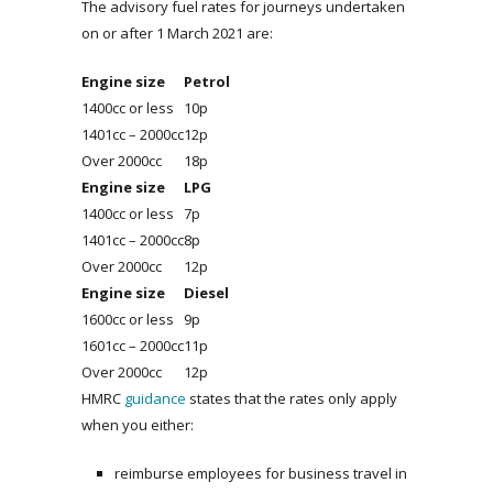
The advisory fuel rates for journeys undertaken
on or after 1 March 2021 are:
Engine size
Petrol
1400cc or less
10p
1401cc – 2000cc
12p
Over 2000cc
18p
Engine size
LPG
1400cc or less
7p
1401cc – 2000cc
8p
Over 2000cc
12p
Engine size
Diesel
1600cc or less
9p
1601cc – 2000cc
11p
Over 2000cc
12p
HMRC
guidance
states that the rates only apply
when you either:
reimburse employees for business travel in