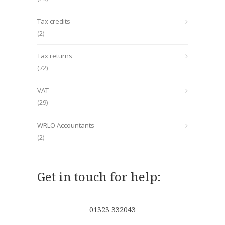
Tax credits
(2)
Tax returns
(72)
VAT
(29)
WRLO Accountants
(2)
Get in touch for help:
01323 332043