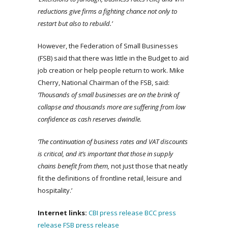
reductions give firms a fighting chance not only to
restart but also to rebuild.’
However, the Federation of Small Businesses
(FSB) said that there was little in the Budget to aid
job creation or help people return to work. Mike
Cherry, National Chairman of the FSB, said:
‘Thousands of small businesses are on the brink of
collapse and thousands more are suffering from low
confidence as cash reserves dwindle.
‘The continuation of business rates and VAT discounts
is critical, and it’s important that those in supply
chains benefit from them,
not just those that neatly
fit the definitions of frontline retail, leisure and
hospitality.’
Internet links:
CBI press release
BCC press
release
FSB press release