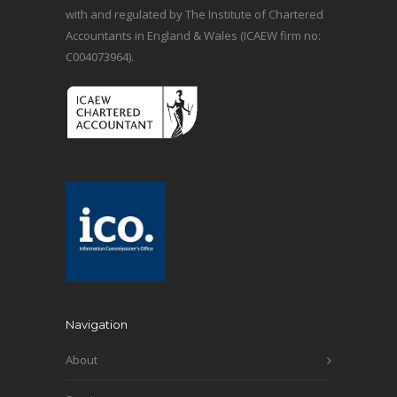
with and regulated by The Institute of Chartered
Accountants in England & Wales (ICAEW firm no:
C004073964).
Navigation
About