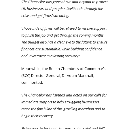
‘The Chancellor has gone above and beyond to protect
UK businesses and people’s livelihoods through the
crisis and get firms’ spending.
‘Thousands of firms will be relieved to receive support
to finish the job and get through the coming months.
The Budget also has a clear eye to the future; to ensure
finances are sustainable, while building confidence
and investment in a lasting recovery.’
Meanwhile, the British Chambers of Commerce’s
(BCC) Director General, Dr Adam Marshall,
commented:
‘The Chancellor has listened and acted on our calls for
immediate support to help struggling businesses
reach the finish line of this gruelling marathon and to
begin their recovery.
‘Extensions to furlough, business rates relief and VAT