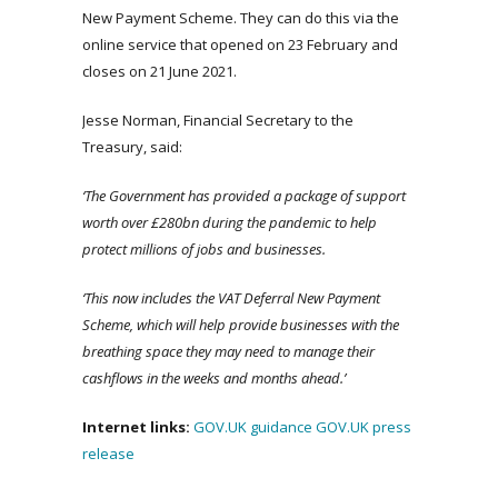
New Payment Scheme. They can do this via the
online service that opened on 23 February and
closes on 21 June 2021.
Jesse Norman, Financial Secretary to the
Treasury, said:
‘The Government has provided a package of support
worth over £280bn during the pandemic to help
protect millions of jobs and businesses.
‘This now includes the VAT Deferral New Payment
Scheme, which will help provide businesses with the
breathing space they may need to manage their
cashflows in the weeks and months ahead.’
Internet links:
GOV.UK guidance
GOV.UK press
release