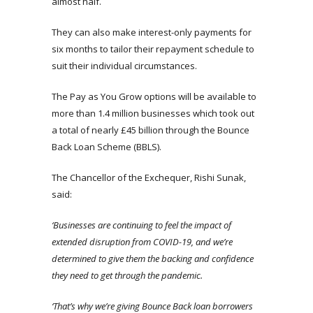
almost half.
They can also make interest-only payments for
six months to tailor their repayment schedule to
suit their individual circumstances.
The Pay as You Grow options will be available to
more than 1.4 million businesses which took out
a total of nearly £45 billion through the Bounce
Back Loan Scheme (BBLS).
The Chancellor of the Exchequer, Rishi Sunak,
said:
‘Businesses are continuing to feel the impact of
extended disruption from COVID-19, and we’re
determined to give them the backing and confidence
they need to get through the pandemic.
‘That’s why we’re giving Bounce Back loan borrowers