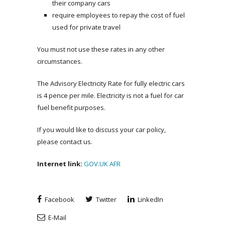
their company cars
require employees to repay the cost of fuel
used for private travel
You must not use these rates in any other
circumstances.
The Advisory Electricity Rate for fully electric cars
is 4 pence per mile. Electricity is not a fuel for car
fuel benefit purposes.
If you would like to discuss your car policy,
please contact us.
Internet link:
GOV.UK AFR
Facebook
Twitter
LinkedIn
E-Mail