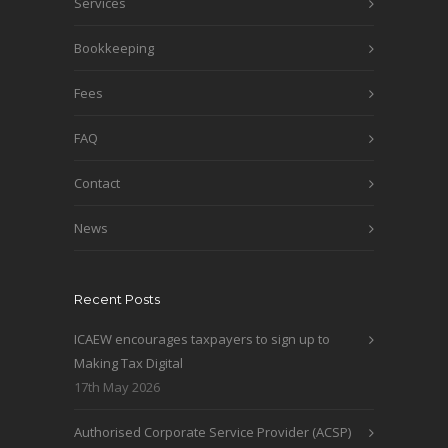
Services
Bookkeeping
Fees
FAQ
Contact
News
Recent Posts
ICAEW encourages taxpayers to sign up to
Making Tax Digital
17th May 2026
Authorised Corporate Service Provider (ACSP)