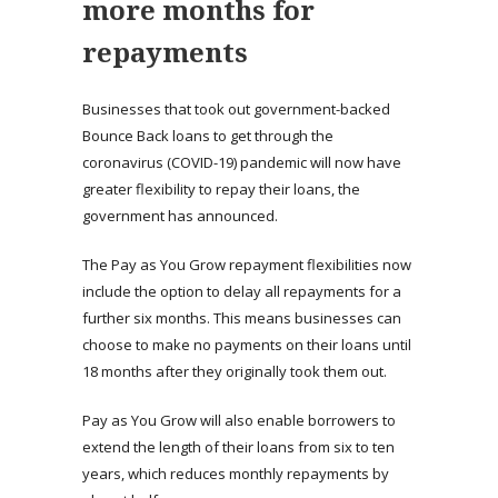
more months for
repayments
Businesses that took out government-backed
Bounce Back loans to get through the
coronavirus (COVID-19) pandemic will now have
greater flexibility to repay their loans, the
government has announced.
The Pay as You Grow repayment flexibilities now
include the option to delay all repayments for a
further six months. This means businesses can
choose to make no payments on their loans until
18 months after they originally took them out.
Pay as You Grow will also enable borrowers to
extend the length of their loans from six to ten
years, which reduces monthly repayments by