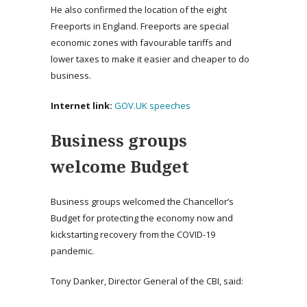
He also confirmed the location of the eight
Freeports in England. Freeports are special
economic zones with favourable tariffs and
lower taxes to make it easier and cheaper to do
business.
Internet link:
GOV.UK speeches
Business groups
welcome Budget
Business groups welcomed the Chancellor’s
Budget for protecting the economy now and
kickstarting recovery from the COVID-19
pandemic.
Tony Danker, Director General of the CBI, said: