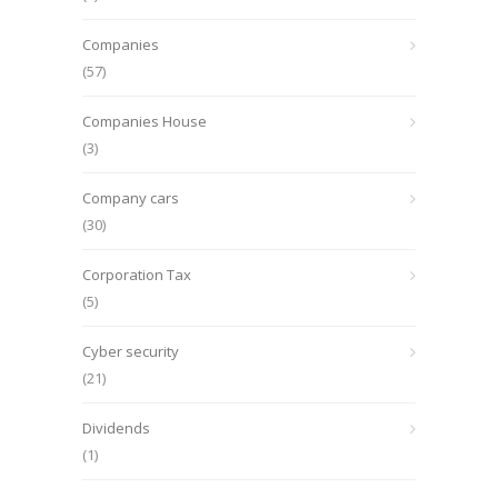
Companies
(57)
Companies House
(3)
Company cars
(30)
Corporation Tax
(5)
Cyber security
(21)
Dividends
(1)