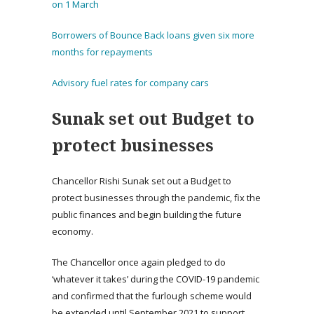
on 1 March
Borrowers of Bounce Back loans given six more
months for repayments
Advisory fuel rates for company cars
Sunak set out Budget to
protect businesses
Chancellor Rishi Sunak set out a Budget to
protect businesses through the pandemic, fix the
public finances and begin building the future
economy.
The Chancellor once again pledged to do
‘whatever it takes’ during the COVID-19 pandemic
and confirmed that the furlough scheme would
be extended until September 2021 to support