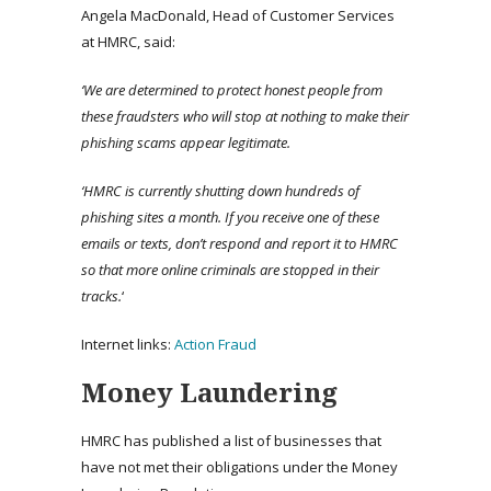
Angela MacDonald, Head of Customer Services
at HMRC, said:
‘We are determined to protect honest people from
these fraudsters who will stop at nothing to make their
phishing scams appear legitimate.
‘HMRC is currently shutting down hundreds of
phishing sites a month. If you receive one of these
emails or texts, don’t respond and report it to HMRC
so that more online criminals are stopped in their
tracks.
‘
Internet links:
Action Fraud
Money Laundering
HMRC has published a list of businesses that
have not met their obligations under the Money