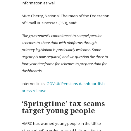
information as well.
Mike Cherry, National Chairman of the Federation
of Small Businesses (FSB), said:
‘The government’s commitment to compel pension
schemes to share data with platforms through
primary legislation is particularly welcome. Some
urgency is now required, and we question the three to
four-year timeframe for schemes to prepare data for
dashboards
.’
Internet links:
GOV.UK Pensions dashboard
fsb
press release
‘Springtime’ tax scams
target young people
HMRC has warned young people in the UK to
‘stay vigilant’ in order to avoid falling victim to