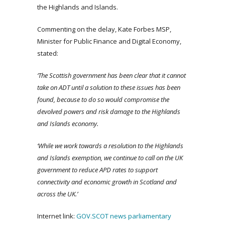
the Highlands and Islands.
Commenting on the delay, Kate Forbes MSP,
Minister for Public Finance and Digital Economy,
stated:
‘The Scottish government has been clear that it cannot
take on ADT until a solution to these issues has been
found, because to do so would compromise the
devolved powers and risk damage to the Highlands
and Islands economy.
‘While we work towards a resolution to the Highlands
and Islands exemption, we continue to call on the UK
government to reduce APD rates to support
connectivity and economic growth in Scotland and
across the UK.’
Internet link:
GOV.SCOT news
parliamentary