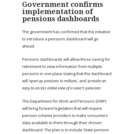
Government confirms
implementation of
pensions dashboards
The government has confirmed that the initiative
to introduce a pensions dashboard will go
ahead.
Pensions dashboards will allow those saving for
retirement to view information from multiple
pensions in one place stating that the dashboard
will
‘open up pensions to millions’,
and
‘provide an
easy-to-access online view of a saver’s pensions’.
The Department for Work and Pensions (DWP)
will bring forward legislation that will require
pension scheme providers to make consumers’
data available to them through their chosen
dashboard. The plan is to include State pension