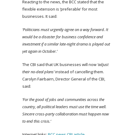
Reacting to the news, the BCC stated that the
flexible extension is ‘preferable’ for most
businesses. It said:
‘Politicians must urgently agree on a way forward. It
would be a disaster for business confidence and
investment if a similar late-night drama is played out
yet again in October.’
The CBI said that UK businesses will now
‘adjust
their no-deal plans’
instead of cancelling them.
Carolyn Fairbairn, Director General of the CBI,
said:
‘For the good of jobs and communities across the
country, all political leaders must use the time well.
Sincere cross-party collaboration must happen now
to end this crisis.’
Internet links:
BCC news
CBI article