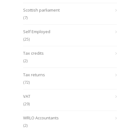
Scottish parliament
(7)
Self Employed
(25)
Tax credits
(2)
Tax returns
(72)
VAT
(29)
WRLO Accountants
(2)