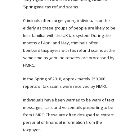
‘Springtime’ tax refund scams.
Criminals often target young individuals or the
elderly as these groups of people are likely to be
less familiar with the UK tax system. During the
months of April and May, criminals often
bombard taxpayers with tax refund scams at the
same time as genuine rebates are processed by
HMRC.
In the Spring of 2018, approximately 250,000
reports of tax scams were received by HMRC.
Individuals have been warned to be wary of text
messages, calls and voicemails purporting to be
from HMRC. These are often designed to extract
personal or financial information from the
taxpayer.