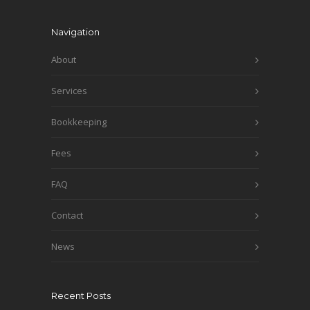
Navigation
About
Services
Bookkeeping
Fees
FAQ
Contact
News
Recent Posts