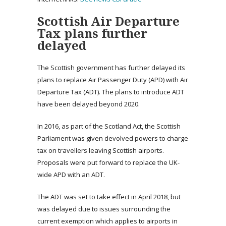
Scottish Air Departure
Tax plans further
delayed
The Scottish government has further delayed its
plans to replace Air Passenger Duty (APD) with Air
Departure Tax (ADT). The plans to introduce ADT
have been delayed beyond 2020.
In 2016, as part of the Scotland Act, the Scottish
Parliament was given devolved powers to charge
tax on travellers leaving Scottish airports.
Proposals were put forward to replace the UK-
wide APD with an ADT.
The ADT was set to take effect in April 2018, but
was delayed due to issues surrounding the
current exemption which applies to airports in