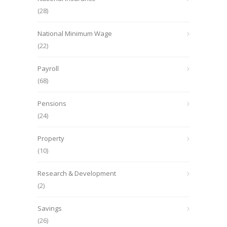
(28)
National Minimum Wage
(22)
Payroll
(68)
Pensions
(24)
Property
(10)
Research & Development
(2)
Savings
(26)