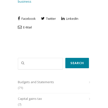
business
Facebook
Twitter
LinkedIn
E-Mail
Search
SEARCH
Budgets and Statements
(71)
Capital gains tax
(7)