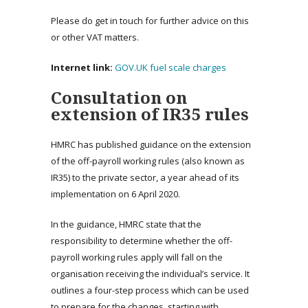
Please do get in touch for further advice on this
or other VAT matters.
Internet link:
GOV.UK fuel scale charges
Consultation on
extension of IR35 rules
HMRC has published guidance on the extension
of the off-payroll working rules (also known as
IR35) to the private sector, a year ahead of its
implementation on 6 April 2020.
In the guidance, HMRC state that the
responsibility to determine whether the off-
payroll working rules apply will fall on the
organisation receiving the individual’s service. It
outlines a four-step process which can be used
to prepare for the changes, starting with