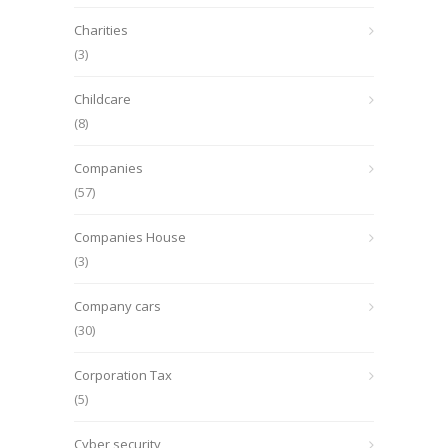
Charities
(3)
Childcare
(8)
Companies
(57)
Companies House
(3)
Company cars
(30)
Corporation Tax
(5)
Cyber security