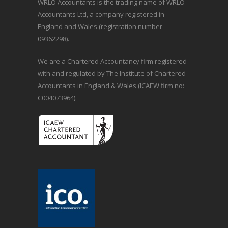
WRLO Accountants is the trading name of WRLO
Accountants Ltd, a company registered in
England and Wales (registration number
09362298).
We are a Chartered Accountancy firm registered
with and regulated by The Institute of Chartered
Accountants in England & Wales (ICAEW firm no:
C004073964).