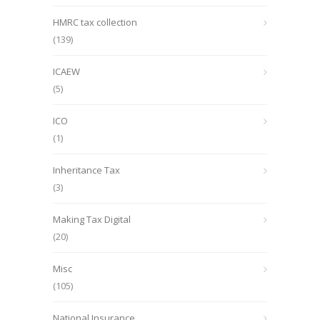
HMRC tax collection
(139)
ICAEW
(5)
ICO
(1)
Inheritance Tax
(3)
Making Tax Digital
(20)
Misc
(105)
National Insurance