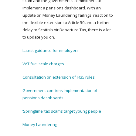
scam and the government’s commitment to
implement a pensions dashboard. With an
update on Money Laundering failings, reaction to
the flexible extension to Article 50 and a further
delay to Scottish Air Departure Tax, there is a lot
to update you on.
Latest guidance for employers
VAT fuel scale charges
Consultation on extension of IR35 rules
Government confirms implementation of
pensions dashboards
‘Springtime’ tax scams target young people
Money Laundering