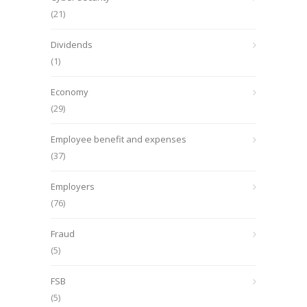
(21)
Dividends
(1)
Economy
(29)
Employee benefit and expenses
(37)
Employers
(76)
Fraud
(5)
FSB
(5)