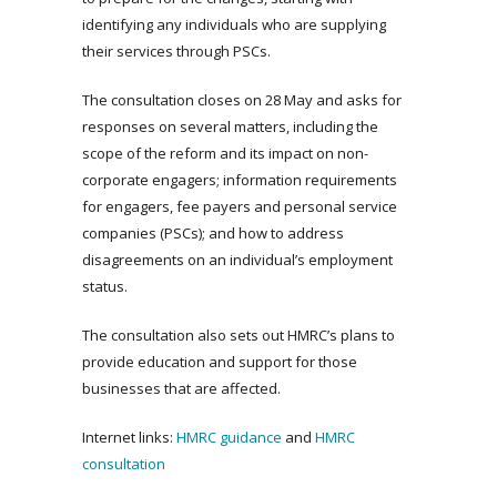
identifying any individuals who are supplying
their services through PSCs.
The consultation closes on 28 May and asks for
responses on several matters, including the
scope of the reform and its impact on non-
corporate engagers; information requirements
for engagers, fee payers and personal service
companies (PSCs); and how to address
disagreements on an individual’s employment
status.
The consultation also sets out HMRC’s plans to
provide education and support for those
businesses that are affected.
Internet links:
HMRC guidance
and
HMRC
consultation