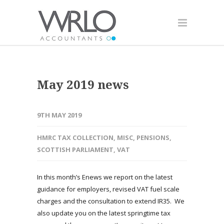
May 2019 news
9TH MAY 2019
HMRC TAX COLLECTION
,
MISC
,
PENSIONS
,
SCOTTISH PARLIAMENT
,
VAT
In this month’s Enews we report on the latest
guidance for employers, revised VAT fuel scale
charges and the consultation to extend IR35. We
also update you on the latest springtime tax