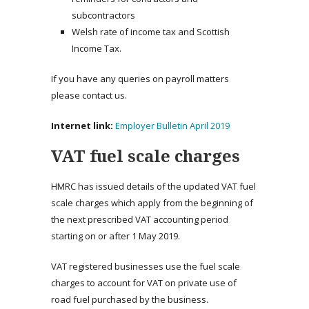
subcontractors
Welsh rate of income tax and Scottish
Income Tax.
If you have any queries on payroll matters
please contact us.
Internet link:
Employer Bulletin April 2019
VAT fuel scale charges
HMRC has issued details of the updated VAT fuel
scale charges which apply from the beginning of
the next prescribed VAT accounting period
starting on or after 1 May 2019.
VAT registered businesses use the fuel scale
charges to account for VAT on private use of
road fuel purchased by the business.