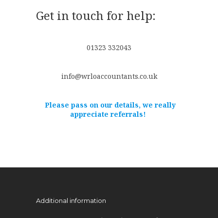
Get in touch for help:
01323 332043
info@wrloaccountants.co.uk
Please pass on our details, we really
appreciate referrals!
Additional information