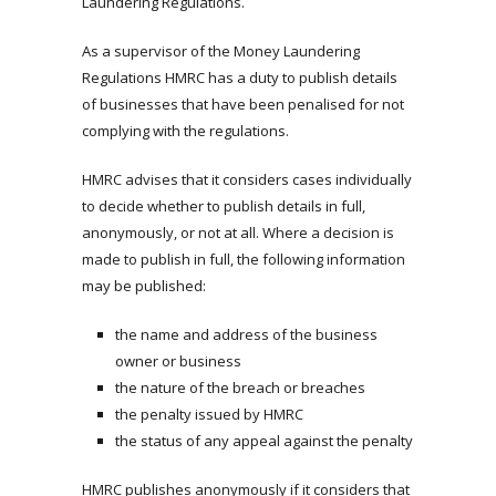
Laundering Regulations.
As a supervisor of the Money Laundering
Regulations HMRC has a duty to publish details
of businesses that have been penalised for not
complying with the regulations.
HMRC advises that it considers cases individually
to decide whether to publish details in full,
anonymously, or not at all. Where a decision is
made to publish in full, the following information
may be published:
the name and address of the business
owner or business
the nature of the breach or breaches
the penalty issued by HMRC
the status of any appeal against the penalty
HMRC publishes anonymously if it considers that