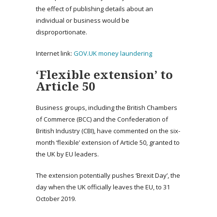
the effect of publishing details about an
individual or business would be
disproportionate.
Internet link:
GOV.UK money laundering
‘Flexible extension’ to
Article 50
Business groups, including the British Chambers
of Commerce (BCC) and the Confederation of
British Industry (CBI), have commented on the six-
month ‘flexible’ extension of Article 50, granted to
the UK by EU leaders.
The extension potentially pushes ‘Brexit Day’, the
day when the UK officially leaves the EU, to 31
October 2019.