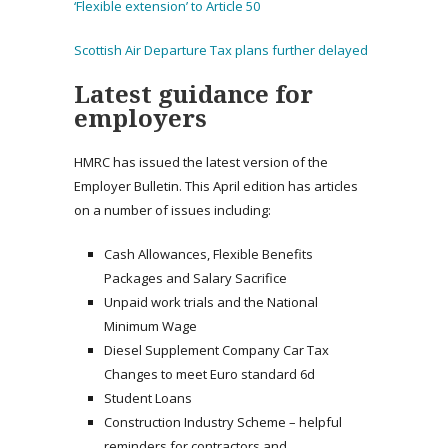
‘Flexible extension’ to Article 50
Scottish Air Departure Tax plans further delayed
Latest guidance for
employers
HMRC has issued the latest version of the
Employer Bulletin. This April edition has articles
on a number of issues including:
Cash Allowances, Flexible Benefits
Packages and Salary Sacrifice
Unpaid work trials and the National
Minimum Wage
Diesel Supplement Company Car Tax
Changes to meet Euro standard 6d
Student Loans
Construction Industry Scheme – helpful
reminders for contractors and