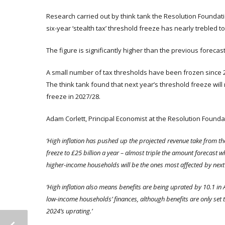
Research carried out by think tank the Resolution Foundati
six-year ‘stealth tax’ threshold freeze has nearly trebled to 
The figure is significantly higher than the previous foreca
A small number of tax thresholds have been frozen since 20
The think tank found that next year’s threshold freeze will r
freeze in 2027/28.
Adam Corlett, Principal Economist at the Resolution Foundat
‘High inflation has pushed up the projected revenue take from t
freeze to £25 billion a year – almost triple the amount forecast 
higher-income households will be the ones most affected by next 
‘High inflation also means benefits are being uprated by
10.1 in 
low-income households’ finances, although benefits are only set to 
2024’s uprating.’