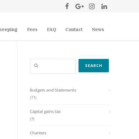
keeping
Fees
FAQ
Contact
News
Search
SEARCH
Budgets and Statements
(71)
Capital gains tax
(7)
Charities