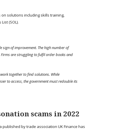
n solutions including skills training,
List (SOL).
tle sign of improvement. The high number of
Firms are struggling to fulfil order books and
work together to find solutions. While
sier to access, the government must redouble its
sonation scams in 2022
ta published by trade association UK Finance has