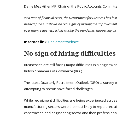
Dame Meg Hillier MP, Chair of the Public Accounts Committe
‘At a time of financial crisis, the Department for Business has los
needed funds. It shows no real signs of making the improvement
over many years, especially during the pandemic, happening all 
Internet link:
Parliament website
No sign of hiring difficultie
Businesses are still facing major difficulties in hiring new 
British Chambers of Commerce (BCC).
The latest Quarterly Recruitment Outlook (QRO), a survey o
attempting to recruit have faced challenges.
While recruitment difficulties are being experienced across
manufacturing sectors were the most likely to report recruitm
construction and engineering sector and then professional