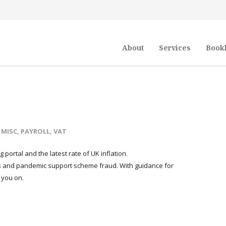
About
Services
Book
,
MISC
,
PAYROLL
,
VAT
g portal and the latest rate of UK inflation.
ds and pandemic support scheme fraud. With guidance for
 you on.