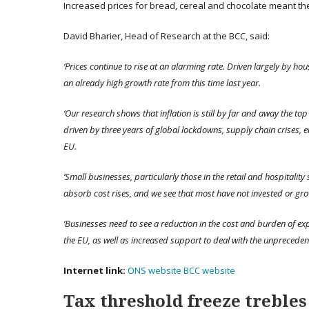
Increased prices for bread, cereal and chocolate meant the
David Bharier, Head of Research at the BCC, said:
‘Prices continue to rise at an alarming rate. Driven largely by hou
an already high growth rate from this time last year.
‘Our research shows that inflation is still by far and away the t
driven by three years of global lockdowns, supply chain crises, 
EU.
‘Small businesses, particularly those in the retail and hospitality 
absorb cost rises, and we see that most have not invested or gr
‘Businesses need to see a reduction in the cost and burden of ex
the EU, as well as increased support to deal with the unpreceden
Internet link:
ONS website
BCC website
Tax threshold freeze trebles 