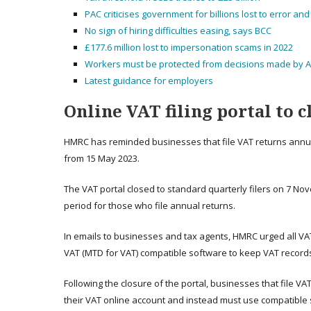
PAC criticises government for billions lost to error an
No sign of hiring difficulties easing, says BCC
£177.6 million lost to impersonation scams in 2022
Workers must be protected from decisions made by A
Latest guidance for employers
Online VAT filing portal to c
HMRC has reminded businesses that file VAT returns annually
from 15 May 2023.
The VAT portal closed to standard quarterly filers on 7 No
period for those who file annual returns.
In emails to businesses and tax agents, HMRC urged all VAT
VAT (MTD for VAT) compatible software to keep VAT records d
Following the closure of the portal, businesses that file VA
their VAT online account and instead must use compatible s