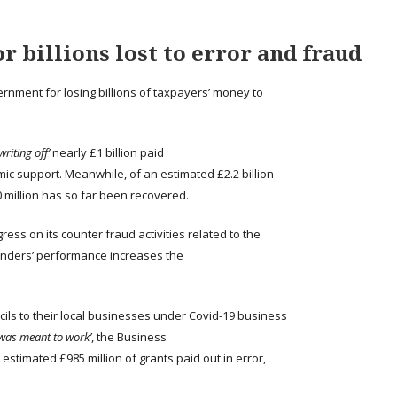
r billions lost to error and fraud
ernment for losing billions of taxpayers’ money to
writing off’
nearly £1 billion paid
mic support. Meanwhile, of an estimated £2.2 billion
0 million has so far been recovered.
ss on its counter fraud activities related to the
nders’ performance increases the
ls to their local businesses under Covid-19 business
 was meant to work’
, the Business
stimated £985 million of grants paid out in error,