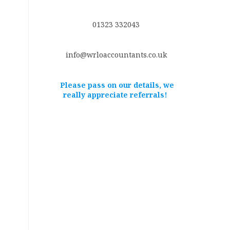
01323 332043
info@wrloaccountants.co.uk
Please pass on our details, we
really appreciate referrals!