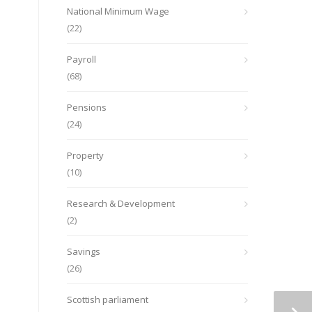
National Minimum Wage
(22)
Payroll
(68)
Pensions
(24)
Property
(10)
Research & Development
(2)
Savings
(26)
Scottish parliament