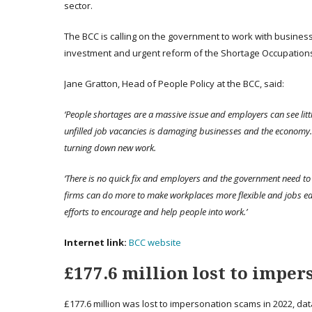
sector.
The BCC is calling on the government to work with business o
investment and urgent reform of the Shortage Occupations 
Jane Gratton, Head of People Policy at the BCC, said:
‘People shortages are a massive issue and employers can see lit
unfilled job vacancies is damaging businesses and the economy. 
turning down new work.
‘There is no quick fix and employers and the government need to 
firms can do more to make workplaces more flexible and jobs ea
efforts to encourage and help people into work.’
Internet
link
:
BCC website
£177.6 million lost to imper
£177.6 million was lost to impersonation scams in 2022, da