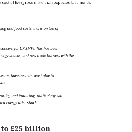
 cost of living rose more than expected last month.
sing and food costs, this is on top of
op concern for UK SMEs. This has been
energy shocks, and new trade barriers with the
sector, have been the least able to
own.
porting and importing, particularly with
ted energy price shock.’
to £25 billion