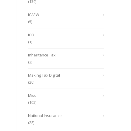
(139)
ICAEW
(5)
ICO
(1)
Inheritance Tax
(3)
Making Tax Digital
(20)
Misc
(105)
National Insurance
(28)