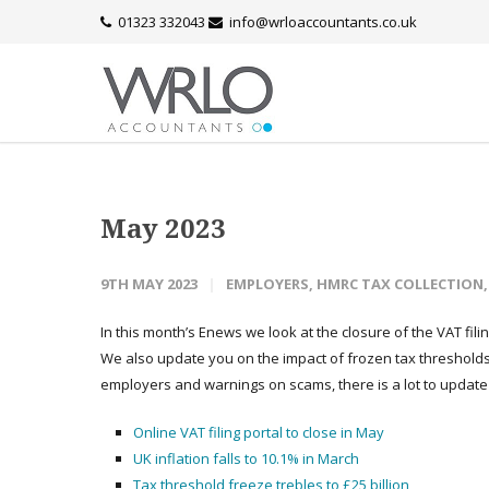
01323 332043
info@wrloaccountants.co.uk
May 2023
9TH MAY 2023
EMPLOYERS
,
HMRC TAX COLLECTION
In this month’s Enews we look at the closure of the VAT filin
We also update you on the impact of frozen tax threshol
employers and warnings on scams, there is a lot to update
Online VAT filing portal to close in May
UK inflation falls to 10.1% in March
Tax threshold freeze trebles to £25 billion