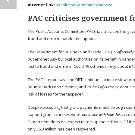
Internet link:
Resolution Foundation website
PAC criticises government fo
The Public Accounts Committee (PAC) has criticised the gov
fraud and error in pandemic support.
The Department for Business and Trade (DBT) is
‘effectively 
out erroneously by local authorities on its behalf in pande
lost to fraud and error in Covid-19 schemes, only about £1
The PAC’s report says the DBT continues to make slow progre
Bounce Back Loan Scheme, and its
‘lack of curiosity’
about le
risk of losses for the taxpayer.
Despite accepting that grant payments made through counci
support grant schemes were
‘not in line with how the scheme
Department does not expect to recoup these funds. Of the e
only £5.3 million has been recovered.