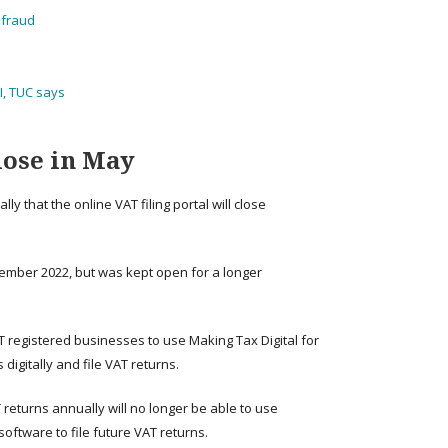
d fraud
I, TUC says
lose in May
 that the online VAT filing portal will close
vember 2022, but was kept open for a longer
 registered businesses to use Making Tax Digital for
igitally and file VAT returns.
T returns annually will no longer be able to use
oftware to file future VAT returns.