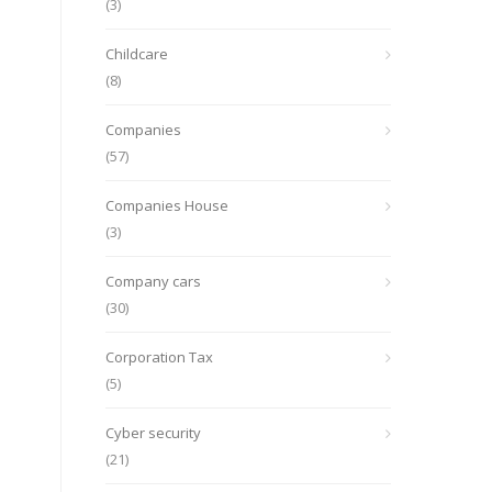
(3)
Childcare
(8)
Companies
(57)
Companies House
(3)
Company cars
(30)
Corporation Tax
(5)
Cyber security
(21)