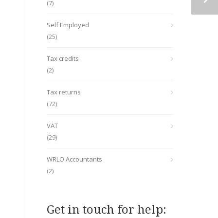
(7)
Self Employed
(25)
Tax credits
(2)
Tax returns
(72)
VAT
(29)
WRLO Accountants
(2)
Get in touch for help: