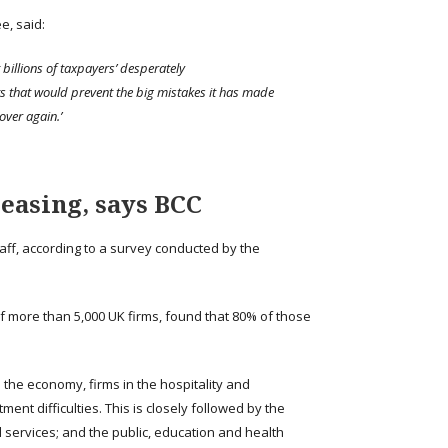
e, said:
t billions of taxpayers’ desperately
s that would prevent the big mistakes it has made
over again.’
s easing, says BCC
staff, according to a survey conducted by the
f more than 5,000 UK firms, found that 80% of those
 the economy, firms in the hospitality and
ent difficulties. This is closely followed by the
 services; and the public, education and health