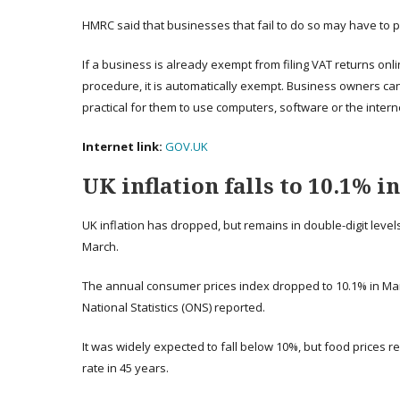
HMRC said that businesses that fail to do so may have to p
If a business is already exempt from filing VAT returns online
procedure, it is automatically exempt. Business owners can
practical for them to use computers, software or the intern
Internet link:
GOV.UK
UK inflation falls to 10.1% i
UK inflation has dropped, but remains in double-digit levels, 
March.
The annual consumer prices index dropped to 10.1% in Marc
National Statistics (ONS) reported.
It was widely expected to fall below 10%, but food prices re
rate in 45 years.