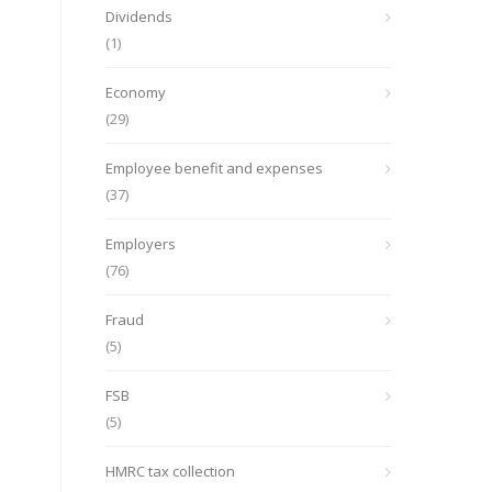
Dividends
(1)
Economy
(29)
Employee benefit and expenses
(37)
Employers
(76)
Fraud
(5)
FSB
(5)
HMRC tax collection