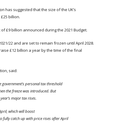
on has suggested that the size of the UK’s
£25 billion.
st of £9 billion announced during the 2021 Budget.
21/22 and are set to remain frozen until April 2028.
aise £12 billion a year by the time of the final
ion, said:
he government’s personal tax threshold
when the freeze was introduced. But
year’s major tax rises.
April
, which will boost
fully catch up with price rises after April