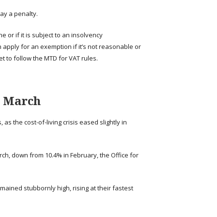
ay a penalty.
 or if it is subject to an insolvency
 apply for an exemption if it’s not reasonable or
et to follow the MTD for VAT rules.
n March
as the cost-of-living crisis eased slightly in
h, down from 10.4% in February, the Office for
mained stubbornly high, rising at their fastest