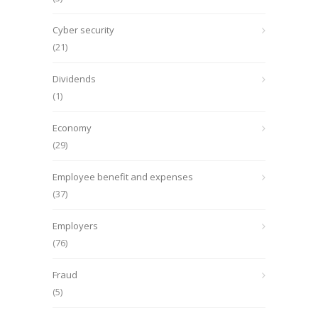
Cyber security
(21)
Dividends
(1)
Economy
(29)
Employee benefit and expenses
(37)
Employers
(76)
Fraud
(5)