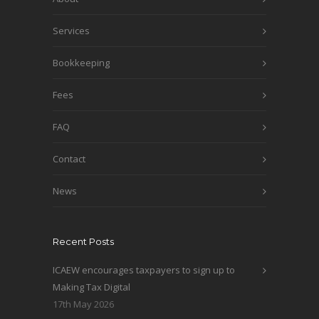
Services
Bookkeeping
Fees
FAQ
Contact
News
Recent Posts
ICAEW encourages taxpayers to sign up to
Making Tax Digital
17th May 2026