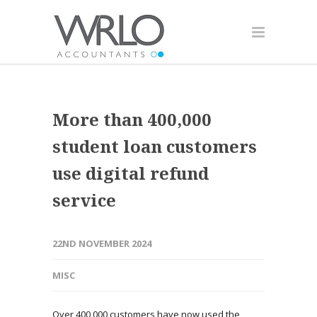
More than 400,000
student loan customers
use digital refund
service
22ND NOVEMBER 2024
MISC
Over 400,000 customers have now used the