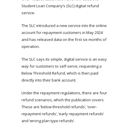
Student Loan Company’s (SLC) digital refund
service.
The SLC introduced a new service into the online
account for repayment customers in May 2024
and has released data on the first six months of
operation.
The SLC says its simple, digital service is an easy
way for customers to self-serve, requesting a
Below Threshold Refund, which is then paid
directly into their bank account.
Under the repayment regulations, there are four
refund scenarios, which the publication covers.
These are ‘below threshold refunds’, ‘over-
repayment refunds’, ‘early repayment refunds’
and ‘wrong plan type refunds’.