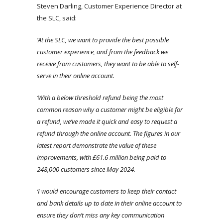
Steven Darling, Customer Experience Director at
the SLC, said:
‘At the SLC, we want to provide the best possible
customer experience, and from the feedback we
receive from customers, they want to be able to self-
serve in their online account.
‘With a below threshold refund being the most
common reason why a customer might be eligible for
a refund, we’ve made it quick and easy to request a
refund through the online account. The figures in our
latest report demonstrate the value of these
improvements, with £61.6 million being paid to
248,000 customers since May 2024.
‘I would encourage customers to keep their contact
and bank details up to date in their online account to
ensure they don’t miss any key communication