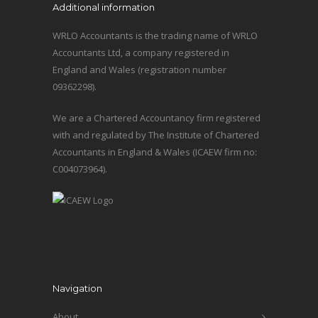
Additional information
WRLO Accountants is the trading name of WRLO
Accountants Ltd, a company registered in
England and Wales (registration number
09362298).
We are a Chartered Accountancy firm registered
with and regulated by The Institute of Chartered
Accountants in England & Wales (ICAEW firm no:
C004073964).
Navigation
About