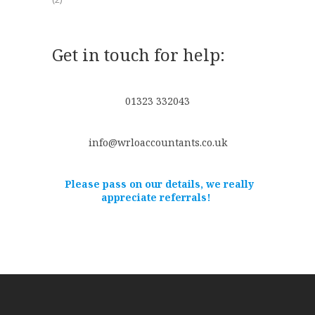
Get in touch for help:
01323 332043
info@wrloaccountants.co.uk
Please pass on our details, we really
appreciate referrals!