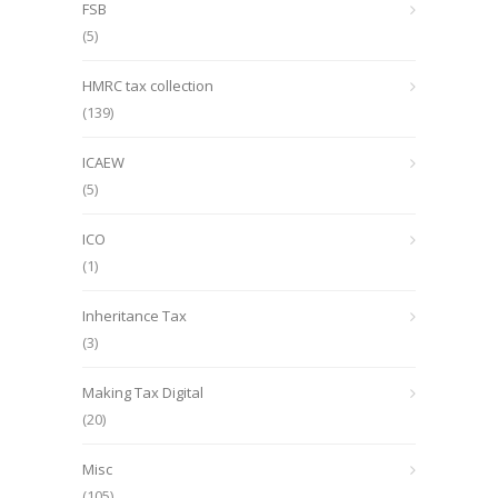
FSB
(5)
HMRC tax collection
(139)
ICAEW
(5)
ICO
(1)
Inheritance Tax
(3)
Making Tax Digital
(20)
Misc
(105)