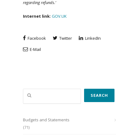
regarding refunds.’
Internet link:
GOV.UK
Facebook
Twitter
LinkedIn
E-Mail
Search
SEARCH
Budgets and Statements
(71)