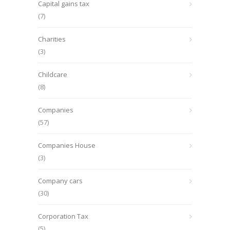
Capital gains tax
(7)
Charities
(3)
Childcare
(8)
Companies
(57)
Companies House
(3)
Company cars
(30)
Corporation Tax
(5)