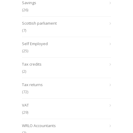
Savings
(26)
Scottish parliament
(7)
Self Employed
(25)
Tax credits
(2)
Tax returns
(72)
VAT
(29)
WRLO Accountants
(2)