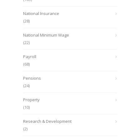
National Insurance
(28)
National Minimum Wage
(22)
Payroll
(68)
Pensions
(24)
Property
(10)
Research & Development
(2)