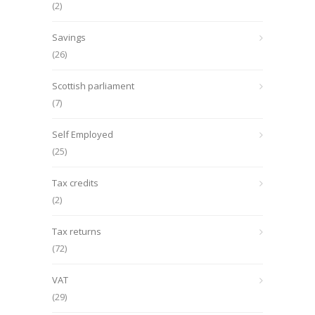
(2)
Savings
(26)
Scottish parliament
(7)
Self Employed
(25)
Tax credits
(2)
Tax returns
(72)
VAT
(29)