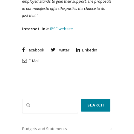
employed stands to gain their support. The proposals
in our manifesto
offers
the parties the chance to do
just that.’
Internet link:
IPSE website
Facebook
Twitter
LinkedIn
E-Mail
Search
SEARCH
Budgets and Statements