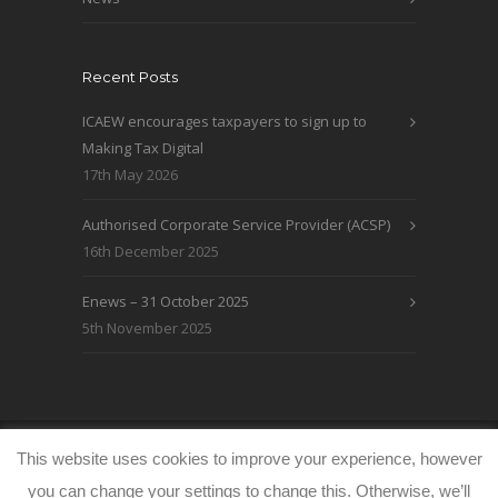
Recent Posts
ICAEW encourages taxpayers to sign up to
Making Tax Digital
17th May 2026
Authorised Corporate Service Provider (ACSP)
16th December 2025
Enews – 31 October 2025
5th November 2025
© WRLO Accountants 2026
Privacy & Cookie
This website uses cookies to improve your experience, however
Policy
www.freeimages.co.uk
you can change your settings to change this. Otherwise, we’ll