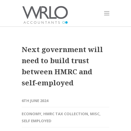
Next government will
need to build trust
between HMRC and
self-employed
6TH JUNE 2024
ECONOMY
,
HMRC TAX COLLECTION
,
MISC
,
SELF EMPLOYED