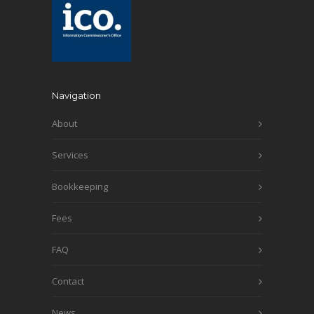
Navigation
About
Services
Bookkeeping
Fees
FAQ
Contact
News