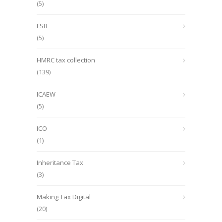
(5)
FSB
(5)
HMRC tax collection
(139)
ICAEW
(5)
ICO
(1)
Inheritance Tax
(3)
Making Tax Digital
(20)