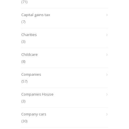
(71)
Capital gains tax
(7)
Charities
(3)
Childcare
(8)
Companies
(57)
Companies House
(3)
Company cars
(30)