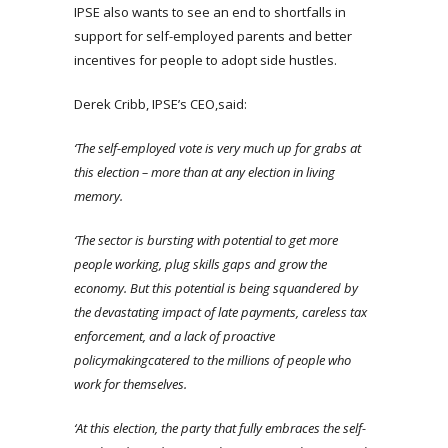
IPSE also wants to see an end to shortfalls in
support for self-employed parents and better
incentives for people to adopt side hustles.
Derek Cribb, IPSE’s CEO,said:
‘The self-employed vote is very much up for grabs at
this election – more than at any election in living
memory.
‘The sector is bursting with potential to get more
people working, plug skills gaps and grow the
economy. But this potential is being squandered by
the devastating impact of late payments, careless tax
enforcement, and a lack of proactive
policymaking
catered to the millions of people who
work for themselves.
‘At this election, the party that fully embraces the self-