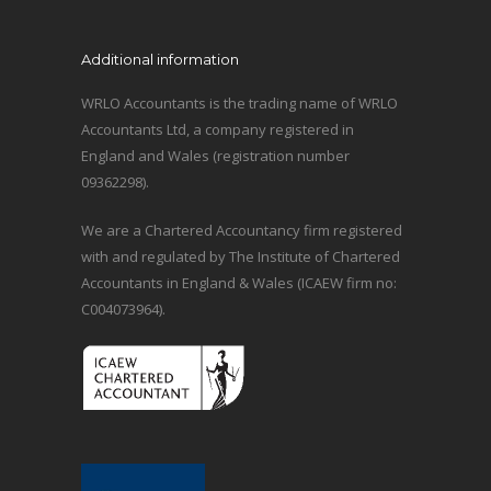
Additional information
WRLO Accountants is the trading name of WRLO
Accountants Ltd, a company registered in
England and Wales (registration number
09362298).
We are a Chartered Accountancy firm registered
with and regulated by The Institute of Chartered
Accountants in England & Wales (ICAEW firm no:
C004073964).