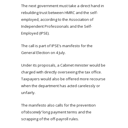
The next government must take a direct hand in
rebuilding trust between HMRC and the self-
employed, according to the Association of
Independent Professionals and the Self-
Employed (IPSE).
The call is part of IPSE’s manifesto for the
General Election on 4 July.
Under its proposals, a Cabinet minister would be
charged with directly overseeing the tax office.
Taxpayers would also be offered more recourse
when the department has acted carelessly or
unfairly.
The manifesto also calls for the prevention
of
‘obscenely’
long payment terms and the
scrapping of the off-payroll rules.