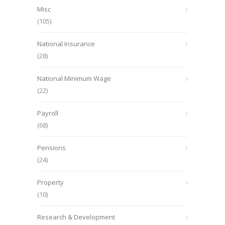
Misc
(105)
National Insurance
(28)
National Minimum Wage
(22)
Payroll
(68)
Pensions
(24)
Property
(10)
Research & Development