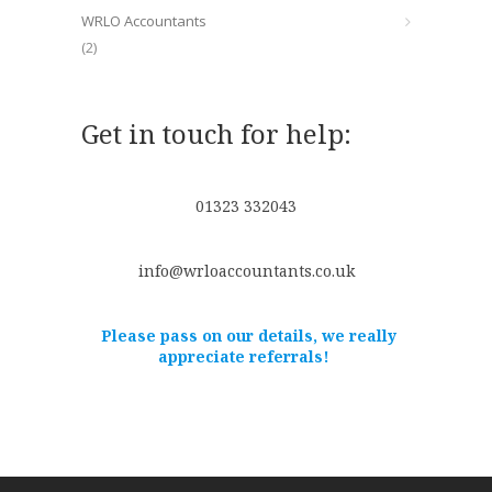
WRLO Accountants
(2)
Get in touch for help:
01323 332043
info@wrloaccountants.co.uk
Please pass on our details, we really
appreciate referrals!