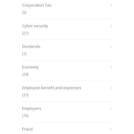
Corporation Tax
(5)
Cyber security
(21)
Dividends
(1)
Economy
(29)
Employee benefit and expenses
(37)
Employers
(76)
Fraud