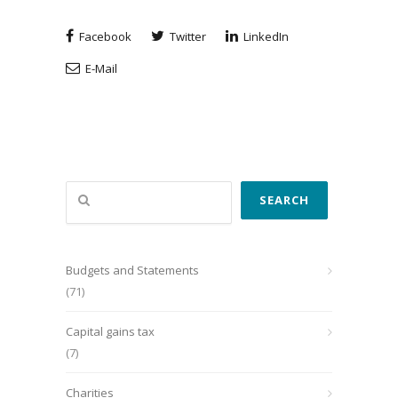
Facebook
Twitter
LinkedIn
E-Mail
Search
SEARCH
Budgets and Statements
(71)
Capital gains tax
(7)
Charities