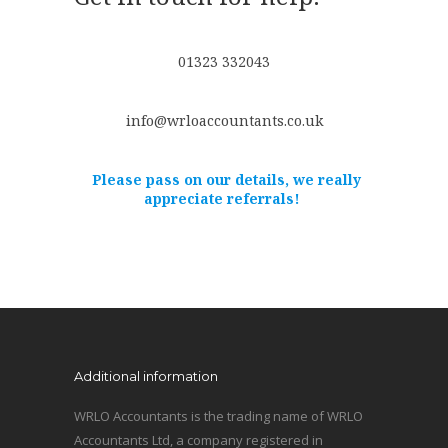
01323 332043
info@wrloaccountants.co.uk
Please pass on our details, we really
appreciate referrals!
Additional information
WRLO Accountants is the trading name of WRLO
Accountants Ltd, a company registered in