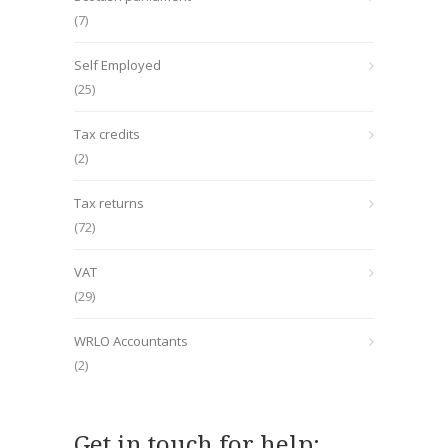
(7)
Self Employed
(25)
Tax credits
(2)
Tax returns
(72)
VAT
(29)
WRLO Accountants
(2)
Get in touch for help: