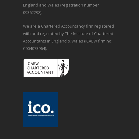
England and Wales (registration number
09362298).
We are a Chartered Accountancy firm registered
with and regulated by The Institute of Chartered
Accountants in England & Wales (ICAEW firm no:
C004073964).