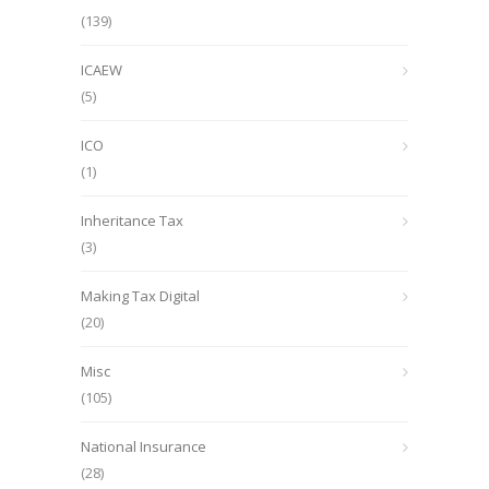
(139)
ICAEW
(5)
ICO
(1)
Inheritance Tax
(3)
Making Tax Digital
(20)
Misc
(105)
National Insurance
(28)