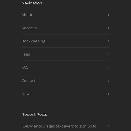
Navigation
About
Services
Bookkeeping
Fees
FAQ
Contact
News
Recent Posts
ICAEW encourages taxpayers to sign up to