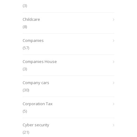
(3)
Childcare
(8)
Companies
(57)
Companies House
(3)
Company cars
(30)
Corporation Tax
(5)
Cyber security
(21)