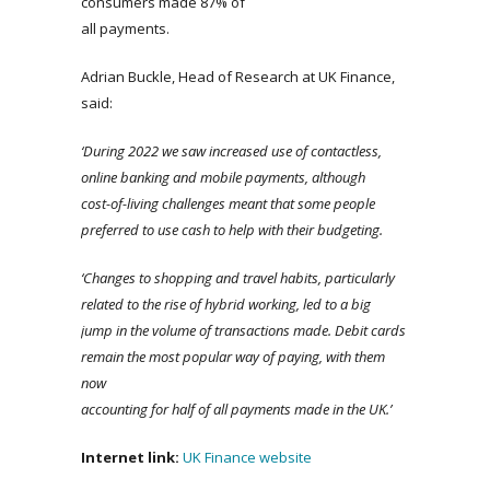
consumers made 87% of
all payments.
Adrian Buckle, Head of Research at UK Finance,
said:
‘During 2022 we saw increased use of contactless,
online banking and mobile payments, although
cost-of-living challenges meant that some people
preferred to use cash to help with their budgeting.
‘Changes to shopping and travel habits, particularly
related to the rise of hybrid working, led to a big
jump in the volume of transactions made. Debit cards
remain the most popular way of paying, with them
now
accounting for half of all payments made in the UK.’
Internet link:
UK Finance website