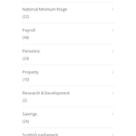
National Minimum Wage
(22)
Payroll
(68)
Pensions
(24)
Property
(10)
Research & Development
(2)
Savings
(26)
Scottish parliament