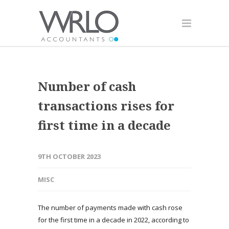
Number of cash
transactions rises for
first time in a decade
9TH OCTOBER 2023
MISC
The number of payments made with cash rose
for the first time in a decade in 2022, according to