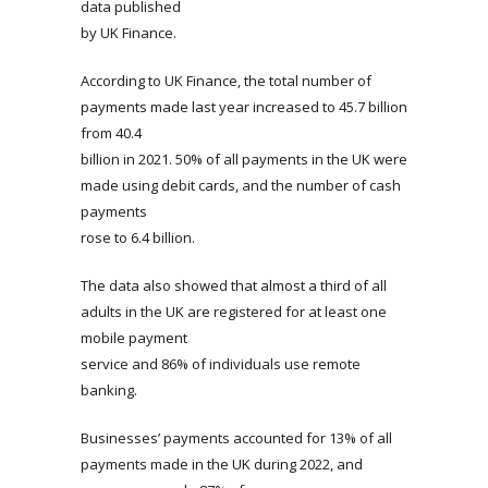
data published
by UK Finance.
According to UK Finance, the total number of
payments made last year increased to 45.7 billion
from 40.4
billion in 2021. 50% of all payments in the UK were
made using debit cards, and the number of cash
payments
rose to 6.4 billion.
The data also showed that almost a third of all
adults in the UK are registered for at least one
mobile payment
service and 86% of individuals use remote
banking.
Businesses’ payments accounted for 13% of all
payments made in the UK during 2022, and