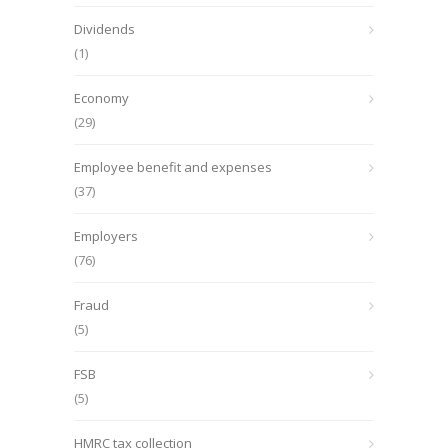
Dividends
(1)
Economy
(29)
Employee benefit and expenses
(37)
Employers
(76)
Fraud
(5)
FSB
(5)
HMRC tax collection