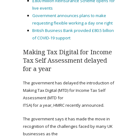
£800 million Reinsurance Scheme opens for
live events
Government announces plans to make
requesting flexible working a day one right
British Business Bank provided £80.5 billion
of COVID-19 support
Making Tax Digital for Income
Tax Self Assessment delayed
for a year
The government has delayed the introduction of
Making Tax Digital (MTD) for Income Tax Self
Assessment (MTD for
ITSA) for a year, HMRC recently announced.
The government says it has made the move in
recognition of the challenges faced by many UK
businesses as the