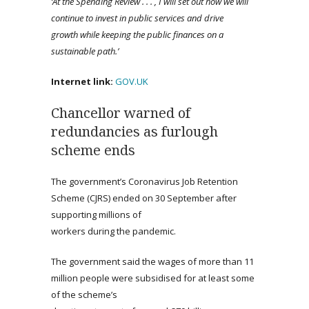
‘At the Spending Review . . . , I will set out how we will
continue to invest in public services and drive
growth while keeping the public finances on a
sustainable path.’
Internet link:
GOV.UK
Chancellor warned of
redundancies as furlough
scheme ends
The government’s Coronavirus Job Retention
Scheme (CJRS) ended on 30 September after
supporting millions of
workers during the pandemic.
The government said the wages of more than 11
million people were subsidised for at least some
of the scheme’s