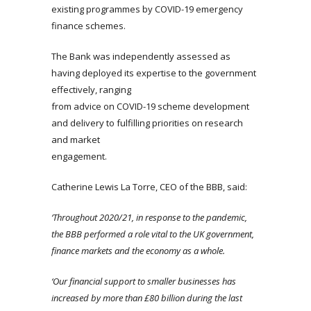
existing programmes by COVID-19 emergency
finance schemes.
The Bank was independently assessed as
having deployed its expertise to the government
effectively, ranging
from advice on COVID-19 scheme development
and delivery to fulfilling priorities on research
and market
engagement.
Catherine Lewis La Torre, CEO of the BBB, said:
‘Throughout 2020/21, in response to the pandemic,
the BBB performed a role vital to the UK government,
finance markets and the economy as a whole.
‘Our financial support to smaller businesses has
increased by more than £80 billion during the last