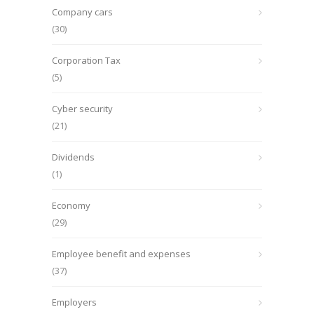
Company cars
(30)
Corporation Tax
(5)
Cyber security
(21)
Dividends
(1)
Economy
(29)
Employee benefit and expenses
(37)
Employers