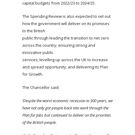
capital budgets from 2022/23 to 2024/25.
The Spending Review is also expected to set out
how the government will deliver on its promises
to the British
public through leading the transition to net zero
across the country; ensuring strong and
innovative public
services; levelling up across the UK to increase
and spread opportunity; and delivering its Plan
for Growth.
The Chancellor said:
‘Despite the worst economic recession in 300 years, we
have not only got people back into work through the
Plan for Jobs but continued to deliver on the priorities
of the British people.