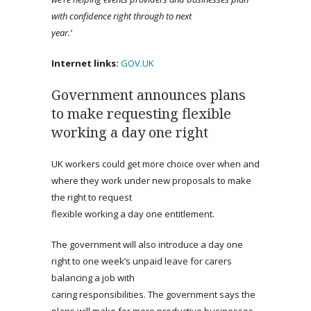
with confidence right through to next
year.’
Internet links:
GOV.UK
Government announces plans
to make requesting flexible
working a day one right
UK workers could get more choice over when and
where they work under new proposals to make
the right to request
flexible working a day one entitlement.
The government will also introduce a day one
right to one week’s unpaid leave for carers
balancing a job with
caring responsibilities. The government says the