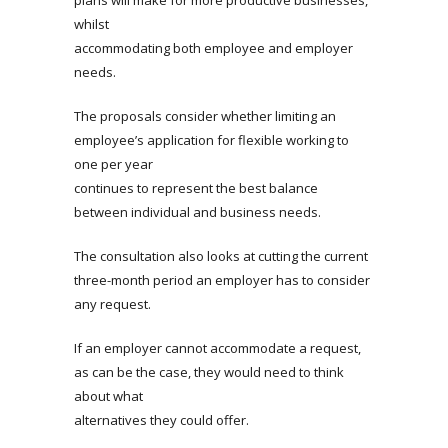
plans will make for more productive businesses,
whilst
accommodating both employee and employer
needs.
The proposals consider whether limiting an
employee’s application for flexible working to
one per year
continues to represent the best balance
between individual and business needs.
The consultation also looks at cutting the current
three-month period an employer has to consider
any request.
If an employer cannot accommodate a request,
as can be the case, they would need to think
about what
alternatives they could offer.