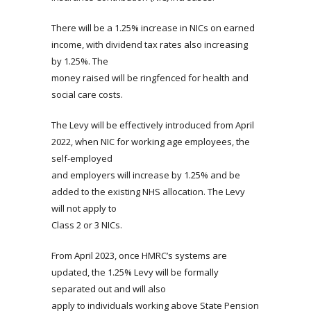
There will be a 1.25% increase in NICs on earned
income, with dividend tax rates also increasing
by 1.25%. The
money raised will be ringfenced for health and
social care costs.
The Levy will be effectively introduced from April
2022, when NIC for working age employees, the
self-employed
and employers will increase by 1.25% and be
added to the existing NHS allocation. The Levy
will not apply to
Class 2 or 3 NICs.
From April 2023, once HMRC’s systems are
updated, the 1.25% Levy will be formally
separated out and will also
apply to individuals working above State Pension