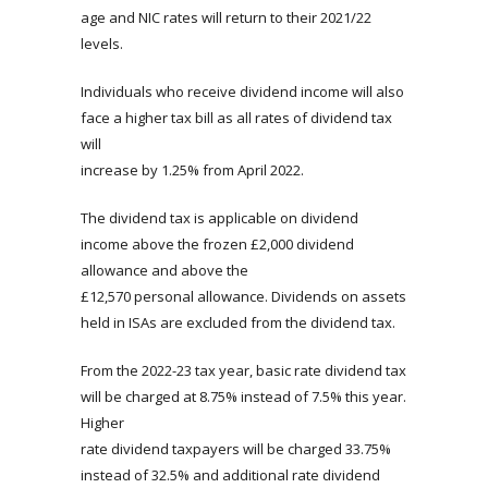
age and NIC rates will return to their 2021/22
levels.
Individuals who receive dividend income will also
face a higher tax bill as all rates of dividend tax
will
increase by 1.25% from April 2022.
The dividend tax is applicable on dividend
income above the frozen £2,000 dividend
allowance and above the
£12,570 personal allowance. Dividends on assets
held in ISAs are excluded from the dividend tax.
From the 2022-23 tax year, basic rate dividend tax
will be charged at 8.75% instead of 7.5% this year.
Higher
rate dividend taxpayers will be charged 33.75%
instead of 32.5% and additional rate dividend