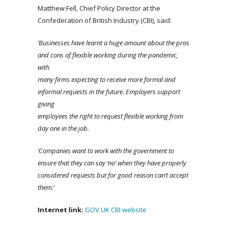
Matthew Fell, Chief Policy Director at the
Confederation of British Industry (CBI), said:
‘Businesses have learnt a huge amount about the pros
and cons of flexible working during the pandemic,
with
many firms expecting to receive more formal and
informal requests in the future. Employers support
giving
employees the right to request flexible working from
day one in the job.
‘Companies want to work with the government to
ensure that they can say ‘no’ when they have properly
considered requests but for good reason can’t accept
them.
‘
Internet link:
GOV.UK
CBI website