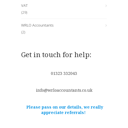
VAT
(29)
WRLO Accountants
(2)
Get in touch for help:
01323 332043
info@wrloaccountants.co.uk
Please pass on our details, we really
appreciate referrals!