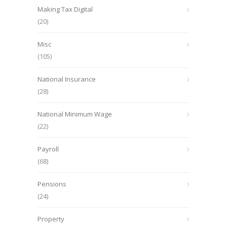
Making Tax Digital
(20)
Misc
(105)
National Insurance
(28)
National Minimum Wage
(22)
Payroll
(68)
Pensions
(24)
Property