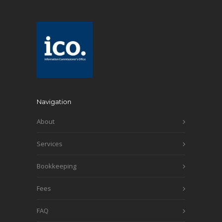
Navigation
About
Services
Bookkeeping
Fees
FAQ