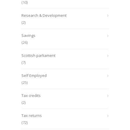
(10)
Research & Development
(2)
Savings
(26)
Scottish parliament
(7)
Self Employed
(25)
Tax credits
(2)
Tax returns
(72)