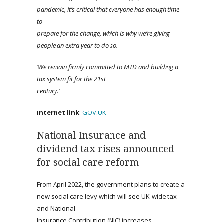
pandemic, it’s critical that everyone has enough time
to
prepare for the change, which is why we’re giving
people an extra year to do so.
‘
We remain
firmly committed to MTD and building a
tax system fit for the 21st
century.’
Internet link
:
GOV.UK
National Insurance and
dividend tax rises announced
for social care reform
From April 2022, the government plans to create a
new social care levy which will see UK-wide tax
and National
Insurance Contribution (NIC) increases.