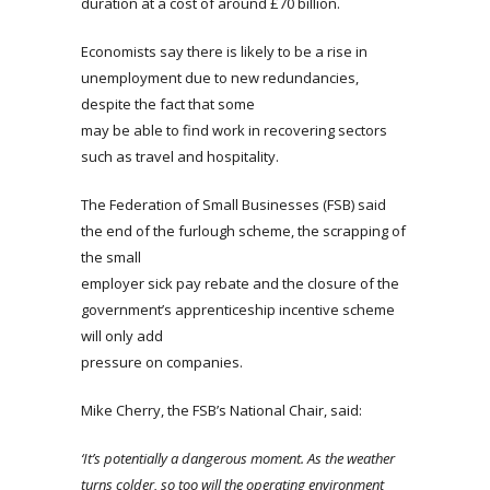
duration at a cost of around £70 billion.
Economists say there is likely to be a rise in
unemployment due to new redundancies,
despite the fact that some
may be able to find work in recovering sectors
such as travel and hospitality.
The Federation of Small Businesses (FSB) said
the end of the furlough scheme, the scrapping of
the small
employer sick pay rebate and the closure of the
government’s apprenticeship incentive scheme
will only add
pressure on companies.
Mike Cherry, the FSB’s National Chair, said:
‘It’s potentially a dangerous moment. As the weather
turns colder, so too will the operating environment