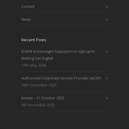
Contact
News
Recent Posts
ICAEW encourages taxpayers to sign up to
Making Tax Digital
17th May 2026
Authorised Corporate Service Provider (ACSP)
16th December 2025
Enews – 31 October 2025
5th November 2025