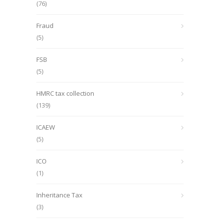
(76)
Fraud
(5)
FSB
(5)
HMRC tax collection
(139)
ICAEW
(5)
ICO
(1)
Inheritance Tax
(3)