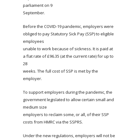
parliament on 9
September.
Before the COVID-19 pandemic, employers were
obliged to pay Statutory Sick Pay (SSP) to eligible
employees
unable to work because of sickness. It is paid at
a flat rate of £96.35 (at the current rate) for up to
28
weeks. The full cost of SSP is met by the
employer.
To support employers during the pandemic, the
government legislated to allow certain small and
medium size
employers to reclaim some, or all, of their SSP
costs from HMRC via the SSPRS.
Under the new regulations, employers will not be