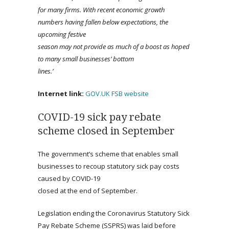
for many firms. With recent economic growth
numbers having fallen below expectations, the
upcoming festive
season may not provide as much of a boost as hoped
to many
small businesses’ bottom
lines.’
Internet link:
GOV.UK
FSB website
COVID-19 sick pay rebate
scheme closed in September
The government’s scheme that enables small
businesses to recoup statutory sick pay costs
caused by COVID-19
closed at the end of September.
Legislation ending the Coronavirus Statutory Sick
Pay Rebate Scheme (SSPRS) was laid before