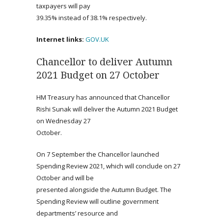
taxpayers will pay
39.35% instead of 38.1% respectively.
Internet links:
GOV.UK
Chancellor to deliver Autumn
2021 Budget on 27 October
HM Treasury has announced that Chancellor
Rishi Sunak will deliver the Autumn 2021 Budget
on Wednesday 27
October.
On 7 September the Chancellor launched
Spending Review 2021, which will conclude on 27
October and will be
presented alongside the Autumn Budget. The
Spending Review will outline government
departments’ resource and