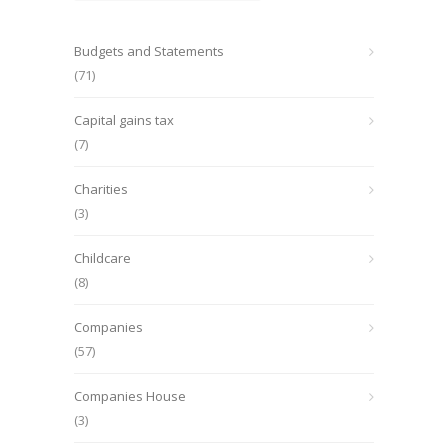
Budgets and Statements
(71)
Capital gains tax
(7)
Charities
(3)
Childcare
(8)
Companies
(57)
Companies House
(3)