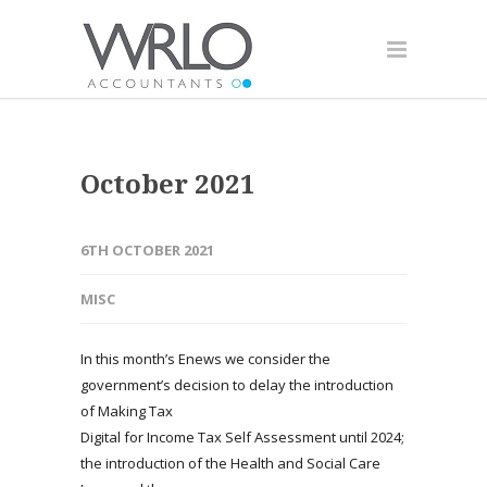
October 2021
6TH OCTOBER 2021
MISC
In this month’s Enews we consider the
government’s decision to delay the introduction
of Making Tax
Digital for Income Tax Self Assessment until 2024;
the introduction of the Health and Social Care