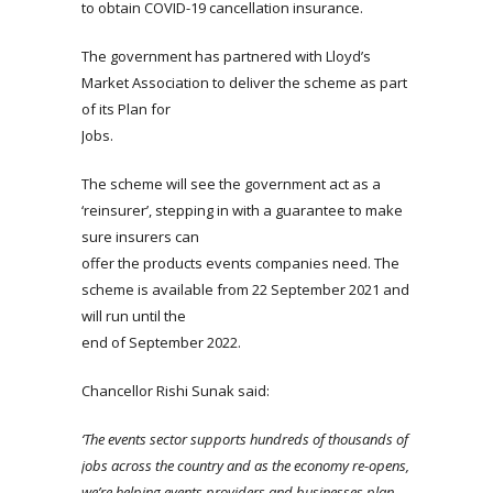
to obtain COVID-19 cancellation insurance.
The government has partnered with Lloyd’s
Market Association to deliver the scheme as part
of its Plan for
Jobs.
The scheme will see the government act as a
‘reinsurer’, stepping in with a guarantee to make
sure insurers can
offer the products events companies need. The
scheme is available from 22 September 2021 and
will run until the
end of September 2022.
Chancellor Rishi Sunak said:
‘The events sector supports hundreds of thousands of
jobs across the country and as the economy re-opens,
we’re helping
events
providers and businesses plan