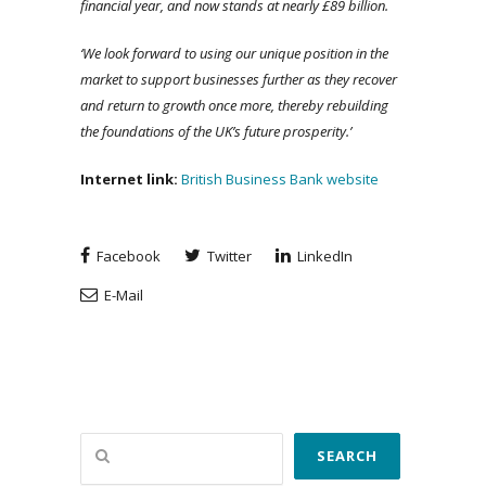
financial year, and now stands at nearly £89 billion.
‘We look forward to using our unique position in the
market to support businesses further as they recover
and return to growth once more, thereby rebuilding
the foundations of the UK’s future prosperity.’
Internet link:
British Business Bank website
Facebook
Twitter
LinkedIn
E-Mail
Search
SEARCH