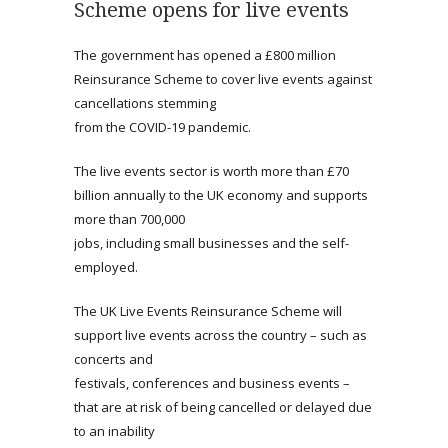
Scheme opens for live events
The government has opened a £800 million
Reinsurance Scheme to cover live events against
cancellations stemming
from the COVID-19 pandemic.
The live events sector is worth more than £70
billion annually to the UK economy and supports
more than 700,000
jobs, including small businesses and the self-
employed.
The UK Live Events Reinsurance Scheme will
support live events across the country – such as
concerts and
festivals, conferences and business events –
that are at risk of being cancelled or delayed due
to an inability