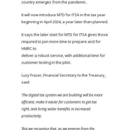
country emerges from the pandemic.
It will now introduce MTD for ITSA in the tax year
beginning in April 2024, a year later than planned.
It says the later start for MTD for ITSA gives those
required to join more time to prepare and for
HMRC to
deliver a robust service, with additional time for
customer testing in the pilot.
Lucy Frazer, Financial Secretary to the Treasury,
said:
‘The digital tax system we are building will be more
efficient, make it easier for customers to get tax
right, and bring wider benefits in increased
productivity.
‘But we recognise that, as we emerge from the