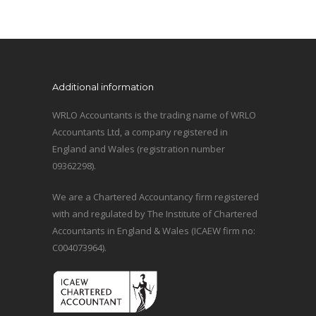
Additional information
WRLO Accountants is the trading name of WRLO
Accountants Ltd, a company registered in
England and Wales (registration number
09362298).
We are a Chartered Accountancy firm registered
with and regulated by The Institute of Chartered
Accountants in England & Wales (ICAEW firm no:
C004073964).