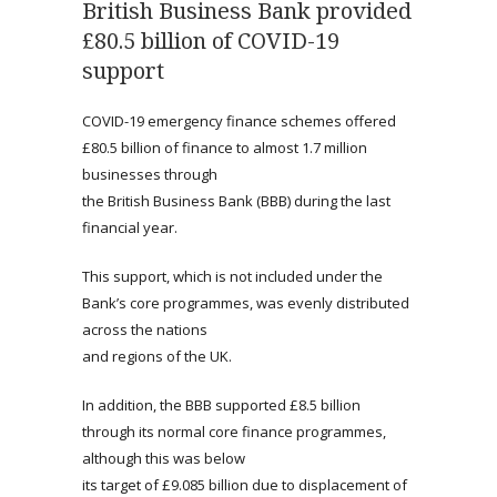
British Business Bank provided
£80.5 billion of COVID-19
support
COVID-19 emergency finance schemes offered
£80.5 billion of finance to almost 1.7 million
businesses through
the British Business Bank (BBB) during the last
financial year.
This support, which is not included under the
Bank’s core programmes, was evenly distributed
across the nations
and regions of the UK.
In addition, the BBB supported £8.5 billion
through its normal core finance programmes,
although this was below
its target of £9.085 billion due to displacement of