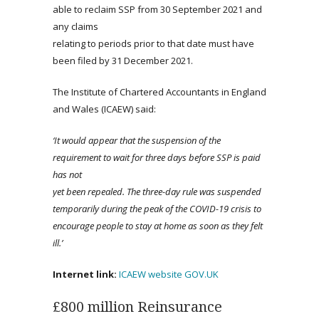
able to reclaim SSP from 30 September 2021 and
any claims
relating to periods prior to that date must have
been filed by 31 December 2021.
The Institute of Chartered Accountants in England
and Wales (ICAEW) said:
‘It would appear that the suspension of the
requirement to wait for three days before SSP is paid
has not
yet been repealed. The three-day rule was suspended
temporarily during the peak of the COVID-19 crisis to
encourage people to stay at home as soon as they felt
ill.’
Internet link:
ICAEW website
GOV.UK
£800 million Reinsurance