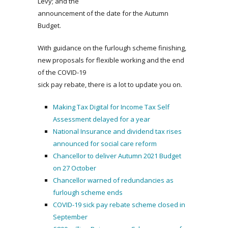
Levy; and the
announcement of the date for the Autumn
Budget.
With guidance on the furlough scheme finishing,
new proposals for flexible working and the end
of the COVID-19
sick pay rebate, there is a lot to update you on.
Making Tax Digital for Income Tax Self
Assessment delayed for a year
National Insurance and dividend tax rises
announced for social care reform
Chancellor to deliver Autumn 2021 Budget
on 27 October
Chancellor warned of redundancies as
furlough scheme ends
COVID-19 sick pay rebate scheme closed in
September