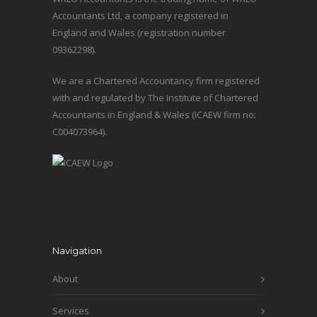
Accountants Ltd, a company registered in
England and Wales (registration number
09362298).
We are a Chartered Accountancy firm registered
with and regulated by The Institute of Chartered
Accountants in England & Wales (ICAEW firm no:
C004073964).
Navigation
About
Services