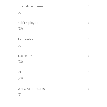
Scottish parliament
(7)
Self Employed
(25)
Tax credits
(2)
Tax returns
(72)
VAT
(29)
WRLO Accountants
(2)