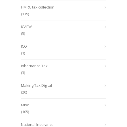
HMRC tax collection
(139)
ICAEW
(5)
ICO
(1)
Inheritance Tax
(3)
Making Tax Digital
(20)
Misc
(105)
National Insurance