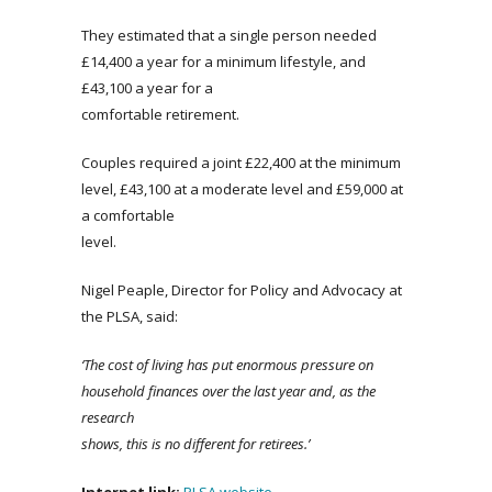
They estimated that a single person needed
£14,400 a year for a minimum lifestyle, and
£43,100 a year for a
comfortable retirement.
Couples required a joint £22,400 at the minimum
level, £43,100 at a moderate level and £59,000 at
a comfortable
level.
Nigel Peaple, Director for Policy and Advocacy at
the PLSA, said:
‘The cost of living has put enormous pressure on
household finances over the last year and, as the
research
shows, this is no different for retirees.’