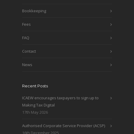
Bookkeeping
Fees
FAQ
Contact
News
Recent Posts
ICAEW encourages taxpayers to sign up to
Making Tax Digital
17th May 2026
Authorised Corporate Service Provider (ACSP)
16th December 2025