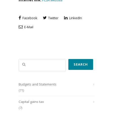
Internet
link
:
PLSA website
Facebook
Twitter
LinkedIn
E-Mail
Search
SEARCH
Budgets and Statements
(71)
Capital gains tax
(7)