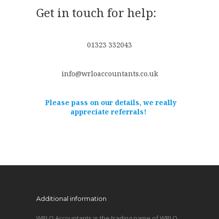
Get in touch for help:
01323 332043
info@wrloaccountants.co.uk
Please pass on our details, we really
appreciate referrals!
Additional information
WRLO Accountants is the trading name of WRLO