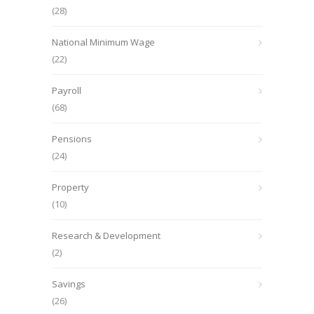
(28)
National Minimum Wage
(22)
Payroll
(68)
Pensions
(24)
Property
(10)
Research & Development
(2)
Savings
(26)