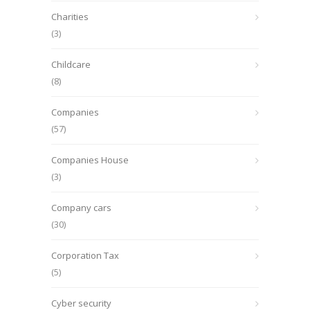
Charities
(3)
Childcare
(8)
Companies
(57)
Companies House
(3)
Company cars
(30)
Corporation Tax
(5)
Cyber security