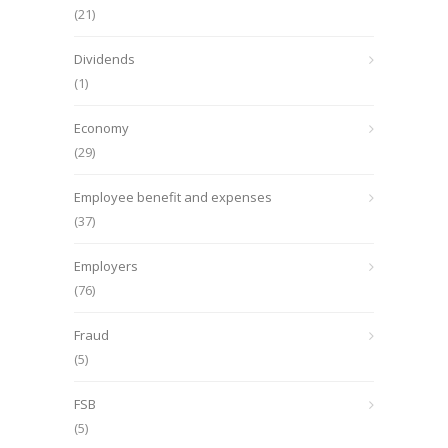
(21)
Dividends
(1)
Economy
(29)
Employee benefit and expenses
(37)
Employers
(76)
Fraud
(5)
FSB
(5)