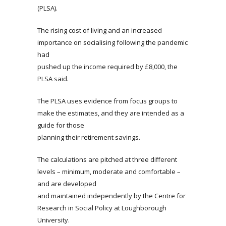
(PLSA).
The rising cost of living and an increased
importance on socialising following the pandemic
had
pushed up the income required by £8,000, the
PLSA said.
The PLSA uses evidence from focus groups to
make the estimates, and they are intended as a
guide for those
planning their retirement savings.
The calculations are pitched at three different
levels – minimum, moderate and comfortable –
and are developed
and maintained independently by the Centre for
Research in Social Policy at Loughborough
University.