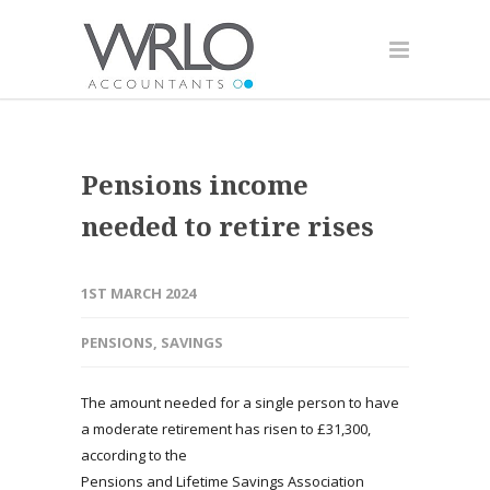
Pensions income
needed to retire rises
1ST MARCH 2024
PENSIONS
,
SAVINGS
The amount needed for a single person to have
a moderate retirement has risen to £31,300,
according to the
Pensions and Lifetime Savings Association