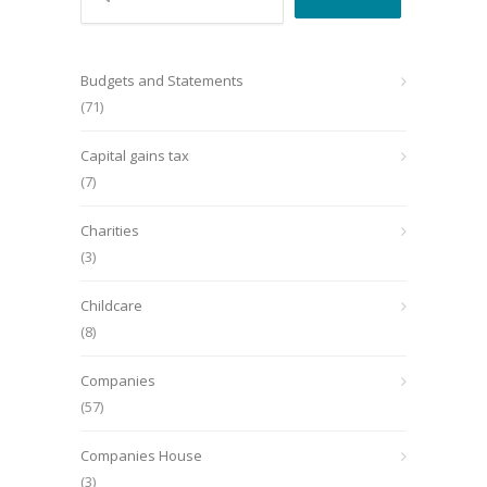
Budgets and Statements
(71)
Capital gains tax
(7)
Charities
(3)
Childcare
(8)
Companies
(57)
Companies House
(3)