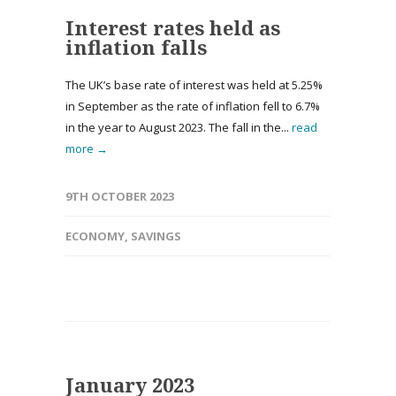
Interest rates held as
inflation falls
The UK’s base rate of interest was held at 5.25%
in September as the rate of inflation fell to 6.7%
in the year to August 2023. The fall in the...
read
more →
9TH OCTOBER 2023
ECONOMY
,
SAVINGS
January 2023