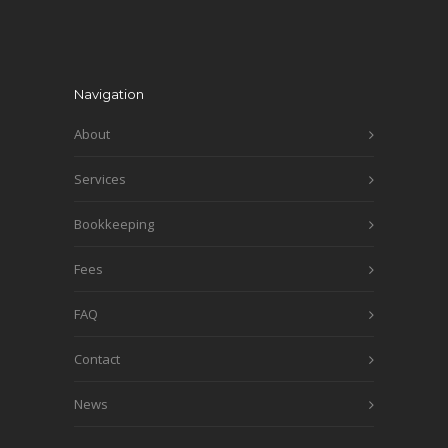
Navigation
About
Services
Bookkeeping
Fees
FAQ
Contact
News