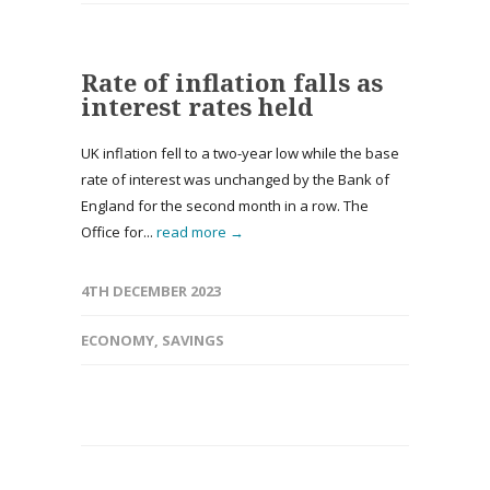
Rate of inflation falls as
interest rates held
UK inflation fell to a two-year low while the base
rate of interest was unchanged by the Bank of
England for the second month in a row. The
Office for...
read more →
4TH DECEMBER 2023
ECONOMY
,
SAVINGS