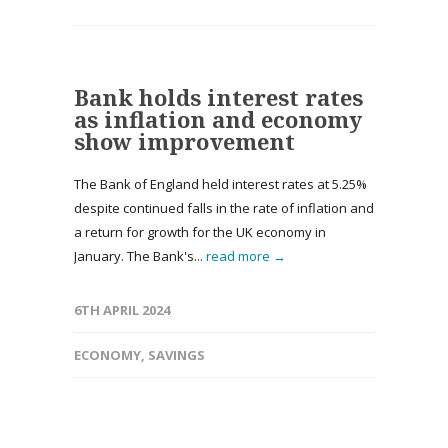
Bank holds interest rates
as inflation and economy
show improvement
The Bank of England held interest rates at 5.25%
despite continued falls in the rate of inflation and
a return for growth for the UK economy in
January. The Bank's...
read more →
6TH APRIL 2024
ECONOMY
,
SAVINGS