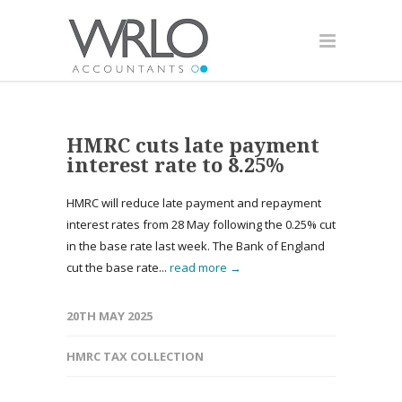
HMRC cuts late payment
interest rate to 8.25%
HMRC will reduce late payment and repayment
interest rates from 28 May following the 0.25% cut
in the base rate last week. The Bank of England
cut the base rate...
read more →
20TH MAY 2025
HMRC TAX COLLECTION