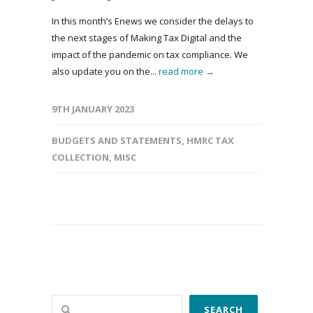
In this month’s Enews we consider the delays to
the next stages of Making Tax Digital and the
impact of the pandemic on tax compliance. We
also update you on the...
read more →
9TH JANUARY 2023
BUDGETS AND STATEMENTS
,
HMRC TAX
COLLECTION
,
MISC
Search
SEARCH