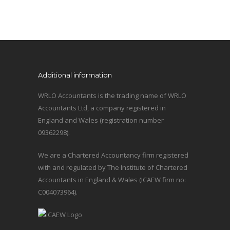
Additional information
WRLO Accountants is the trading name of WRLO
Accountants Ltd, a company registered in
England and Wales (registration number
09362298).
We are a Chartered Accountancy firm registered
with and regulated by The Institute of Chartered
Accountants in England & Wales (ICAEW firm no:
C004073964).