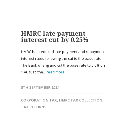
HMRC late payment
interest cut by 0.25%
HMRC has reduced late payment and repayment
interest rates following the cut to the base rate.
The Bank of England cut the base rate to 5.0% on
1 August, the...
read more →
5TH SEPTEMBER 2024
CORPORATION TAX
,
HMRC TAX COLLECTION
,
TAX RETURNS