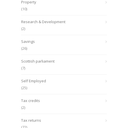
Property
(10)
Research & Development
(2)
Savings
(26)
Scottish parliament
(7)
Self Employed
(25)
Tax credits
(2)
Tax returns
(72)