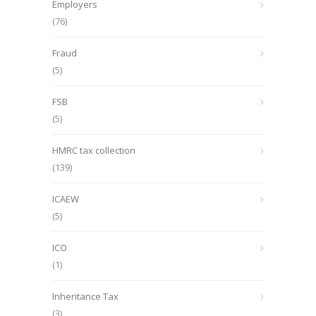
Employers
(76)
Fraud
(5)
FSB
(5)
HMRC tax collection
(139)
ICAEW
(5)
ICO
(1)
Inheritance Tax
(3)