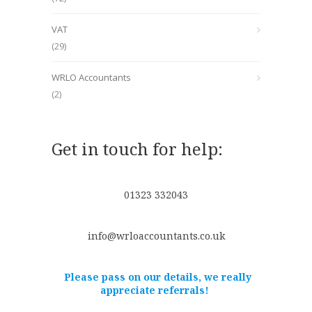
VAT
(29)
WRLO Accountants
(2)
Get in touch for help:
01323 332043
info@wrloaccountants.co.uk
Please pass on our details, we really
appreciate referrals!