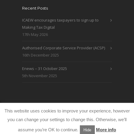
Recent Posts
ICAEW encourages taxpayers to sign up to
Making Tax Digital
17th May 2026
Authorised Corporate Service Provider (ACSP)
16th December 2025
Enews – 31 October 2025
5th November 2025
© WRLO Accountants 2026
Privacy & Cookie
This website uses cookies to improve your experience, however
Policy
www.freeimages.co.uk
you can change your settings to change this. Otherwise, we’ll
assume you’re OK to continue.
More info
Hide