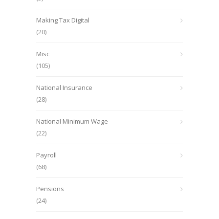
Making Tax Digital
(20)
Misc
(105)
National Insurance
(28)
National Minimum Wage
(22)
Payroll
(68)
Pensions
(24)