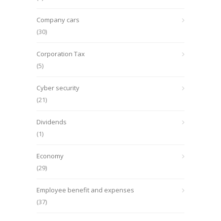
Company cars
(30)
Corporation Tax
(5)
Cyber security
(21)
Dividends
(1)
Economy
(29)
Employee benefit and expenses
(37)