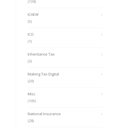
(139)
ICAEW
(5)
ICO
(1)
Inheritance Tax
(3)
Making Tax Digital
(20)
Misc
(105)
National Insurance
(28)