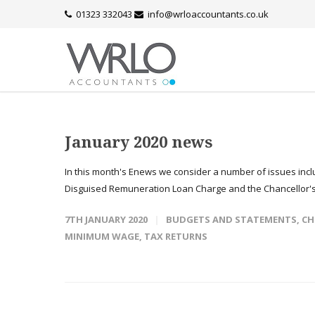
01323 332043
info@wrloaccountants.co.uk
January 2020 news
In this month's Enews we consider a number of issues inc
Disguised Remuneration Loan Charge and the Chancellor'
7TH JANUARY 2020
BUDGETS AND STATEMENTS
,
CH
MINIMUM WAGE
,
TAX RETURNS