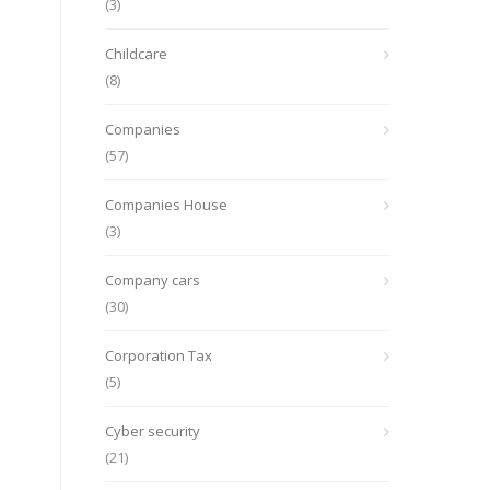
(3)
Childcare
(8)
Companies
(57)
Companies House
(3)
Company cars
(30)
Corporation Tax
(5)
Cyber security
(21)