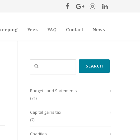
keeping
Fees
FAQ
Contact
News
Search
SEARCH
e
Budgets and Statements
(71)
Capital gains tax
(7)
Charities