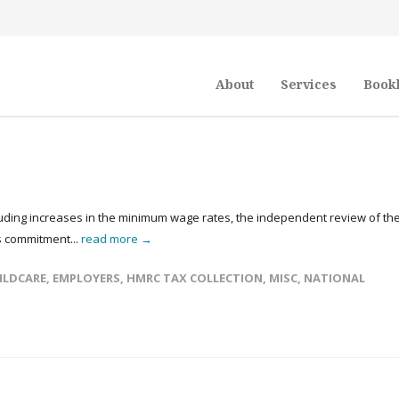
About
Services
Book
luding increases in the minimum wage rates, the independent review of th
s commitment...
read more →
ILDCARE
,
EMPLOYERS
,
HMRC TAX COLLECTION
,
MISC
,
NATIONAL