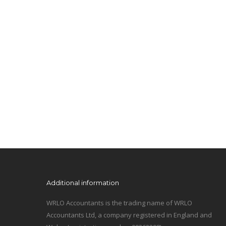
Additional information
WRLO Accountants is the trading name of WRLO
Accountants Ltd, a company registered in England and