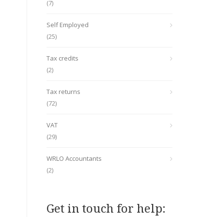
(7)
Self Employed
(25)
Tax credits
(2)
Tax returns
(72)
VAT
(29)
WRLO Accountants
(2)
Get in touch for help: