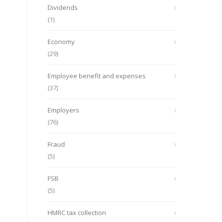
Dividends
(1)
Economy
(29)
Employee benefit and expenses
(37)
Employers
(76)
Fraud
(5)
FSB
(5)
HMRC tax collection