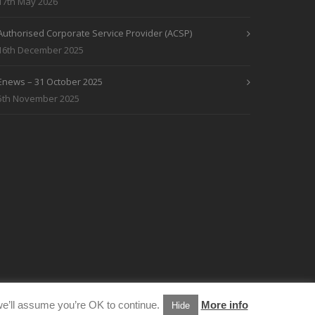
17th May 2026
Authorised Corporate Service Provider (ACSP)
16th December 2025
Enews – 31 October 2025
5th November 2025
e’ll assume you’re OK to continue.
More info
Hide