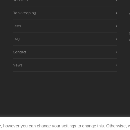
Bookkeeping
Fees
FAQ
Contact
News
, however you can change your settings to change this. Otherwise, w
eimages.co.uk