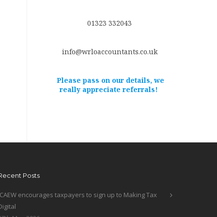
01323 332043
info@wrloaccountants.co.uk
Please pass on our details, we
really appreciate referrals!
Recent Posts
ICAEW encourages taxpayers to sign up to Making Tax
Digital