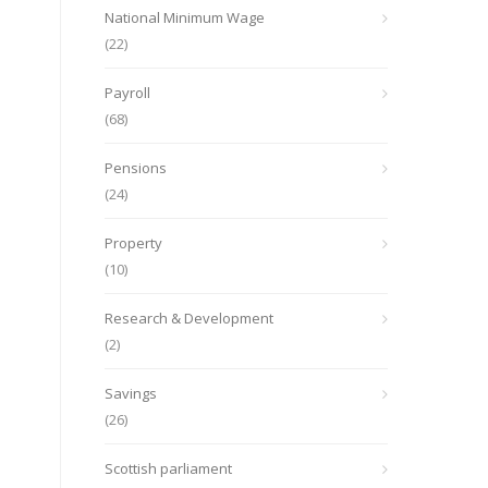
National Minimum Wage
(22)
Payroll
(68)
Pensions
(24)
Property
(10)
Research & Development
(2)
Savings
(26)
Scottish parliament