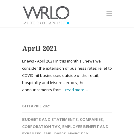
April 2021
Enews - April 2021 In this month's Enews we
consider the extension of business rates relief to
COVID-hit businesses outside of the retail,
hospitality and leisure sectors, the
announcements from...
read more →
8TH APRIL 2021
BUDGETS AND STATEMENTS
,
COMPANIES
,
CORPORATION TAX
,
EMPLOYEE BENEFIT AND
EXPENSES
,
EMPLOYERS
,
HMRC TAX