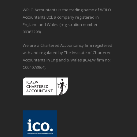
WRLO Accountants is the trading name of WRLO
Accountants Ltd, a company registered in
England and Wales (registration number
09362298).
We are a Chartered Accountancy firm registered
with and regulated by The Institute of Chartered
Accountants in England & Wales (ICAEW firm no:
C004073964).