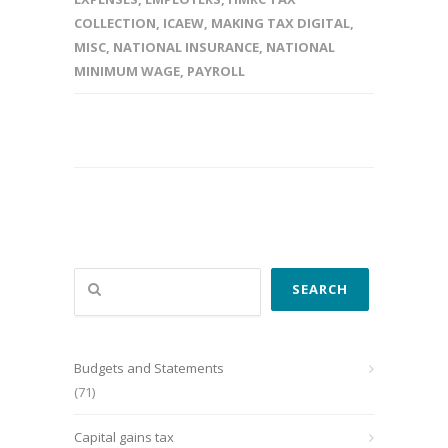
COLLECTION
,
ICAEW
,
MAKING TAX DIGITAL
,
MISC
,
NATIONAL INSURANCE
,
NATIONAL
MINIMUM WAGE
,
PAYROLL
Search
SEARCH
Budgets and Statements
(71)
Capital gains tax