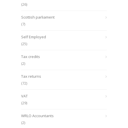
(26)
Scottish parliament
(7)
Self Employed
(25)
Tax credits
(2)
Tax returns
(72)
VAT
(29)
WRLO Accountants
(2)