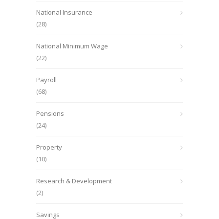
National Insurance
(28)
National Minimum Wage
(22)
Payroll
(68)
Pensions
(24)
Property
(10)
Research & Development
(2)
Savings