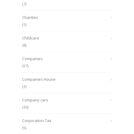
(7)
Charities
(3)
Childcare
(8)
Companies
(57)
Companies House
(3)
Company cars
(30)
Corporation Tax
(5)