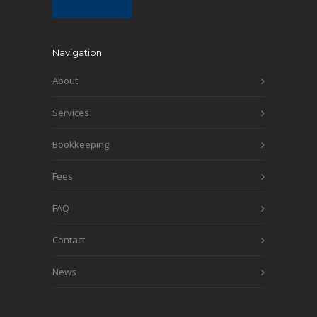
Navigation
About
Services
Bookkeeping
Fees
FAQ
Contact
News