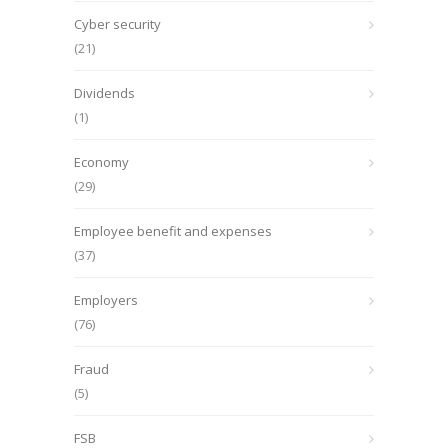
Cyber security
(21)
Dividends
(1)
Economy
(29)
Employee benefit and expenses
(37)
Employers
(76)
Fraud
(5)
FSB