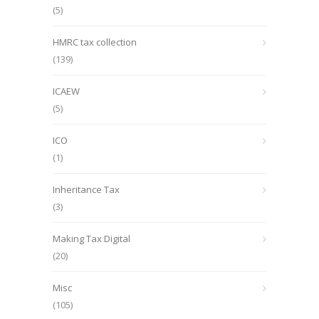
(5)
HMRC tax collection
(139)
ICAEW
(5)
ICO
(1)
Inheritance Tax
(3)
Making Tax Digital
(20)
Misc
(105)