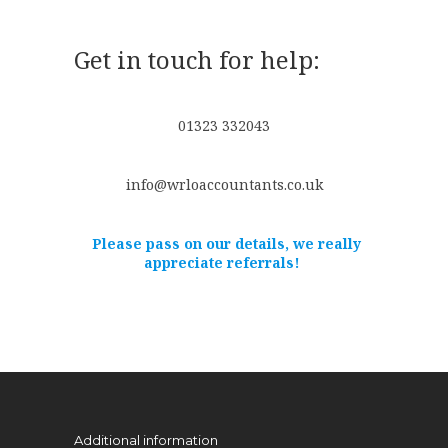
Get in touch for help:
01323 332043
info@wrloaccountants.co.uk
Please pass on our details, we really
appreciate referrals!
Additional information