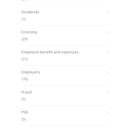
Dividends
(1)
Economy
(29)
Employee benefit and expenses
(37)
Employers
(76)
Fraud
(5)
FSB
(5)