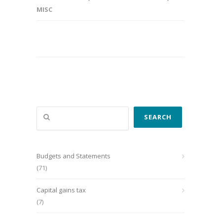
MISC
Search
SEARCH
Budgets and Statements
(71)
Capital gains tax
(7)