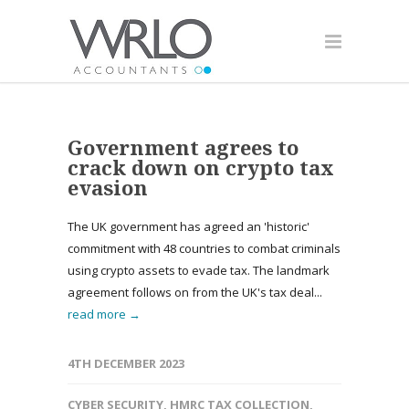
Government agrees to
crack down on crypto tax
evasion
The UK government has agreed an 'historic'
commitment with 48 countries to combat criminals
using crypto assets to evade tax. The landmark
agreement follows on from the UK's tax deal...
read more →
4TH DECEMBER 2023
CYBER SECURITY
,
HMRC TAX COLLECTION
,