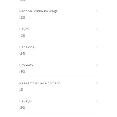
National Minimum Wage
(22)
Payroll
(68)
Pensions
(24)
Property
(10)
Research & Development
(2)
Savings
(26)