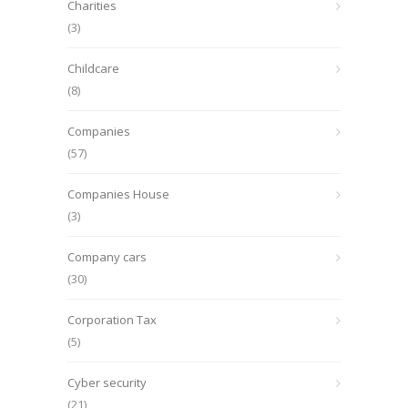
Charities
(3)
Childcare
(8)
Companies
(57)
Companies House
(3)
Company cars
(30)
Corporation Tax
(5)
Cyber security
(21)