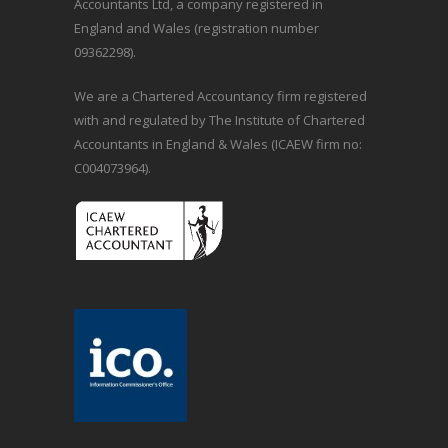
Accountants Ltd, a company registered in
England and Wales (registration number
09362298).
We are a Chartered Accountancy firm registered
with and regulated by The Institute of Chartered
Accountants in England & Wales (ICAEW firm no:
C004073964).