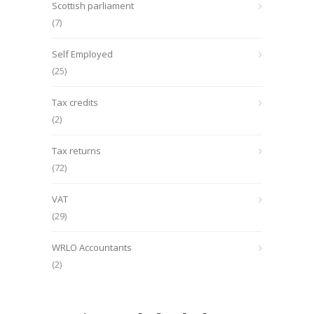
Scottish parliament
(7)
Self Employed
(25)
Tax credits
(2)
Tax returns
(72)
VAT
(29)
WRLO Accountants
(2)