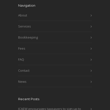
Navigation
About
Services
Bookkeeping
Fees
FAQ
Contact
News
Recent Posts
ICAEW encourages taxpayers to sign up to