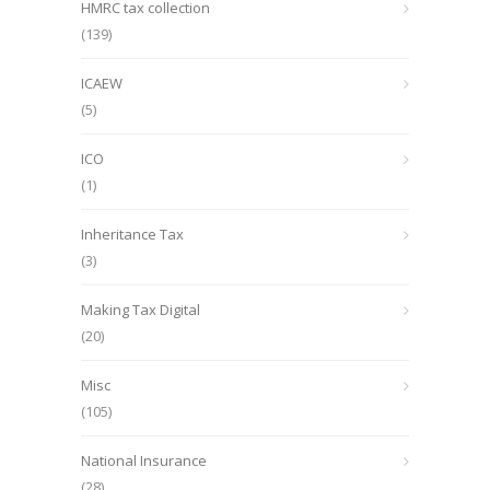
HMRC tax collection
(139)
ICAEW
(5)
ICO
(1)
Inheritance Tax
(3)
Making Tax Digital
(20)
Misc
(105)
National Insurance
(28)