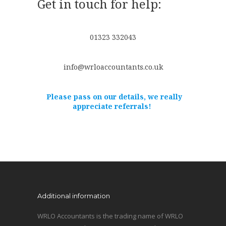
Get in touch for help:
01323 332043
info@wrloaccountants.co.uk
Please pass on our details, we really
appreciate referrals!
Additional information
WRLO Accountants is the trading name of WRLO