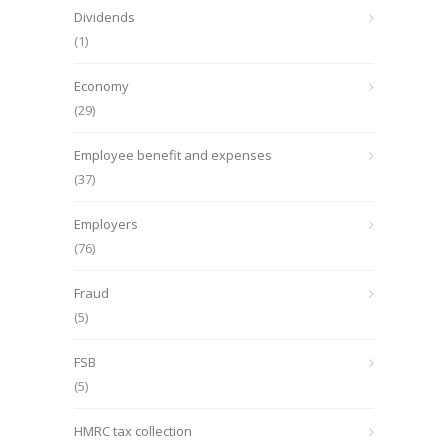
Dividends
(1)
Economy
(29)
Employee benefit and expenses
(37)
Employers
(76)
Fraud
(5)
FSB
(5)
HMRC tax collection