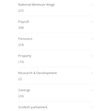
National Minimum Wage
(22)
Payroll
(68)
Pensions
(24)
Property
(10)
Research & Development
(2)
Savings
(26)
Scottish parliament