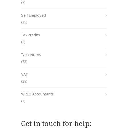
(7)
Self Employed
(25)
Tax credits
(2)
Tax returns
(72)
VAT
(29)
WRLO Accountants
(2)
Get in touch for help: