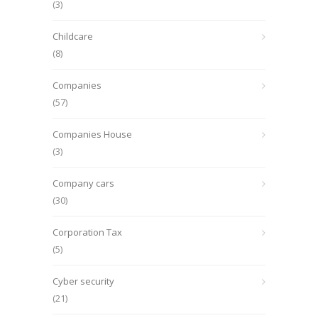
(3)
Childcare
(8)
Companies
(57)
Companies House
(3)
Company cars
(30)
Corporation Tax
(5)
Cyber security
(21)