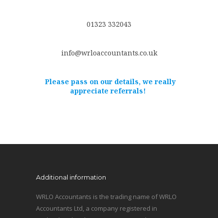
01323 332043
info@wrloaccountants.co.uk
Please pass on our details, we really
appreciate referrals!
Additional information
WRLO Accountants is the trading name of WRLO
Accountants Ltd, a company registered in