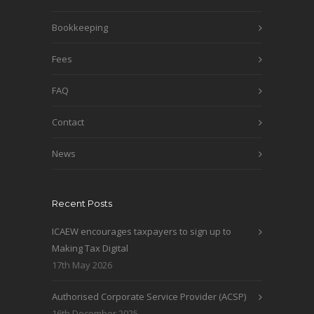
Bookkeeping
Fees
FAQ
Contact
News
Recent Posts
ICAEW encourages taxpayers to sign up to
Making Tax Digital
17th May 2026
Authorised Corporate Service Provider (ACSP)
16th December 2025