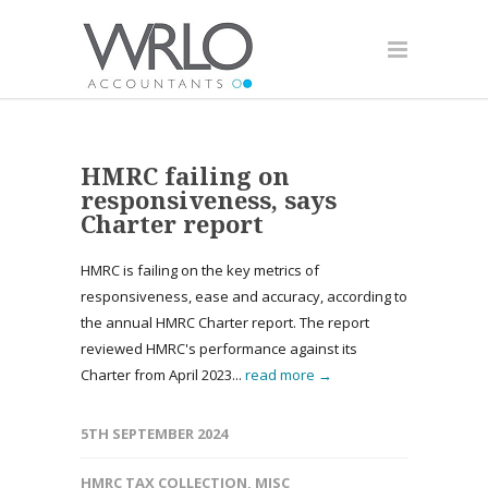
HMRC failing on
responsiveness, says
Charter report
HMRC is failing on the key metrics of
responsiveness, ease and accuracy, according to
the annual HMRC Charter report. The report
reviewed HMRC's performance against its
Charter from April 2023...
read more →
5TH SEPTEMBER 2024
HMRC TAX COLLECTION
,
MISC