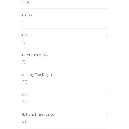
(139)
ICAEW
(5)
ICO
(1)
Inheritance Tax
(3)
Making Tax Digital
(20)
Misc
(105)
National Insurance
(28)