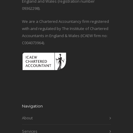
England and Wales (registration number
09362298).
We are a Chartered Accountancy firm registered
with and regulated by The Institute of Chartered
Accountants in England & Wales (ICAEW firm no:
C004073964).
Navigation
About
Services