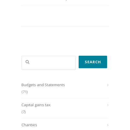
Search
SEARCH
Budgets and Statements
(71)
Capital gains tax
(7)
Charities