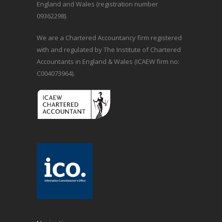
England and Wales (registration number
09362298).
We are a Chartered Accountancy firm registered
with and regulated by The Institute of Chartered
Accountants in England & Wales (ICAEW firm no:
C004073964).