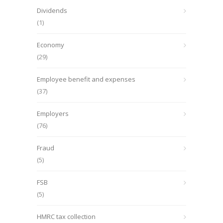
Dividends
(1)
Economy
(29)
Employee benefit and expenses
(37)
Employers
(76)
Fraud
(5)
FSB
(5)
HMRC tax collection