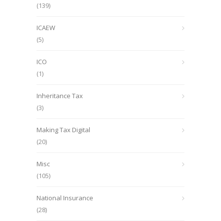
(139)
ICAEW
(5)
ICO
(1)
Inheritance Tax
(3)
Making Tax Digital
(20)
Misc
(105)
National Insurance
(28)