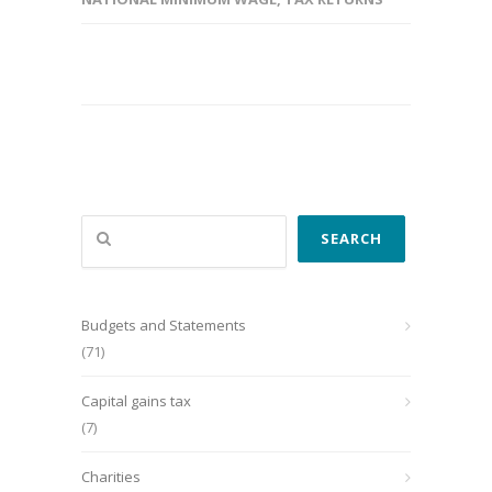
Search
SEARCH
Budgets and Statements
(71)
Capital gains tax
(7)
Charities