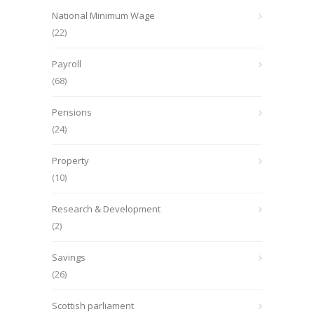
National Minimum Wage
(22)
Payroll
(68)
Pensions
(24)
Property
(10)
Research & Development
(2)
Savings
(26)
Scottish parliament