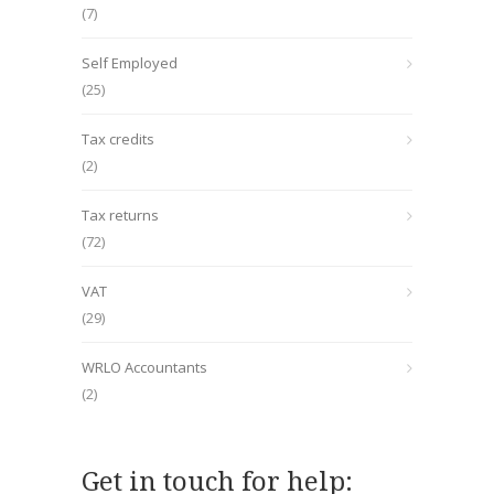
(7)
Self Employed
(25)
Tax credits
(2)
Tax returns
(72)
VAT
(29)
WRLO Accountants
(2)
Get in touch for help: