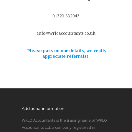
01323 332043
info@wrloaccountants.co.uk
Please pass on our details, we really
appreciate referrals!
Additional information
WRLO Accountants is the trading name of WRLO
Accountants Ltd, a company registered in