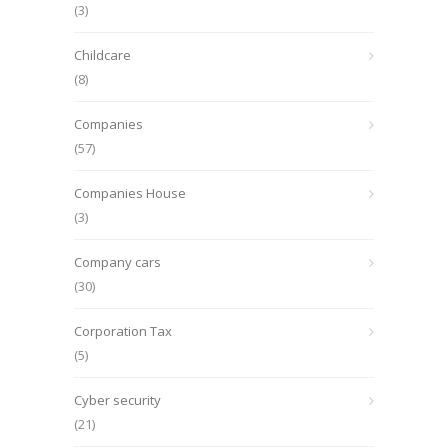
(3)
Childcare
(8)
Companies
(57)
Companies House
(3)
Company cars
(30)
Corporation Tax
(5)
Cyber security
(21)