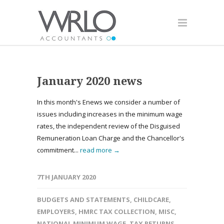
January 2020 news
In this month's Enews we consider a number of
issues including increases in the minimum wage
rates, the independent review of the Disguised
Remuneration Loan Charge and the Chancellor's
commitment...
read more →
7TH JANUARY 2020
BUDGETS AND STATEMENTS
,
CHILDCARE
,
EMPLOYERS
,
HMRC TAX COLLECTION
,
MISC
,
NATIONAL MINIMUM WAGE
,
TAX RETURNS