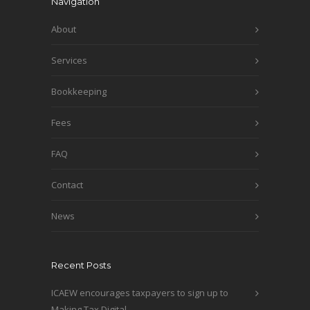
Navigation
About
Services
Bookkeeping
Fees
FAQ
Contact
News
Recent Posts
ICAEW encourages taxpayers to sign up to
Making Tax Digital