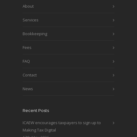
About
Services
Bookkeeping
Fees
FAQ
Contact
News
Recent Posts
ICAEW encourages taxpayers to sign up to
Making Tax Digital