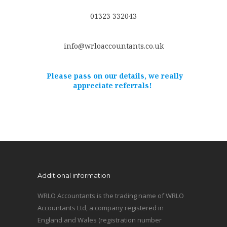
01323 332043
info@wrloaccountants.co.uk
Please pass on our details, we really
appreciate referrals!
Additional information
WRLO Accountants is the trading name of WRLO
Accountants Ltd, a company registered in
England and Wales (registration number