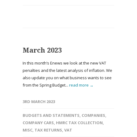
March 2023
In this month’s Enews we look at the new VAT
penalties and the latest analysis of inflation. We
also update you on what business wants to see
from the Spring Budget...
read more →
3RD MARCH 2023
BUDGETS AND STATEMENTS
,
COMPANIES
,
COMPANY CARS
,
HMRC TAX COLLECTION
,
MISC
,
TAX RETURNS
,
VAT