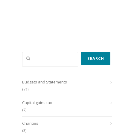
Search
SEARCH
Budgets and Statements
(71)
Capital gains tax
(7)
Charities
(3)