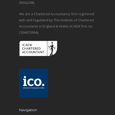
09362298).
We are a Chartered Accountancy firm registered
with and regulated by The Institute of Chartered
Accountants in England & Wales (ICAEW firm no:
C004073964).
Navigation