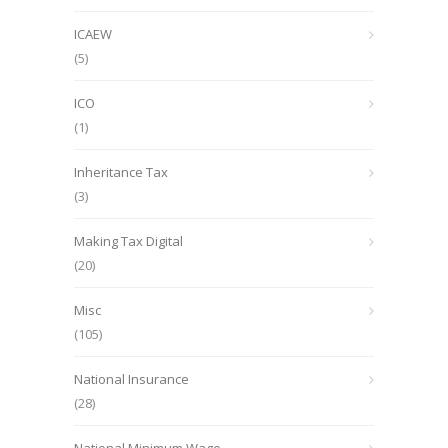
ICAEW
(5)
ICO
(1)
Inheritance Tax
(3)
Making Tax Digital
(20)
Misc
(105)
National Insurance
(28)