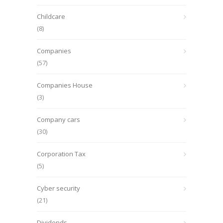
Childcare
(8)
Companies
(57)
Companies House
(3)
Company cars
(30)
Corporation Tax
(5)
Cyber security
(21)
Dividends