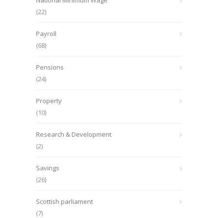
National Minimum Wage
(22)
Payroll
(68)
Pensions
(24)
Property
(10)
Research & Development
(2)
Savings
(26)
Scottish parliament
(7)