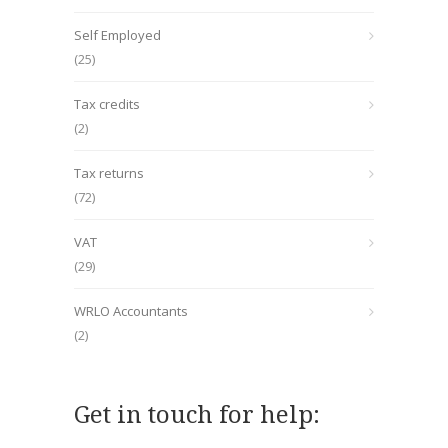
Self Employed
(25)
Tax credits
(2)
Tax returns
(72)
VAT
(29)
WRLO Accountants
(2)
Get in touch for help: