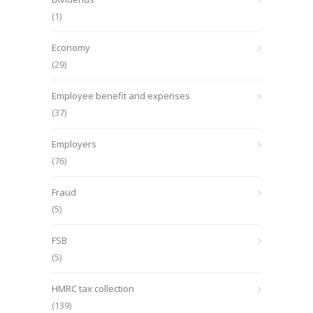
(1)
Economy
(29)
Employee benefit and expenses
(37)
Employers
(76)
Fraud
(5)
FSB
(5)
HMRC tax collection
(139)