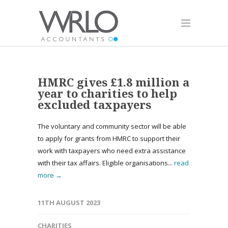
HMRC gives £1.8 million a
year to charities to help
excluded taxpayers
The voluntary and community sector will be able
to apply for grants from HMRC to support their
work with taxpayers who need extra assistance
with their tax affairs. Eligible organisations...
read
more →
11TH AUGUST 2023
CHARITIES