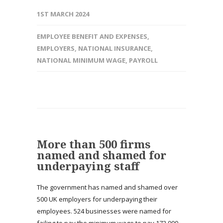
1ST MARCH 2024
EMPLOYEE BENEFIT AND EXPENSES
,
EMPLOYERS
,
NATIONAL INSURANCE
,
NATIONAL MINIMUM WAGE
,
PAYROLL
More than 500 firms
named and shamed for
underpaying staff
The government has named and shamed over
500 UK employers for underpaying their
employees. 524 businesses were named for