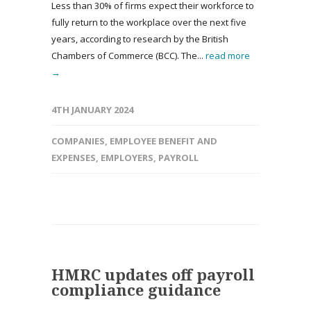
Less than 30% of firms expect their workforce to
fully return to the workplace over the next five
years, according to research by the British
Chambers of Commerce (BCC). The...
read more
→
4TH JANUARY 2024
COMPANIES
,
EMPLOYEE BENEFIT AND
EXPENSES
,
EMPLOYERS
,
PAYROLL
HMRC updates off payroll
compliance guidance