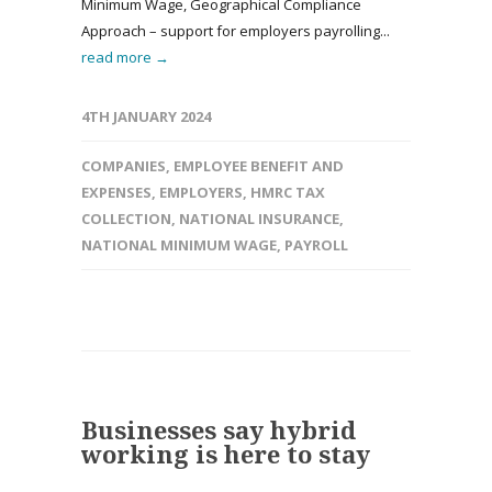
Minimum Wage, Geographical Compliance
Approach – support for employers payrolling...
read more →
4TH JANUARY 2024
COMPANIES
,
EMPLOYEE BENEFIT AND
EXPENSES
,
EMPLOYERS
,
HMRC TAX
COLLECTION
,
NATIONAL INSURANCE
,
NATIONAL MINIMUM WAGE
,
PAYROLL
Businesses say hybrid
working is here to stay