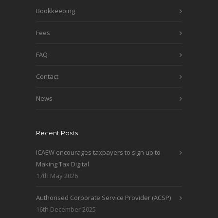
Bookkeeping
Fees
FAQ
Contact
News
Recent Posts
ICAEW encourages taxpayers to sign up to
Making Tax Digital
17th May 2026
Authorised Corporate Service Provider (ACSP)
16th December 2025