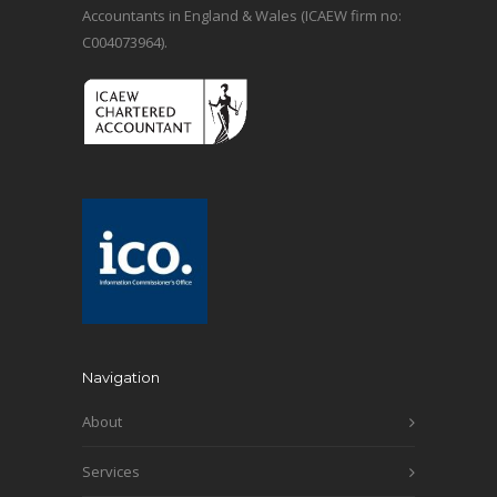
Accountants in England & Wales (ICAEW firm no:
C004073964).
Navigation
About
Services