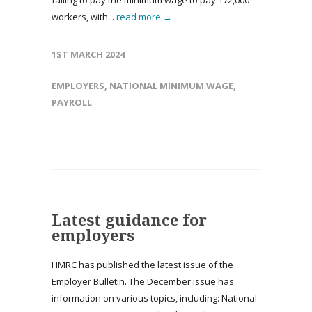
failing to pay the minimum wage to pay 172,000
workers, with...
read more →
1ST MARCH 2024
EMPLOYERS
,
NATIONAL MINIMUM WAGE
,
PAYROLL
Latest guidance for
employers
HMRC has published the latest issue of the
Employer Bulletin. The December issue has
information on various topics, including: National