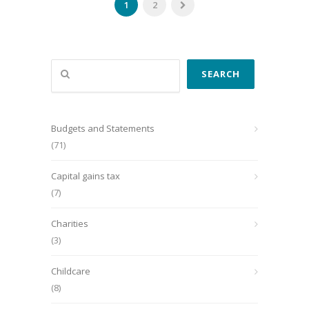
1
2
Search
SEARCH
Budgets and Statements
(71)
Capital gains tax
(7)
Charities
(3)
Childcare
(8)