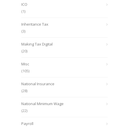
ICO
(1)
Inheritance Tax
(3)
Making Tax Digital
(20)
Misc
(105)
National Insurance
(28)
National Minimum Wage
(22)
Payroll