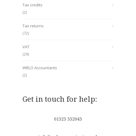
Tax credits
(2)
Tax returns
(72)
VAT
(29)
WRLO Accountants
(2)
Get in touch for help:
01323 332043