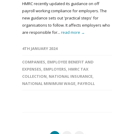
HMRC recently updated its guidance on off
payroll working compliance for employers. The
new guidance sets out 'practical steps' for
organisations to follow. It affects employers who
are responsible for...
read more →
4TH JANUARY 2024
COMPANIES
,
EMPLOYEE BENEFIT AND
EXPENSES
,
EMPLOYERS
,
HMRC TAX
COLLECTION
,
NATIONAL INSURANCE
,
NATIONAL MINIMUM WAGE
,
PAYROLL