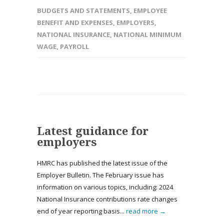
BUDGETS AND STATEMENTS
,
EMPLOYEE
BENEFIT AND EXPENSES
,
EMPLOYERS
,
NATIONAL INSURANCE
,
NATIONAL MINIMUM
WAGE
,
PAYROLL
Latest guidance for
employers
HMRC has published the latest issue of the
Employer Bulletin. The February issue has
information on various topics, including: 2024
National Insurance contributions rate changes
end of year reporting basis...
read more →