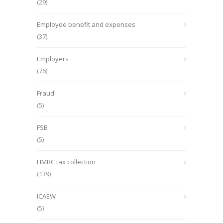
(29)
Employee benefit and expenses
(37)
Employers
(76)
Fraud
(5)
FSB
(5)
HMRC tax collection
(139)
ICAEW
(5)