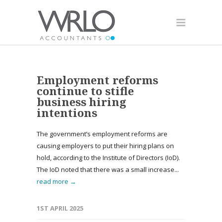
Employment reforms
continue to stifle
business hiring
intentions
The government’s employment reforms are
causing employers to put their hiring plans on
hold, according to the Institute of Directors (IoD).
The IoD noted that there was a small increase...
read more →
1ST APRIL 2025