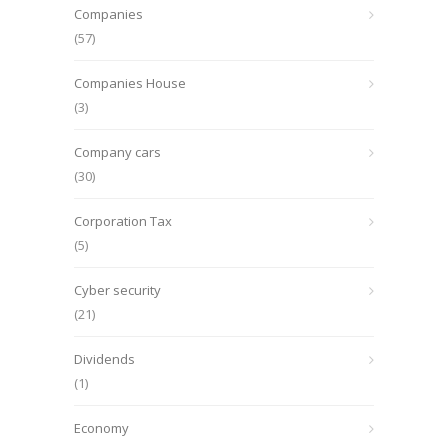
Companies
(57)
Companies House
(3)
Company cars
(30)
Corporation Tax
(5)
Cyber security
(21)
Dividends
(1)
Economy