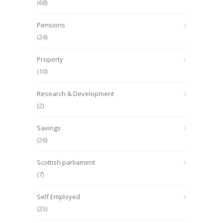
(68)
Pensions
(24)
Property
(10)
Research & Development
(2)
Savings
(26)
Scottish parliament
(7)
Self Employed
(25)