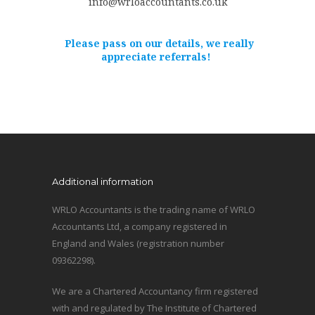
info@wrloaccountants.co.uk
Please pass on our details, we really
appreciate referrals!
Additional information
WRLO Accountants is the trading name of WRLO
Accountants Ltd, a company registered in
England and Wales (registration number
09362298).
We are a Chartered Accountancy firm registered
with and regulated by The Institute of Chartered