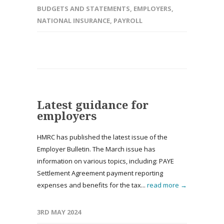
BUDGETS AND STATEMENTS
,
EMPLOYERS
,
NATIONAL INSURANCE
,
PAYROLL
Latest guidance for
employers
HMRC has published the latest issue of the
Employer Bulletin. The March issue has
information on various topics, including: PAYE
Settlement Agreement payment reporting
expenses and benefits for the tax...
read more →
3RD MAY 2024