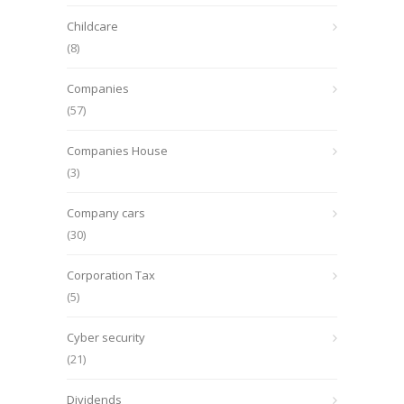
Childcare
(8)
Companies
(57)
Companies House
(3)
Company cars
(30)
Corporation Tax
(5)
Cyber security
(21)
Dividends