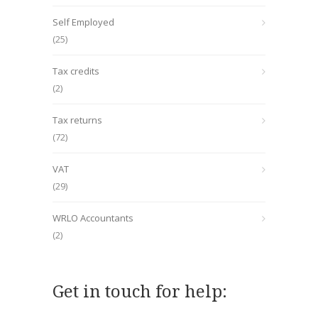
Self Employed
(25)
Tax credits
(2)
Tax returns
(72)
VAT
(29)
WRLO Accountants
(2)
Get in touch for help: