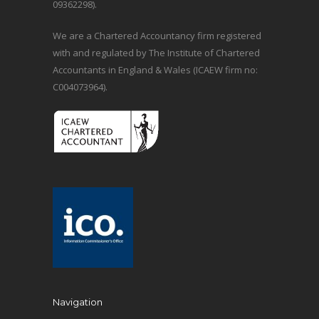
09362298).
We are a Chartered Accountancy firm registered
with and regulated by The Institute of Chartered
Accountants in England & Wales (ICAEW firm no:
C004073964).
Navigation