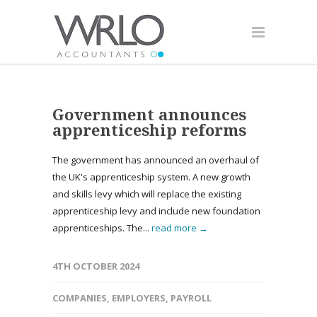
Government announces
apprenticeship reforms
The government has announced an overhaul of
the UK's apprenticeship system. A new growth
and skills levy which will replace the existing
apprenticeship levy and include new foundation
apprenticeships. The...
read more →
4TH OCTOBER 2024
COMPANIES
,
EMPLOYERS
,
PAYROLL