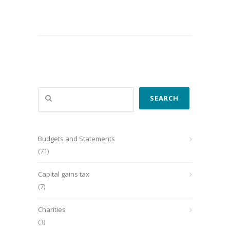
Search
SEARCH
Budgets and Statements
(71)
Capital gains tax
(7)
Charities
(3)