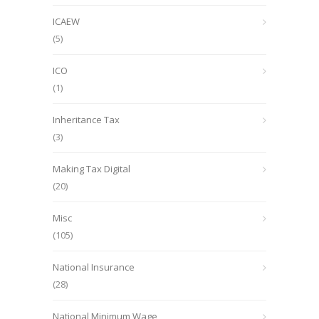
ICAEW
(5)
ICO
(1)
Inheritance Tax
(3)
Making Tax Digital
(20)
Misc
(105)
National Insurance
(28)
National Minimum Wage