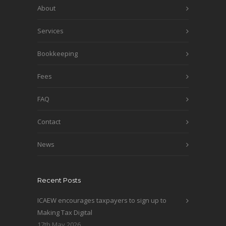
About
Services
Bookkeeping
Fees
FAQ
Contact
News
Recent Posts
ICAEW encourages taxpayers to sign up to
Making Tax Digital
17th May 2026