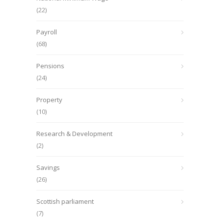
(22)
Payroll
(68)
Pensions
(24)
Property
(10)
Research & Development
(2)
Savings
(26)
Scottish parliament
(7)