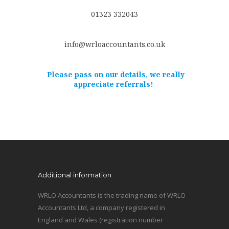
01323 332043
info@wrloaccountants.co.uk
Please pass on our details, we really
appreciate referrals!
Additional information
WRLO Accountants is the trading name of WRLO
Accountants Ltd, a company registered in
England and Wales (registration number