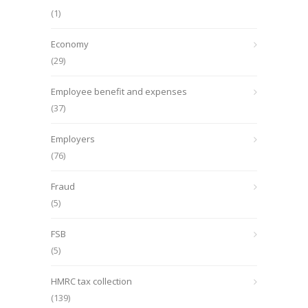
(1)
Economy
(29)
Employee benefit and expenses
(37)
Employers
(76)
Fraud
(5)
FSB
(5)
HMRC tax collection
(139)