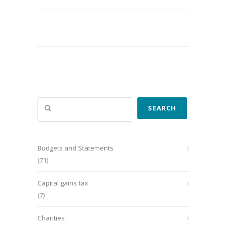
Search
SEARCH
Budgets and Statements
(71)
Capital gains tax
(7)
Charities