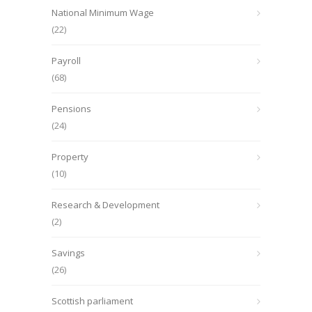
National Minimum Wage
(22)
Payroll
(68)
Pensions
(24)
Property
(10)
Research & Development
(2)
Savings
(26)
Scottish parliament