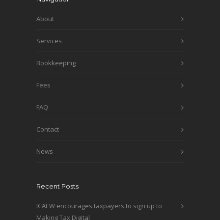
About
Services
Bookkeeping
Fees
FAQ
Contact
News
Recent Posts
ICAEW encourages taxpayers to sign up to
Making Tax Digital