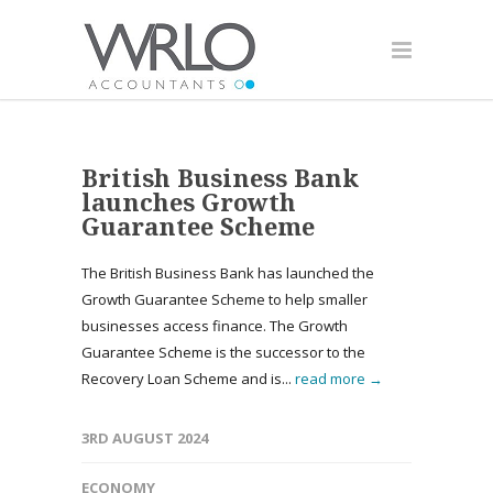
British Business Bank
launches Growth
Guarantee Scheme
The British Business Bank has launched the
Growth Guarantee Scheme to help smaller
businesses access finance. The Growth
Guarantee Scheme is the successor to the
Recovery Loan Scheme and is...
read more →
3RD AUGUST 2024
ECONOMY