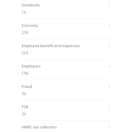
Dividends
(1)
Economy
(29)
Employee benefit and expenses
(37)
Employers
(76)
Fraud
(5)
FSB
(5)
HMRC tax collection