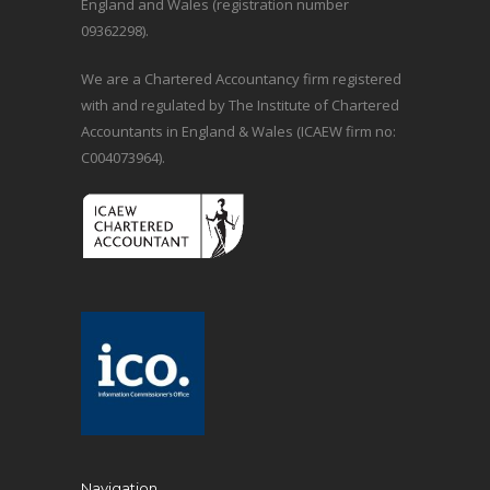
England and Wales (registration number
09362298).
We are a Chartered Accountancy firm registered
with and regulated by The Institute of Chartered
Accountants in England & Wales (ICAEW firm no:
C004073964).
Navigation