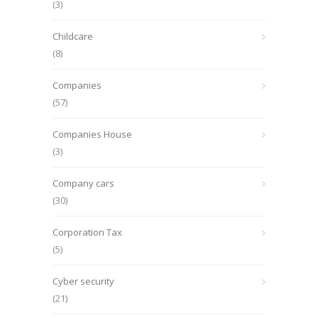
(3)
Childcare
(8)
Companies
(57)
Companies House
(3)
Company cars
(30)
Corporation Tax
(5)
Cyber security
(21)