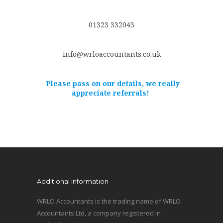
01323 332043
info@wrloaccountants.co.uk
Please pass on our details, we really
appreciate referrals!
Additional information
WRLO Accountants is the trading name of WRLO
Accountants Ltd, a company registered in