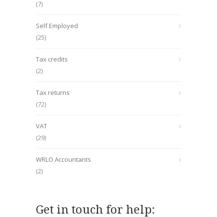
(7)
Self Employed
(25)
Tax credits
(2)
Tax returns
(72)
VAT
(29)
WRLO Accountants
(2)
Get in touch for help: