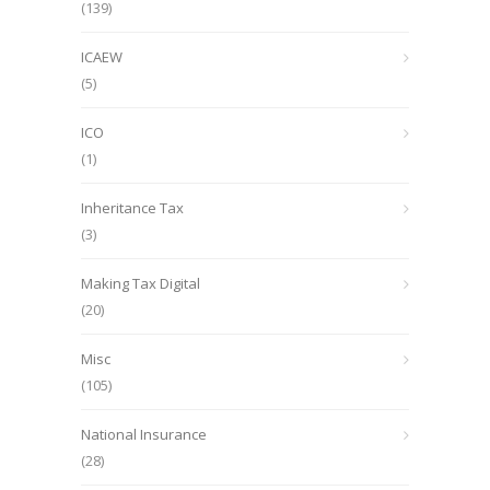
(139)
ICAEW
(5)
ICO
(1)
Inheritance Tax
(3)
Making Tax Digital
(20)
Misc
(105)
National Insurance
(28)