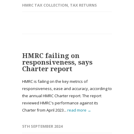
HMRC TAX COLLECTION
,
TAX RETURNS
HMRC failing on
responsiveness, says
Charter report
HMRC is failing on the key metrics of
responsiveness, ease and accuracy, according to
the annual HMRC Charter report. The report
reviewed HMRC's performance against its
Charter from April 2023...
read more →
5TH SEPTEMBER 2024