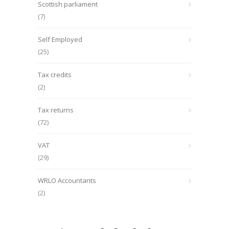
Scottish parliament
(7)
Self Employed
(25)
Tax credits
(2)
Tax returns
(72)
VAT
(29)
WRLO Accountants
(2)