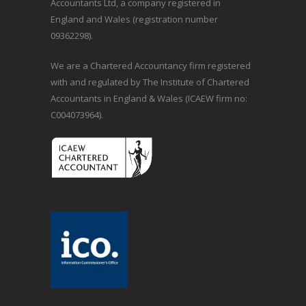
Accountants Ltd, a company registered in
England and Wales (registration number
09362298).
We are a Chartered Accountancy firm registered
with and regulated by The Institute of Chartered
Accountants in England & Wales (ICAEW firm no:
C004073964).