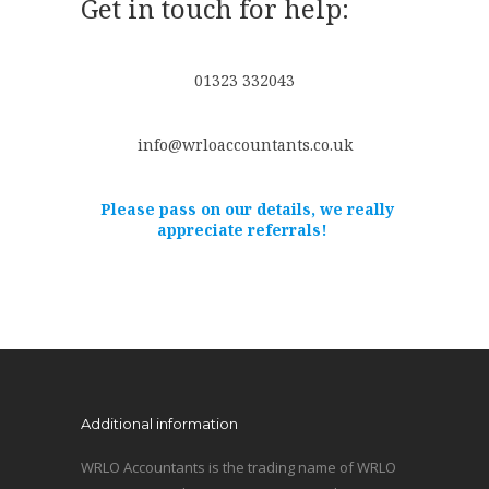
Get in touch for help:
01323 332043
info@wrloaccountants.co.uk
Please pass on our details, we really
appreciate referrals!
Additional information
WRLO Accountants is the trading name of WRLO