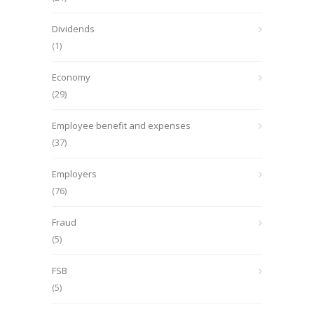
Dividends
(1)
Economy
(29)
Employee benefit and expenses
(37)
Employers
(76)
Fraud
(5)
FSB
(5)