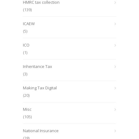
HMRC tax collection
(139)
ICAEW
(5)
ICO
(1)
Inheritance Tax
(3)
Making Tax Digital
(20)
Misc
(105)
National Insurance
(28)