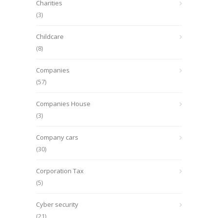
Charities
(3)
Childcare
(8)
Companies
(57)
Companies House
(3)
Company cars
(30)
Corporation Tax
(5)
Cyber security
(21)