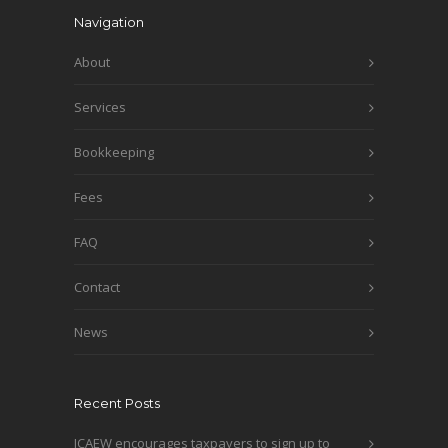
Navigation
About
Services
Bookkeeping
Fees
FAQ
Contact
News
Recent Posts
ICAEW encourages taxpayers to sign up to