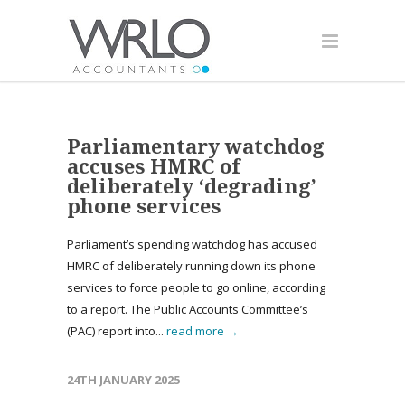
Parliamentary watchdog
accuses HMRC of
deliberately ‘degrading’
phone services
Parliament’s spending watchdog has accused
HMRC of deliberately running down its phone
services to force people to go online, according
to a report. The Public Accounts Committee’s
(PAC) report into...
read more →
24TH JANUARY 2025