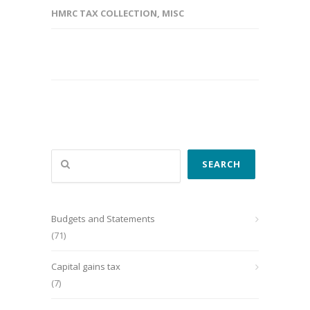
HMRC TAX COLLECTION
,
MISC
Search
SEARCH
Budgets and Statements
(71)
Capital gains tax
(7)