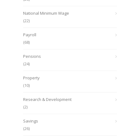
National Minimum Wage
(22)
Payroll
(68)
Pensions
(24)
Property
(10)
Research & Development
(2)
Savings
(26)