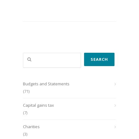
Search
SEARCH
Budgets and Statements
(71)
Capital gains tax
(7)
Charities
(3)