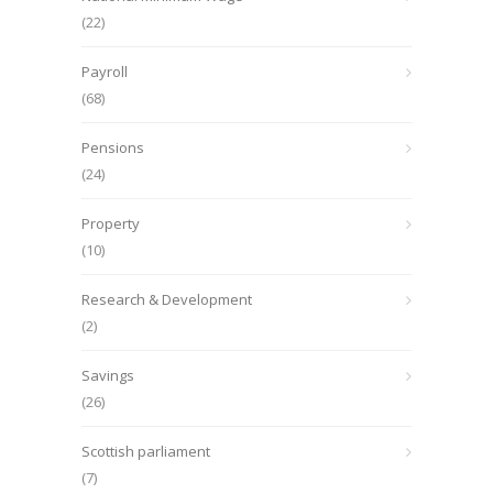
(22)
Payroll
(68)
Pensions
(24)
Property
(10)
Research & Development
(2)
Savings
(26)
Scottish parliament
(7)