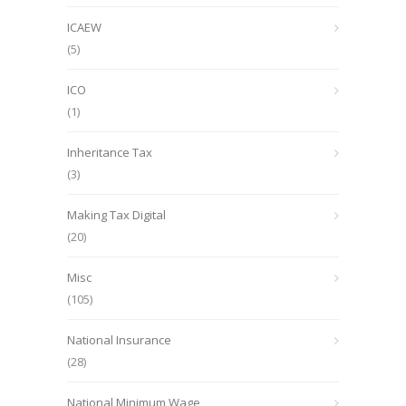
ICAEW
(5)
ICO
(1)
Inheritance Tax
(3)
Making Tax Digital
(20)
Misc
(105)
National Insurance
(28)
National Minimum Wage