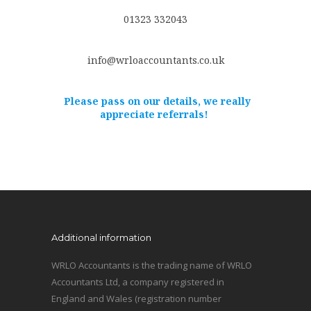
01323 332043
info@wrloaccountants.co.uk
Please pass on our details, we really
appreciate referrals!
Additional information
WRLO Accountants is the trading name of WRLO
Accountants Ltd, a company registered in
England and Wales (registration number