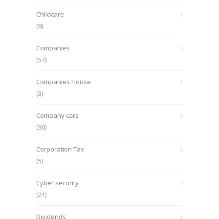
Childcare
(8)
Companies
(57)
Companies House
(3)
Company cars
(30)
Corporation Tax
(5)
Cyber security
(21)
Dividends