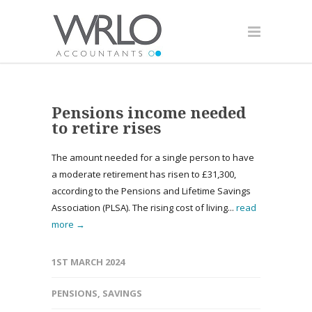
Pensions income needed
to retire rises
The amount needed for a single person to have
a moderate retirement has risen to £31,300,
according to the Pensions and Lifetime Savings
Association (PLSA). The rising cost of living...
read
more →
1ST MARCH 2024
PENSIONS
,
SAVINGS