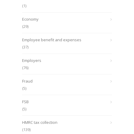
(1)
Economy
(29)
Employee benefit and expenses
(37)
Employers
(76)
Fraud
(5)
FSB
(5)
HMRC tax collection
(139)