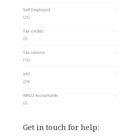
Self Employed
(25)
Tax credits
(2)
Tax returns
(72)
VAT
(29)
WRLO Accountants
(2)
Get in touch for help: