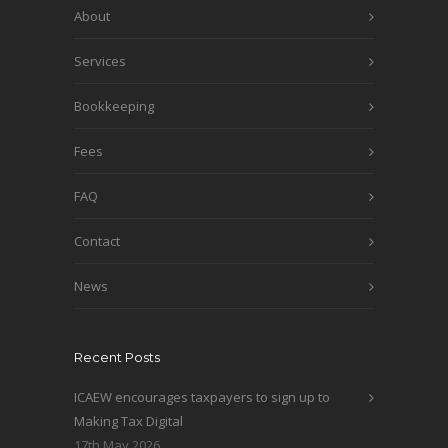
About
Services
Bookkeeping
Fees
FAQ
Contact
News
Recent Posts
ICAEW encourages taxpayers to sign up to
Making Tax Digital
17th May 2026