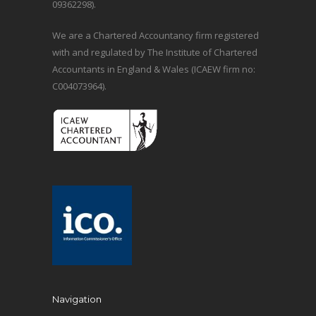
09362298).
We are a Chartered Accountancy firm registered
with and regulated by The Institute of Chartered
Accountants in England & Wales (ICAEW firm no:
C004073964).
Navigation