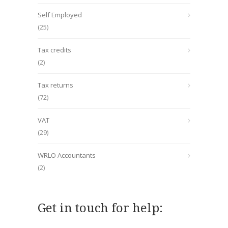
Self Employed
(25)
Tax credits
(2)
Tax returns
(72)
VAT
(29)
WRLO Accountants
(2)
Get in touch for help: