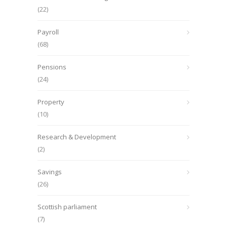
(22)
Payroll
(68)
Pensions
(24)
Property
(10)
Research & Development
(2)
Savings
(26)
Scottish parliament
(7)