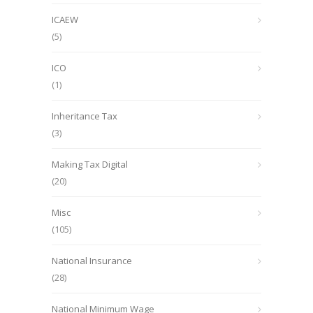
ICAEW
(5)
ICO
(1)
Inheritance Tax
(3)
Making Tax Digital
(20)
Misc
(105)
National Insurance
(28)
National Minimum Wage