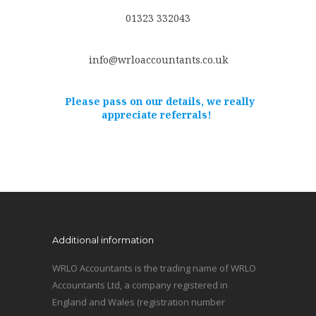
01323 332043
info@wrloaccountants.co.uk
Please pass on our details, we really
appreciate referrals!
Additional information
WRLO Accountants is the trading name of WRLO
Accountants Ltd, a company registered in
England and Wales (registration number