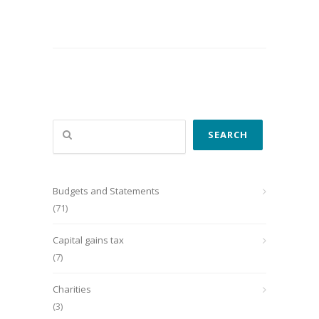
Search
SEARCH
Budgets and Statements
(71)
Capital gains tax
(7)
Charities
(3)