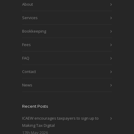
About
Services
Bookkeeping
Fees
FAQ
Contact
News
Recent Posts
ICAEW encourages taxpayers to sign up to
Making Tax Digital
17th May 2026