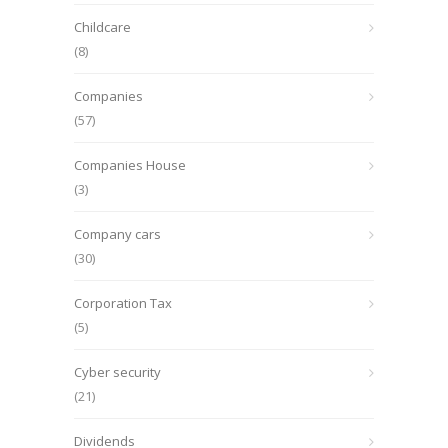
Childcare
(8)
Companies
(57)
Companies House
(3)
Company cars
(30)
Corporation Tax
(5)
Cyber security
(21)
Dividends