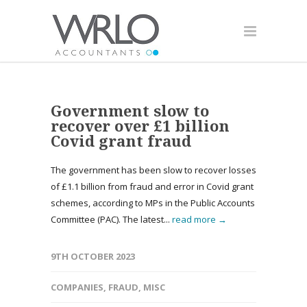
Government slow to
recover over £1 billion
Covid grant fraud
The government has been slow to recover losses
of £1.1 billion from fraud and error in Covid grant
schemes, according to MPs in the Public Accounts
Committee (PAC). The latest...
read more →
9TH OCTOBER 2023
COMPANIES
,
FRAUD
,
MISC