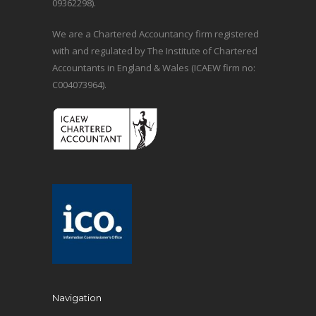
09362298).
We are a Chartered Accountancy firm registered
with and regulated by The Institute of Chartered
Accountants in England & Wales (ICAEW firm no:
C004073964).
Navigation