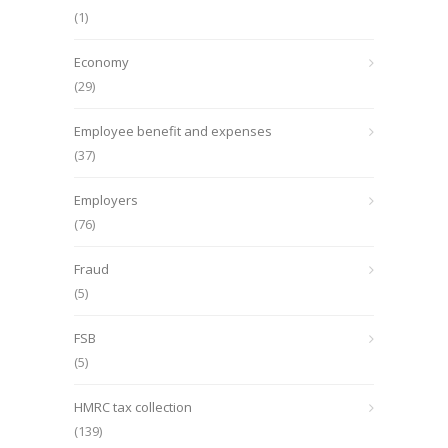
(1)
Economy
(29)
Employee benefit and expenses
(37)
Employers
(76)
Fraud
(5)
FSB
(5)
HMRC tax collection
(139)