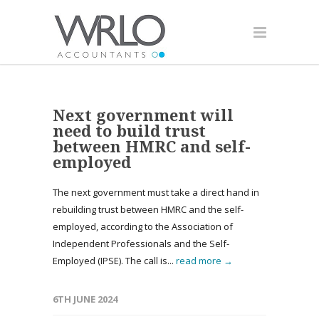
Next government will
need to build trust
between HMRC and self-
employed
The next government must take a direct hand in
rebuilding trust between HMRC and the self-
employed, according to the Association of
Independent Professionals and the Self-
Employed (IPSE). The call is...
read more →
6TH JUNE 2024