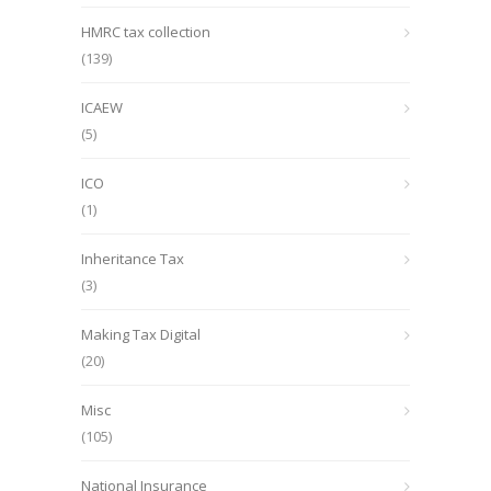
HMRC tax collection
(139)
ICAEW
(5)
ICO
(1)
Inheritance Tax
(3)
Making Tax Digital
(20)
Misc
(105)
National Insurance