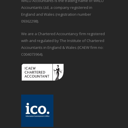
WRLO Accountants is the trading name of WRLO
Accountants Ltd, a company registered in
England and Wales (registration number
09362298).
We are a Chartered Accountancy firm registered
with and regulated by The Institute of Chartered
Accountants in England & Wales (ICAEW firm no:
C004073964).