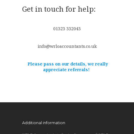
Get in touch for help:
01323 332043
info@wrloaccountants.co.uk
Please pass on our details, we really
appreciate referrals!
Additional information