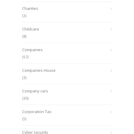
Charities
(3)
Childcare
(8)
Companies
(57)
Companies House
(3)
Company cars
(30)
Corporation Tax
(5)
Cyber security