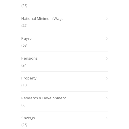
(28)
National Minimum Wage
(22)
Payroll
(68)
Pensions
(24)
Property
(10)
Research & Development
(2)
Savings
(26)