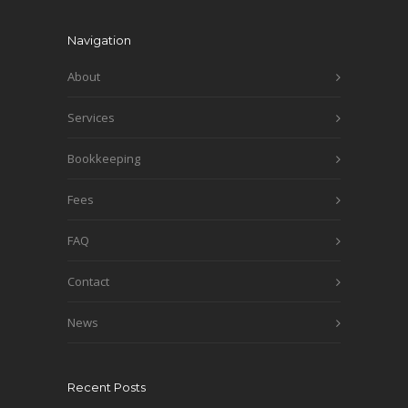
Navigation
About
Services
Bookkeeping
Fees
FAQ
Contact
News
Recent Posts