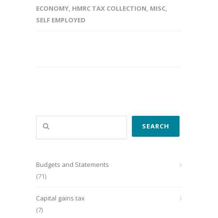
ECONOMY
,
HMRC TAX COLLECTION
,
MISC
,
SELF EMPLOYED
Search
SEARCH
Budgets and Statements
(71)
Capital gains tax
(7)