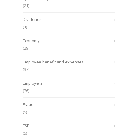
(21)
Dividends
(1)
Economy
(29)
Employee benefit and expenses
(37)
Employers
(76)
Fraud
(5)
FSB
(5)