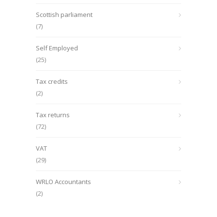
Scottish parliament
(7)
Self Employed
(25)
Tax credits
(2)
Tax returns
(72)
VAT
(29)
WRLO Accountants
(2)