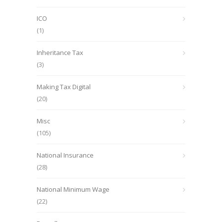
ICO
(1)
Inheritance Tax
(3)
Making Tax Digital
(20)
Misc
(105)
National Insurance
(28)
National Minimum Wage
(22)