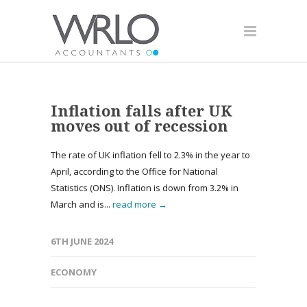
Inflation falls after UK
moves out of recession
The rate of UK inflation fell to 2.3% in the year to
April, according to the Office for National
Statistics (ONS). Inflation is down from 3.2% in
March and is...
read more →
6TH JUNE 2024
ECONOMY