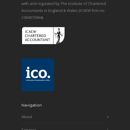
with and regulated by The Institute of Chartered
Accountants in England & Wales (ICAEW firm no:
C004073964).
Navigation
About
Services