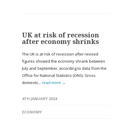
UK at risk of recession
after economy shrinks
The UK is at risk of recession after revised
figures showed the economy shrank between
July and September, according to data from the
Office for National Statistics (ONS). Gross
domestic...
read more →
4TH JANUARY 2024
ECONOMY