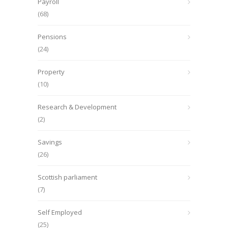
Payroll
(68)
Pensions
(24)
Property
(10)
Research & Development
(2)
Savings
(26)
Scottish parliament
(7)
Self Employed
(25)