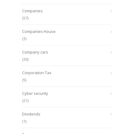
Companies
(57)
Companies House
(3)
Company cars
(30)
Corporation Tax
(5)
Cyber security
(21)
Dividends
(1)