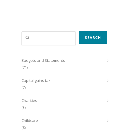
Search
SEARCH
Budgets and Statements
(71)
Capital gains tax
(7)
Charities
(3)
Childcare
(8)