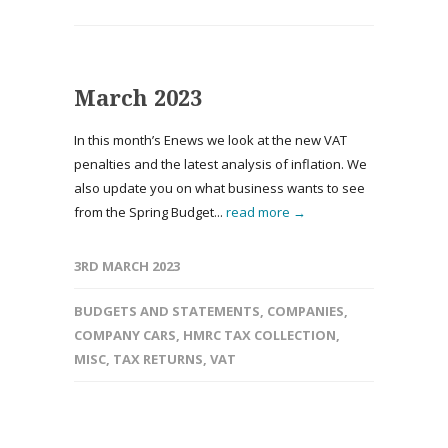
March 2023
In this month’s Enews we look at the new VAT
penalties and the latest analysis of inflation. We
also update you on what business wants to see
from the Spring Budget...
read more →
3RD MARCH 2023
BUDGETS AND STATEMENTS
,
COMPANIES
,
COMPANY CARS
,
HMRC TAX COLLECTION
,
MISC
,
TAX RETURNS
,
VAT