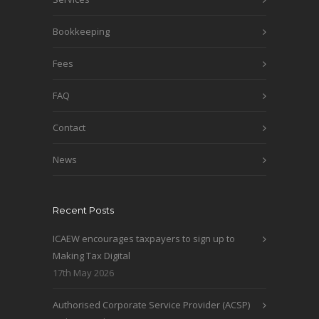
Bookkeeping
Fees
FAQ
Contact
News
Recent Posts
ICAEW encourages taxpayers to sign up to
Making Tax Digital
17th May 2026
Authorised Corporate Service Provider (ACSP)