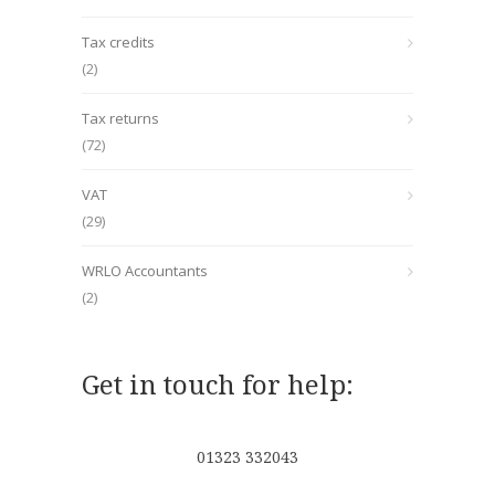
Tax credits
(2)
Tax returns
(72)
VAT
(29)
WRLO Accountants
(2)
Get in touch for help:
01323 332043