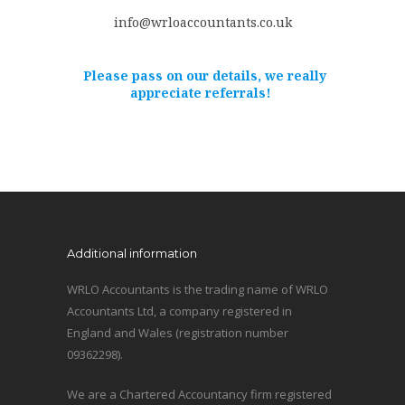
info@wrloaccountants.co.uk
Please pass on our details, we really
appreciate referrals!
Additional information
WRLO Accountants is the trading name of WRLO
Accountants Ltd, a company registered in
England and Wales (registration number
09362298).
We are a Chartered Accountancy firm registered