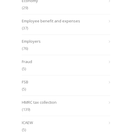
Economy
(29)
Employee benefit and expenses
(37)
Employers
(76)
Fraud
(5)
FSB
(5)
HMRC tax collection
(139)
ICAEW
(5)