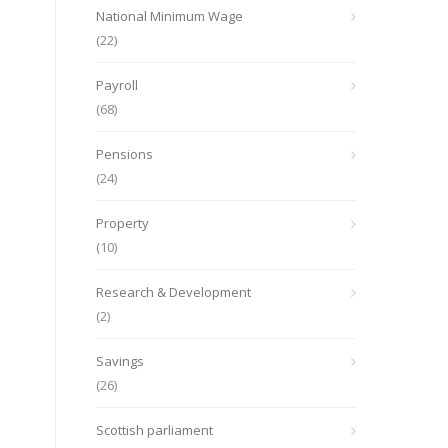
National Minimum Wage
(22)
Payroll
(68)
Pensions
(24)
Property
(10)
Research & Development
(2)
Savings
(26)
Scottish parliament