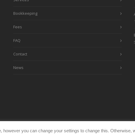
Bookkeeping
Fees
FAQ
Contact
News
, however you can change your settings to change this. Otherwise, w
eimages.co.uk