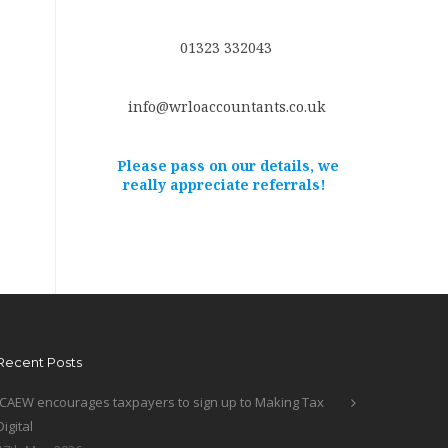
01323 332043
info@wrloaccountants.co.uk
Please pass on our details, we
really appreciate referrals!
Recent Posts
ICAEW encourages taxpayers to sign up to Making Tax
Digital