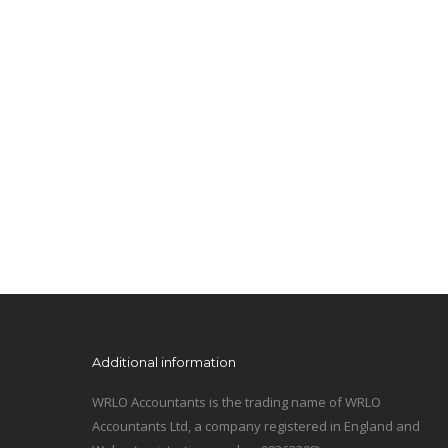
Additional information
WRLO Accountants is the trading name of WRLO
Accountants Ltd, a company registered in England and