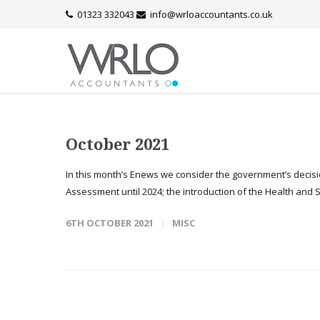
01323 332043
info@wrloaccountants.co.uk
October 2021
In this month’s Enews we consider the government’s decisio
Assessment until 2024; the introduction of the Health and So
6TH OCTOBER 2021
MISC