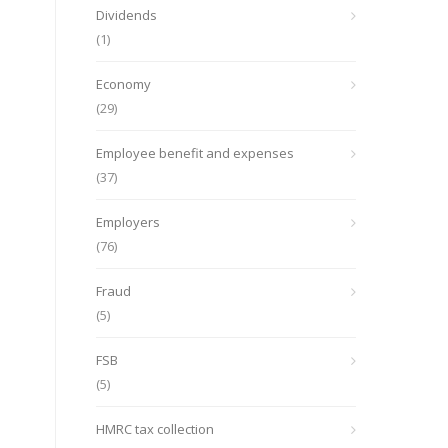
Dividends
(1)
Economy
(29)
Employee benefit and expenses
(37)
Employers
(76)
Fraud
(5)
FSB
(5)
HMRC tax collection