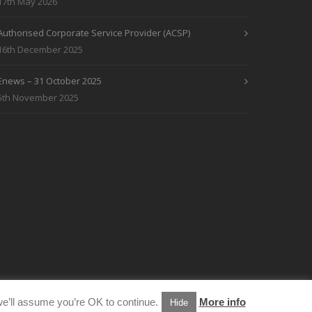
17th May 2026
Authorised Corporate Service Provider (ACSP)
16th December 2025
Enews – 31 October 2025
5th November 2025
e’ll assume you’re OK to continue.
More info
Hide