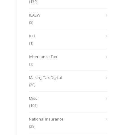
(139)
ICAEW
(5)
ICO
(1)
Inheritance Tax
(3)
Making Tax Digital
(20)
Misc
(105)
National Insurance
(28)