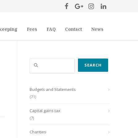
keeping
Fees
FAQ
Contact
News
Search
SEARCH
Budgets and Statements
(71)
Capital gains tax
(7)
Charities