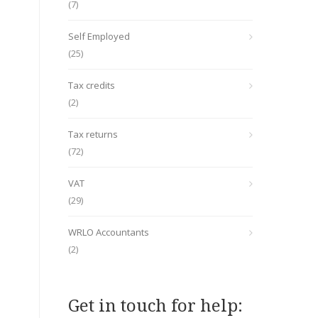
(7)
Self Employed
(25)
Tax credits
(2)
Tax returns
(72)
VAT
(29)
WRLO Accountants
(2)
Get in touch for help: