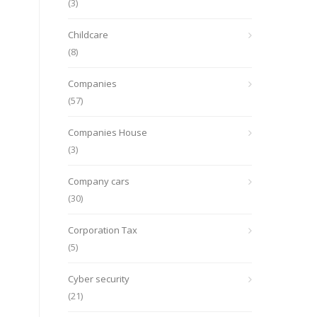
(3)
Childcare
(8)
Companies
(57)
Companies House
(3)
Company cars
(30)
Corporation Tax
(5)
Cyber security
(21)