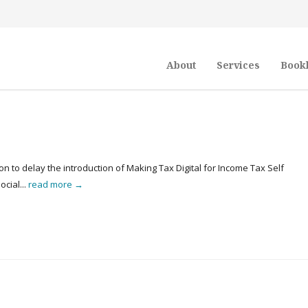
About
Services
Book
n to delay the introduction of Making Tax Digital for Income Tax Self
cial...
read more →