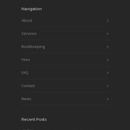
Navigation
About
Services
Bookkeeping
Fees
FAQ
Contact
News
Recent Posts