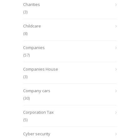
Charities
(3)
Childcare
(8)
Companies
(57)
Companies House
(3)
Company cars
(30)
Corporation Tax
(5)
Cyber security