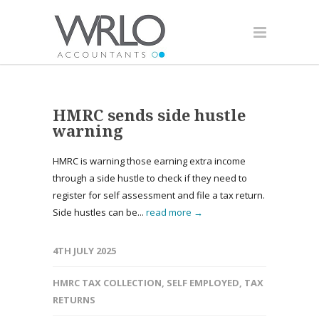
HMRC sends side hustle
warning
HMRC is warning those earning extra income
through a side hustle to check if they need to
register for self assessment and file a tax return.
Side hustles can be...
read more →
4TH JULY 2025
HMRC TAX COLLECTION
,
SELF EMPLOYED
,
TAX
RETURNS