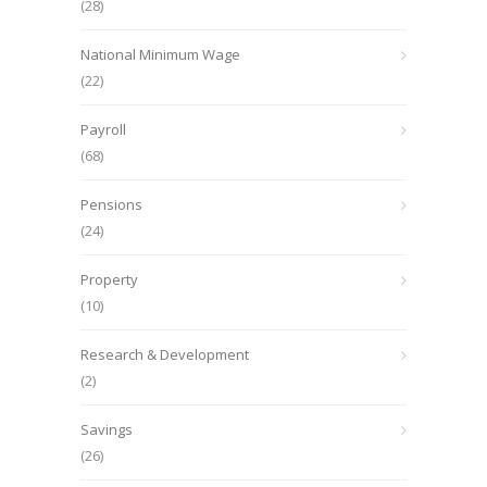
(28)
National Minimum Wage
(22)
Payroll
(68)
Pensions
(24)
Property
(10)
Research & Development
(2)
Savings
(26)