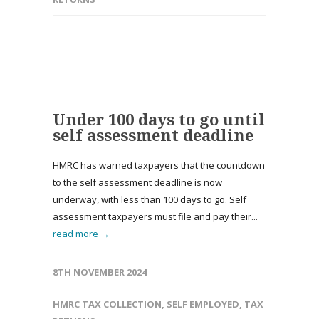
Under 100 days to go until
self assessment deadline
HMRC has warned taxpayers that the countdown
to the self assessment deadline is now
underway, with less than 100 days to go. Self
assessment taxpayers must file and pay their...
read more →
8TH NOVEMBER 2024
HMRC TAX COLLECTION
,
SELF EMPLOYED
,
TAX