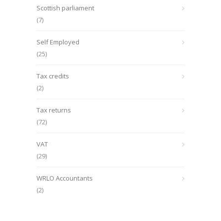
Scottish parliament
(7)
Self Employed
(25)
Tax credits
(2)
Tax returns
(72)
VAT
(29)
WRLO Accountants
(2)