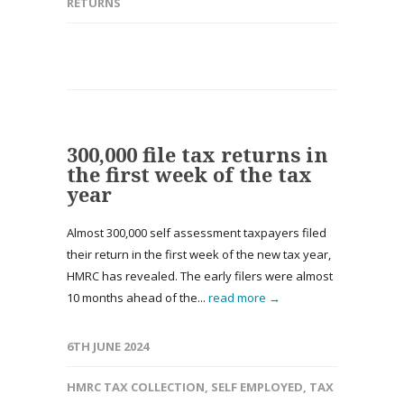
RETURNS
300,000 file tax returns in
the first week of the tax
year
Almost 300,000 self assessment taxpayers filed
their return in the first week of the new tax year,
HMRC has revealed. The early filers were almost
10 months ahead of the...
read more →
6TH JUNE 2024
HMRC TAX COLLECTION
,
SELF EMPLOYED
,
TAX