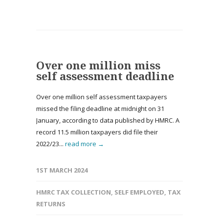
Over one million miss
self assessment deadline
Over one million self assessment taxpayers
missed the filing deadline at midnight on 31
January, according to data published by HMRC. A
record 11.5 million taxpayers did file their
2022/23...
read more →
1ST MARCH 2024
HMRC TAX COLLECTION
,
SELF EMPLOYED
,
TAX
RETURNS