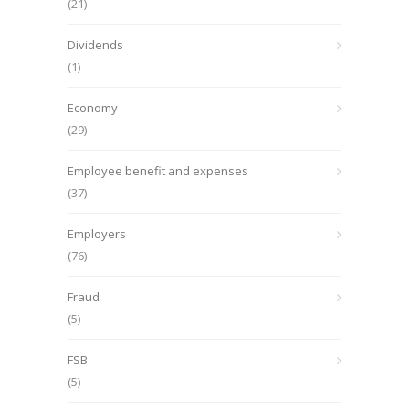
(21)
Dividends
(1)
Economy
(29)
Employee benefit and expenses
(37)
Employers
(76)
Fraud
(5)
FSB
(5)