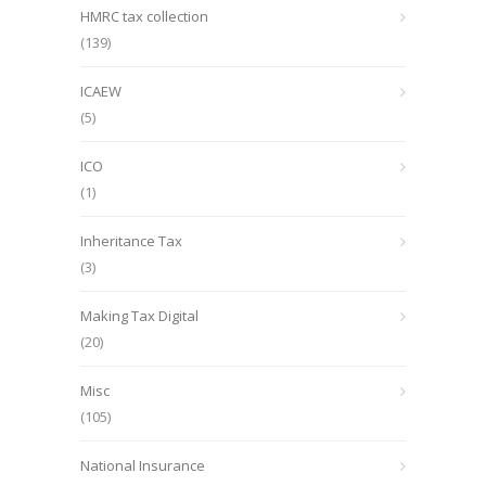
HMRC tax collection
(139)
ICAEW
(5)
ICO
(1)
Inheritance Tax
(3)
Making Tax Digital
(20)
Misc
(105)
National Insurance