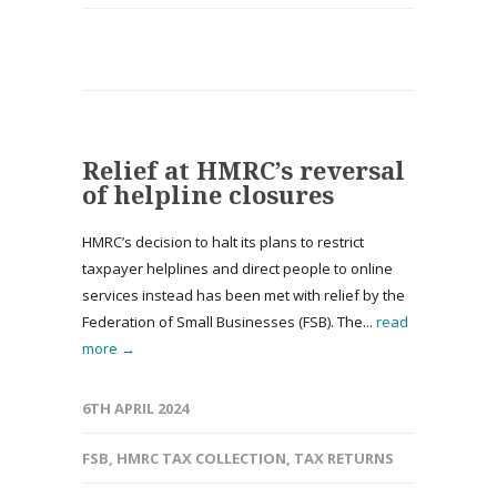
Relief at HMRC’s reversal
of helpline closures
HMRC’s decision to halt its plans to restrict
taxpayer helplines and direct people to online
services instead has been met with relief by the
Federation of Small Businesses (FSB). The...
read
more →
6TH APRIL 2024
FSB
,
HMRC TAX COLLECTION
,
TAX RETURNS