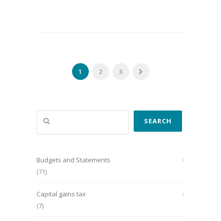
1
2
3
Search
SEARCH
Budgets and Statements
(71)
Capital gains tax
(7)