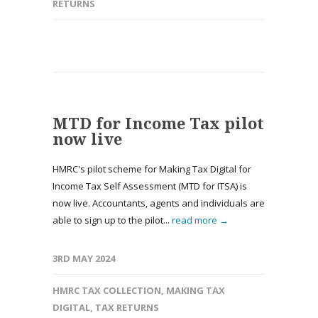
RETURNS
MTD for Income Tax pilot
now live
HMRC's pilot scheme for Making Tax Digital for
Income Tax Self Assessment (MTD for ITSA) is
now live. Accountants, agents and individuals are
able to sign up to the pilot...
read more →
3RD MAY 2024
HMRC TAX COLLECTION
,
MAKING TAX
DIGITAL
,
TAX RETURNS