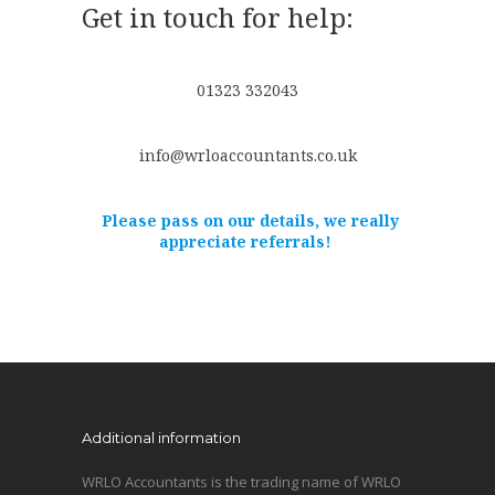
Get in touch for help:
01323 332043
info@wrloaccountants.co.uk
Please pass on our details, we really
appreciate referrals!
Additional information
WRLO Accountants is the trading name of WRLO