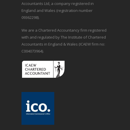
Accountants Ltd, a company registered in
England and Wales (registration number
09362298).
We are a Chartered Accountancy firm registered
with and regulated by The Institute of Chartered
Accountants in England & Wales (ICAEW firm no:
C004073964).