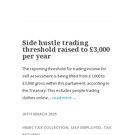
Side hustle trading
threshold raised to £3,000
per year
The reporting threshold for trading income for
self assessment is being lifted from £1,000 to
£3,000 gross within this parliament, according to
the Treasury. This includes people trading
clothes online,...
read more →
20TH MARCH 2025
HMRC TAX COLLECTION
,
SELF EMPLOYED
,
TAX
RETURNS