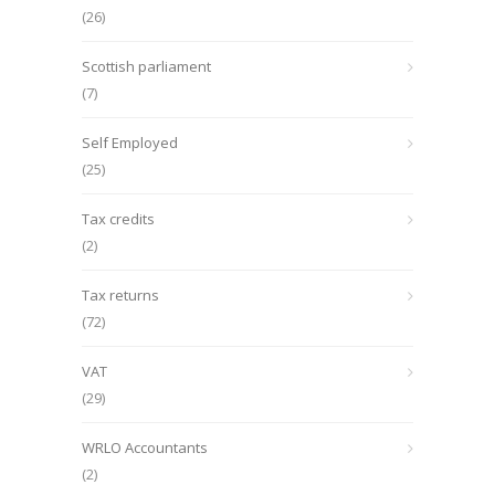
(26)
Scottish parliament
(7)
Self Employed
(25)
Tax credits
(2)
Tax returns
(72)
VAT
(29)
WRLO Accountants
(2)