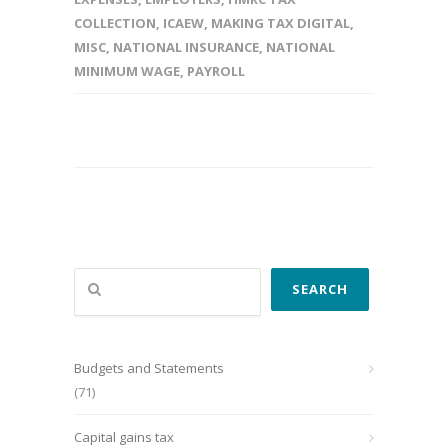
COLLECTION
,
ICAEW
,
MAKING TAX DIGITAL
,
MISC
,
NATIONAL INSURANCE
,
NATIONAL
MINIMUM WAGE
,
PAYROLL
Search
SEARCH
Budgets and Statements
(71)
Capital gains tax