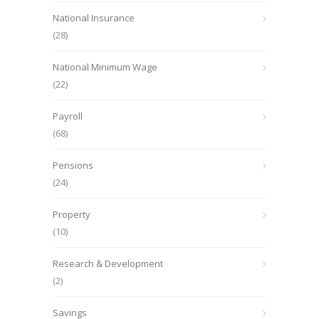
National Insurance
(28)
National Minimum Wage
(22)
Payroll
(68)
Pensions
(24)
Property
(10)
Research & Development
(2)
Savings