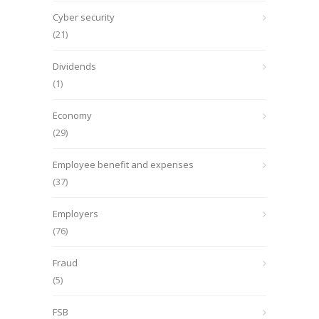
Cyber security
(21)
Dividends
(1)
Economy
(29)
Employee benefit and expenses
(37)
Employers
(76)
Fraud
(5)
FSB