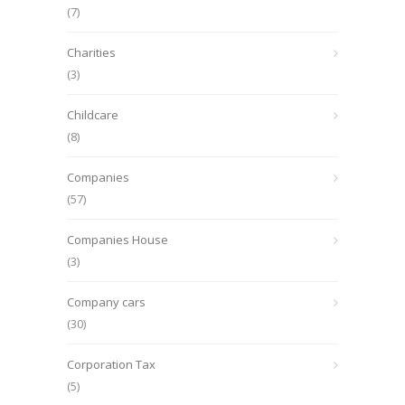
(7)
Charities
(3)
Childcare
(8)
Companies
(57)
Companies House
(3)
Company cars
(30)
Corporation Tax
(5)