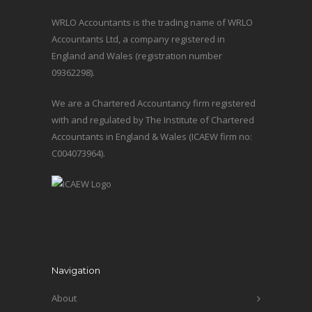
WRLO Accountants is the trading name of WRLO
Accountants Ltd, a company registered in
England and Wales (registration number
09362298).
We are a Chartered Accountancy firm registered
with and regulated by The Institute of Chartered
Accountants in England & Wales (ICAEW firm no:
C004073964).
Navigation
About