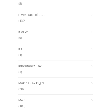
(5)
HMRC tax collection
(139)
ICAEW
(5)
ICO
(1)
Inheritance Tax
(3)
Making Tax Digital
(20)
Misc
(105)