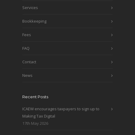
Services
Bookkeeping
Fees
FAQ
Contact
News
Recent Posts
ICAEW encourages taxpayers to sign up to
Making Tax Digital
17th May 2026