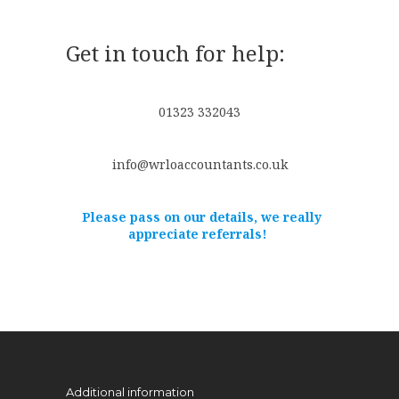
Get in touch for help:
01323 332043
info@wrloaccountants.co.uk
Please pass on our details, we really
appreciate referrals!
Additional information