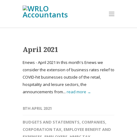
April 2021
Enews - April 2021 In this month's Enews we
consider the extension of business rates relief to
COVID-hit businesses outside of the retail,
hospitality and leisure sectors, the
announcements from...
read more →
8TH APRIL 2021
BUDGETS AND STATEMENTS
,
COMPANIES
,
CORPORATION TAX
,
EMPLOYEE BENEFIT AND
EXPENSES
,
EMPLOYERS
,
HMRC TAX