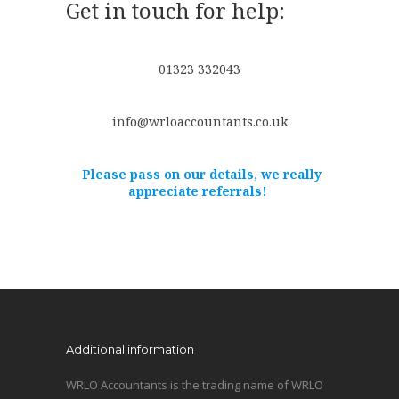
Get in touch for help:
01323 332043
info@wrloaccountants.co.uk
Please pass on our details, we really
appreciate referrals!
Additional information
WRLO Accountants is the trading name of WRLO