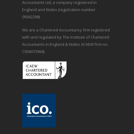
Accountants Ltd, a company registered in
England and Wales (registration number
09362298).
We are a Chartered Accountancy firm registered
with and regulated by The Institute of Chartered
Accountants in England & Wales (ICAEW firm no:
C004073964).