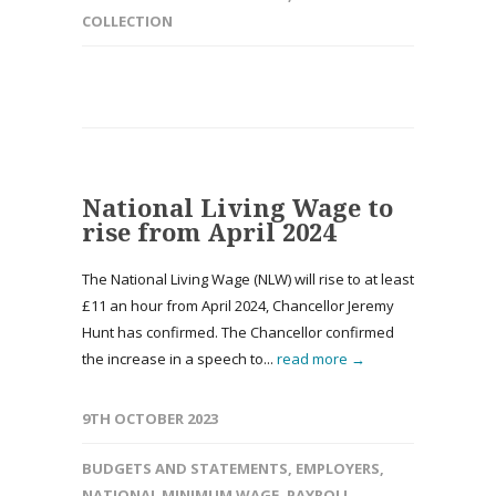
COLLECTION
National Living Wage to
rise from April 2024
The National Living Wage (NLW) will rise to at least
£11 an hour from April 2024, Chancellor Jeremy
Hunt has confirmed. The Chancellor confirmed
the increase in a speech to...
read more →
9TH OCTOBER 2023
BUDGETS AND STATEMENTS
,
EMPLOYERS
,
NATIONAL MINIMUM WAGE
,
PAYROLL