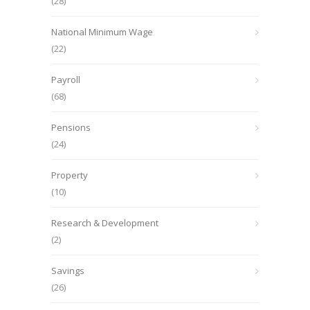
(28)
National Minimum Wage
(22)
Payroll
(68)
Pensions
(24)
Property
(10)
Research & Development
(2)
Savings
(26)