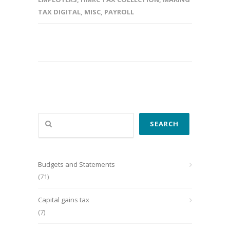
TAX DIGITAL
,
MISC
,
PAYROLL
Search
SEARCH
Budgets and Statements
(71)
Capital gains tax
(7)