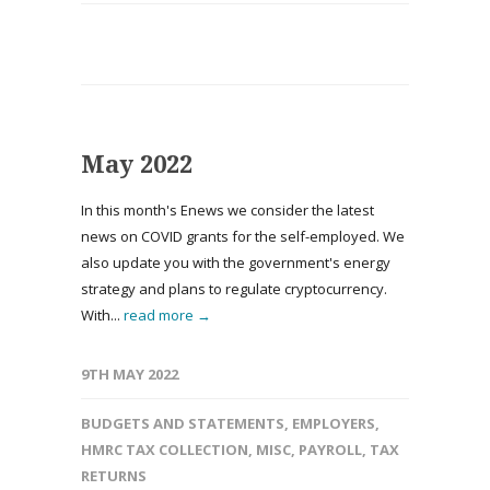
May 2022
In this month's Enews we consider the latest
news on COVID grants for the self-employed. We
also update you with the government's energy
strategy and plans to regulate cryptocurrency.
With...
read more →
9TH MAY 2022
BUDGETS AND STATEMENTS
,
EMPLOYERS
,
HMRC TAX COLLECTION
,
MISC
,
PAYROLL
,
TAX
RETURNS