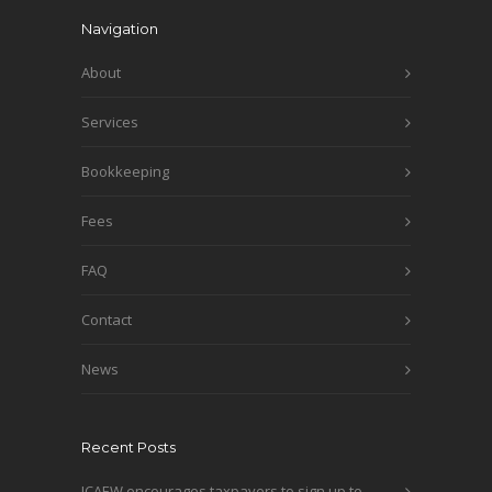
Navigation
About
Services
Bookkeeping
Fees
FAQ
Contact
News
Recent Posts
ICAEW encourages taxpayers to sign up to