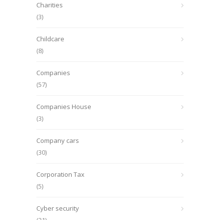
Charities
(3)
Childcare
(8)
Companies
(57)
Companies House
(3)
Company cars
(30)
Corporation Tax
(5)
Cyber security