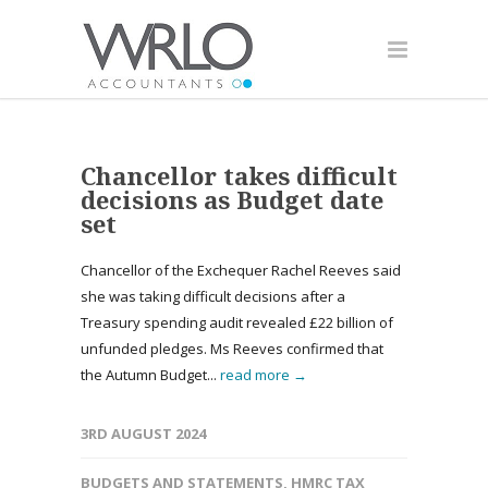
Chancellor takes difficult
decisions as Budget date
set
Chancellor of the Exchequer Rachel Reeves said
she was taking difficult decisions after a
Treasury spending audit revealed £22 billion of
unfunded pledges. Ms Reeves confirmed that
the Autumn Budget...
read more →
3RD AUGUST 2024
BUDGETS AND STATEMENTS
,
HMRC TAX