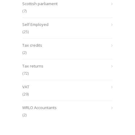
Scottish parliament
(7)
Self Employed
(25)
Tax credits
(2)
Tax returns
(72)
VAT
(29)
WRLO Accountants
(2)