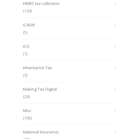
HMRC tax collection
(139)
ICAEW
(5)
ICO
(1)
Inheritance Tax
(3)
Making Tax Digital
(20)
Misc
(105)
National Insurance