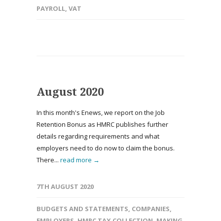
PAYROLL
,
VAT
August 2020
In this month's Enews, we report on the Job
Retention Bonus as HMRC publishes further
details regarding requirements and what
employers need to do now to claim the bonus.
There...
read more →
7TH AUGUST 2020
BUDGETS AND STATEMENTS
,
COMPANIES
,
EMPLOYERS
,
HMRC TAX COLLECTION
,
MAKING