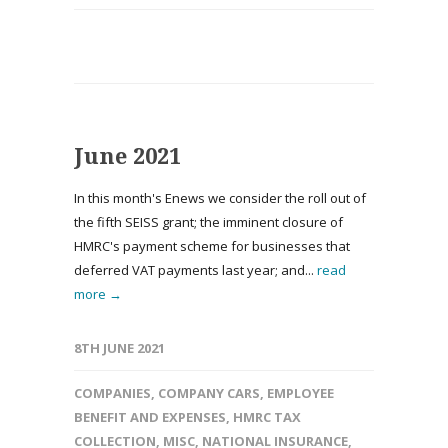
June 2021
In this month's Enews we consider the roll out of
the fifth SEISS grant; the imminent closure of
HMRC's payment scheme for businesses that
deferred VAT payments last year; and...
read
more →
8TH JUNE 2021
COMPANIES
,
COMPANY CARS
,
EMPLOYEE
BENEFIT AND EXPENSES
,
HMRC TAX
COLLECTION
,
MISC
,
NATIONAL INSURANCE
,