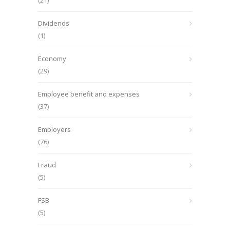
(21)
Dividends
(1)
Economy
(29)
Employee benefit and expenses
(37)
Employers
(76)
Fraud
(5)
FSB
(5)