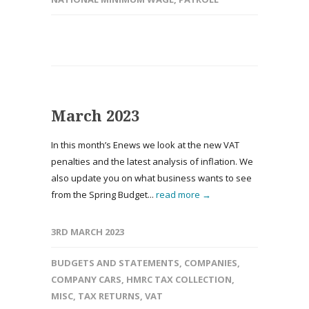
March 2023
In this month’s Enews we look at the new VAT
penalties and the latest analysis of inflation. We
also update you on what business wants to see
from the Spring Budget...
read more →
3RD MARCH 2023
BUDGETS AND STATEMENTS
,
COMPANIES
,
COMPANY CARS
,
HMRC TAX COLLECTION
,
MISC
,
TAX RETURNS
,
VAT