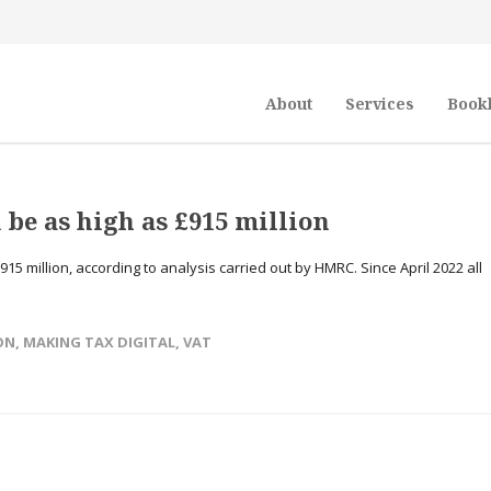
About
Services
Book
 be as high as £915 million
15 million, according to analysis carried out by HMRC. Since April 2022 all
ON
,
MAKING TAX DIGITAL
,
VAT