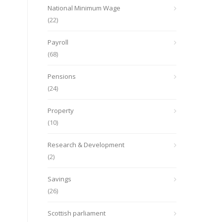
National Minimum Wage
(22)
Payroll
(68)
Pensions
(24)
Property
(10)
Research & Development
(2)
Savings
(26)
Scottish parliament