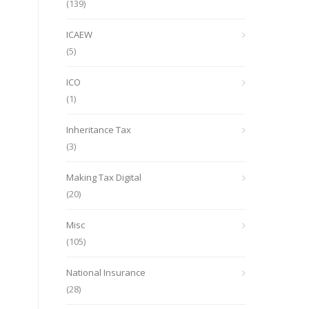
(139)
ICAEW
(5)
ICO
(1)
Inheritance Tax
(3)
Making Tax Digital
(20)
Misc
(105)
National Insurance
(28)