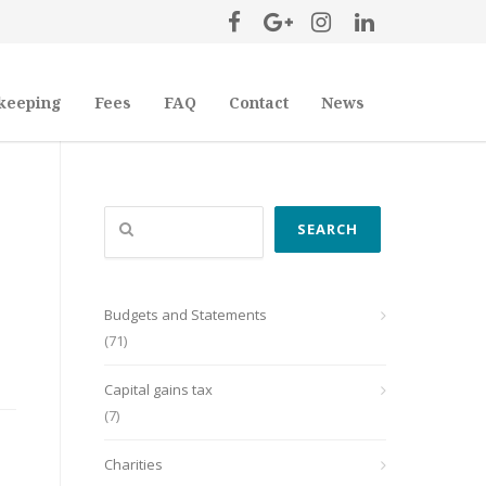
keeping
Fees
FAQ
Contact
News
Search
SEARCH
Budgets and Statements
(71)
Capital gains tax
(7)
Charities