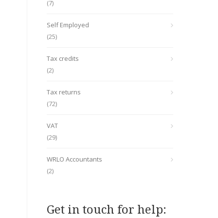
(7)
Self Employed
(25)
Tax credits
(2)
Tax returns
(72)
VAT
(29)
WRLO Accountants
(2)
Get in touch for help: