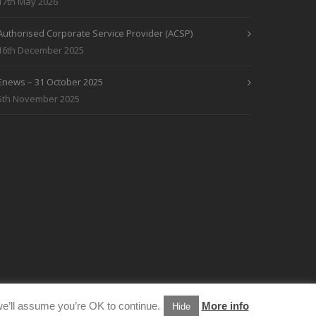
17th May 2026
Authorised Corporate Service Provider (ACSP)
16th December 2025
Enews – 31 October 2025
5th November 2025
e’ll assume you’re OK to continue.
More info
Hide