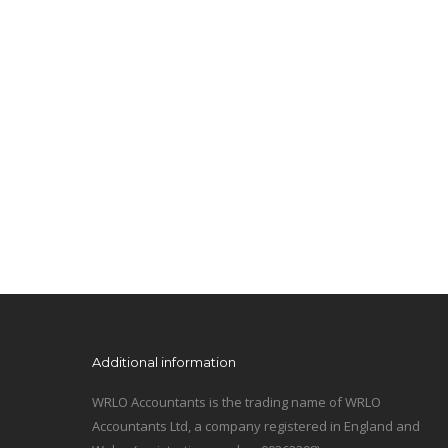
Additional information
WRLO Accountants is the trading name of WRLO
Accountants Ltd, a company registered in England and