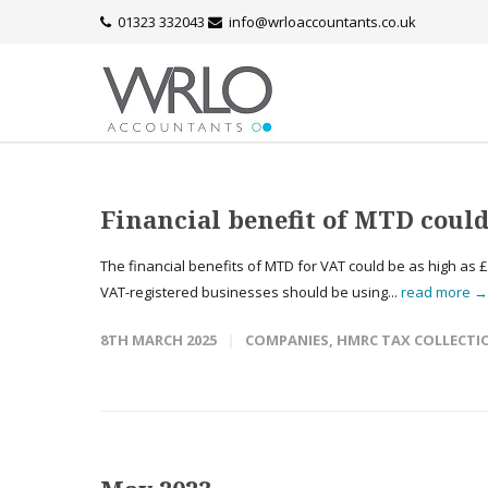
01323 332043
info@wrloaccountants.co.uk
Financial benefit of MTD could
The financial benefits of MTD for VAT could be as high as £9
VAT-registered businesses should be using...
read more →
8TH MARCH 2025
COMPANIES
,
HMRC TAX COLLECTI