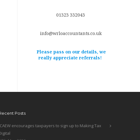
01323 332043
info@wrloaccountants.co.uk
Please pass on our details, we
really appreciate referrals!
Recent Posts
ICAEW encourages taxpayers to sign up to Making Tax
Digital