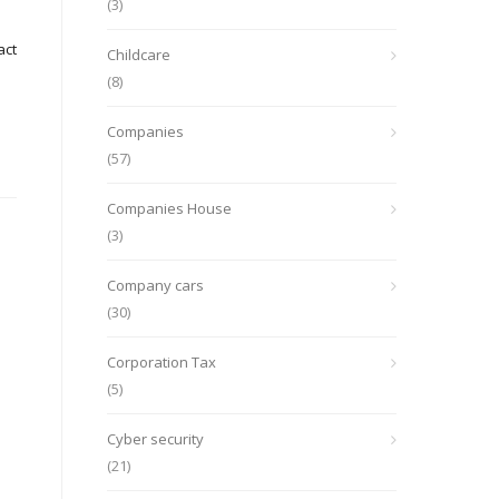
(3)
act
Childcare
(8)
Companies
(57)
Companies House
(3)
Company cars
(30)
Corporation Tax
(5)
Cyber security
(21)