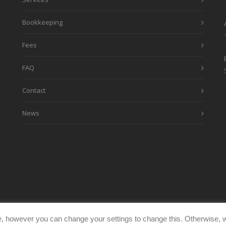
Bookkeeping
Fees
FAQ
Contact
News
, however you can change your settings to change this. Otherwise, w
eimages.co.uk