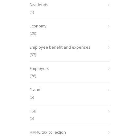
Dividends
(1)
Economy
(29)
Employee benefit and expenses
(37)
Employers
(76)
Fraud
(5)
FSB
(5)
HMRC tax collection