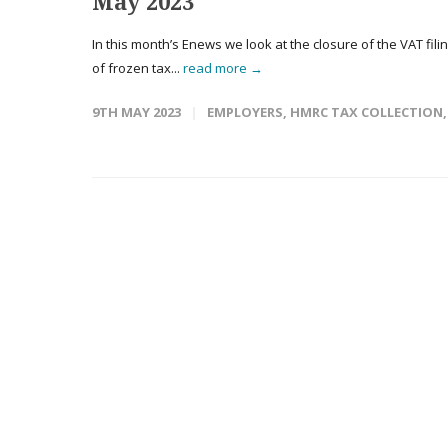
May 2023
In this month’s Enews we look at the closure of the VAT fili
of frozen tax...
read more →
9TH MAY 2023
EMPLOYERS
,
HMRC TAX COLLECTION