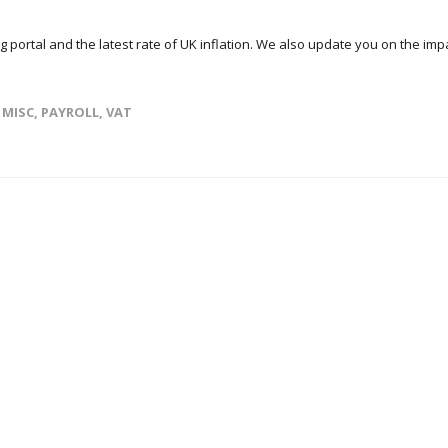
ng portal and the latest rate of UK inflation. We also update you on the imp
,
MISC
,
PAYROLL
,
VAT