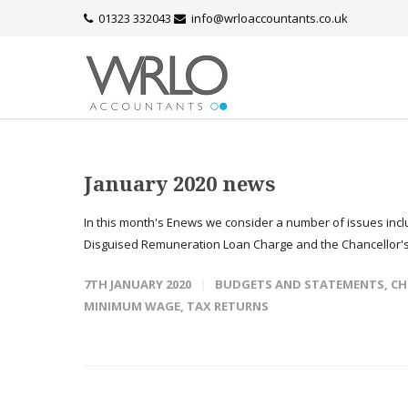
01323 332043
info@wrloaccountants.co.uk
January 2020 news
In this month's Enews we consider a number of issues inc
Disguised Remuneration Loan Charge and the Chancellor'
7TH JANUARY 2020
BUDGETS AND STATEMENTS
,
CH
MINIMUM WAGE
,
TAX RETURNS