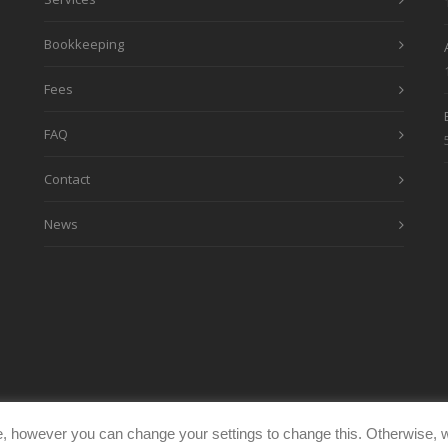
Bookkeeping
Fees
FAQ
Contact
News
, however you can change your settings to change this. Otherwise, w
eimages.co.uk