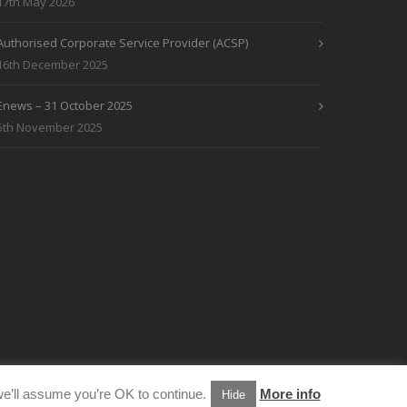
17th May 2026
Authorised Corporate Service Provider (ACSP)
16th December 2025
Enews – 31 October 2025
5th November 2025
e’ll assume you’re OK to continue.
More info
Hide