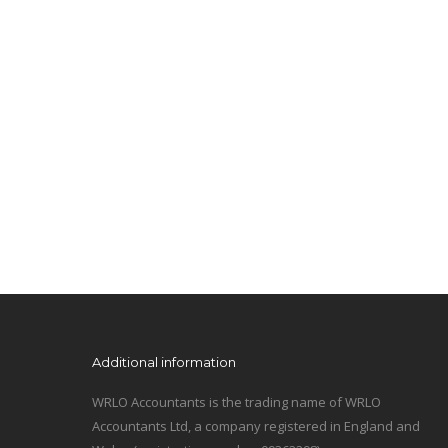
Additional information
WRLO Accountants is the trading name of WRLO
Accountants Ltd, a company registered in England and