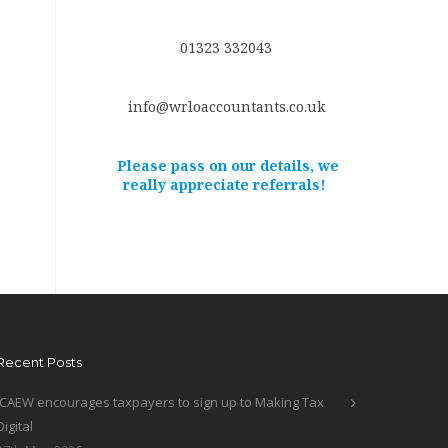
01323 332043
info@wrloaccountants.co.uk
Please pass on our details, we
really appreciate referrals!
Recent Posts
ICAEW encourages taxpayers to sign up to Making Tax
Digital