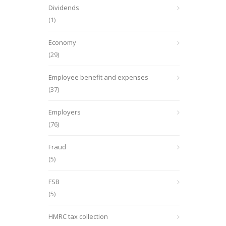
Dividends
(1)
Economy
(29)
Employee benefit and expenses
(37)
Employers
(76)
Fraud
(5)
FSB
(5)
HMRC tax collection