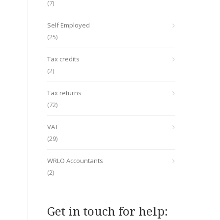
(7)
Self Employed
(25)
Tax credits
(2)
Tax returns
(72)
VAT
(29)
WRLO Accountants
(2)
Get in touch for help: