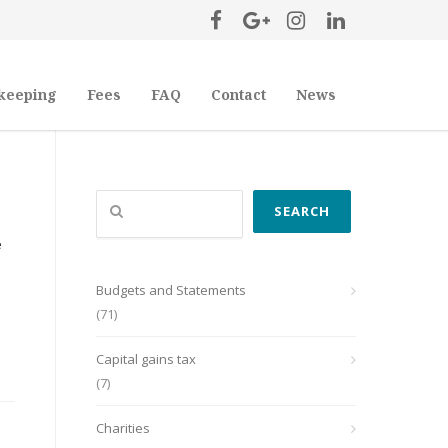
keeping
Fees
FAQ
Contact
News
Search
SEARCH
e
Budgets and Statements
(71)
Capital gains tax
(7)
Charities