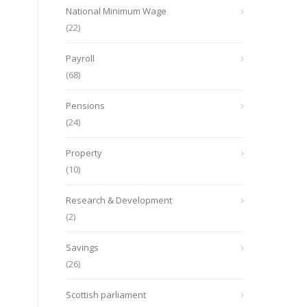
National Minimum Wage
(22)
Payroll
(68)
Pensions
(24)
Property
(10)
Research & Development
(2)
Savings
(26)
Scottish parliament