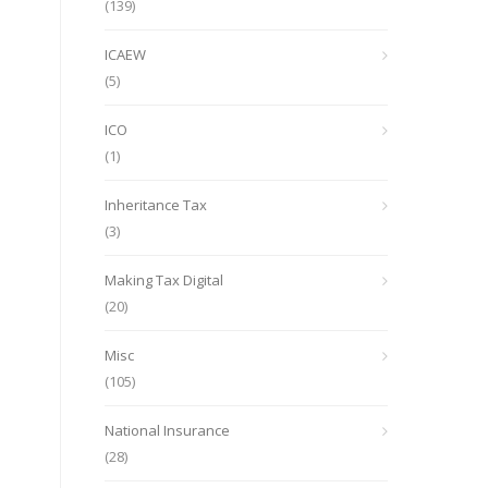
(139)
ICAEW
(5)
ICO
(1)
Inheritance Tax
(3)
Making Tax Digital
(20)
Misc
(105)
National Insurance
(28)