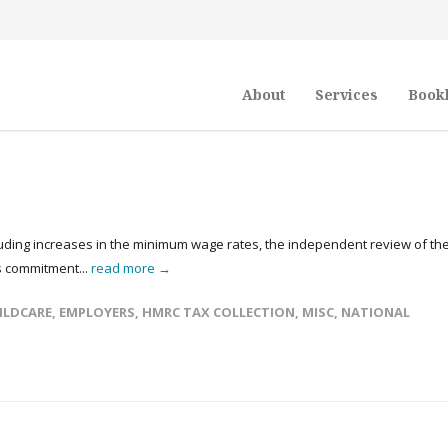
About
Services
Book
luding increases in the minimum wage rates, the independent review of th
s commitment...
read more →
ILDCARE
,
EMPLOYERS
,
HMRC TAX COLLECTION
,
MISC
,
NATIONAL