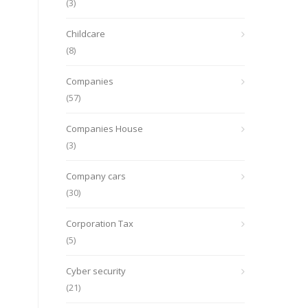
(3)
Childcare
(8)
Companies
(57)
Companies House
(3)
Company cars
(30)
Corporation Tax
(5)
Cyber security
(21)