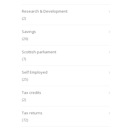
Research & Development
(2)
Savings
(26)
Scottish parliament
(7)
Self Employed
(25)
Tax credits
(2)
Tax returns
(72)