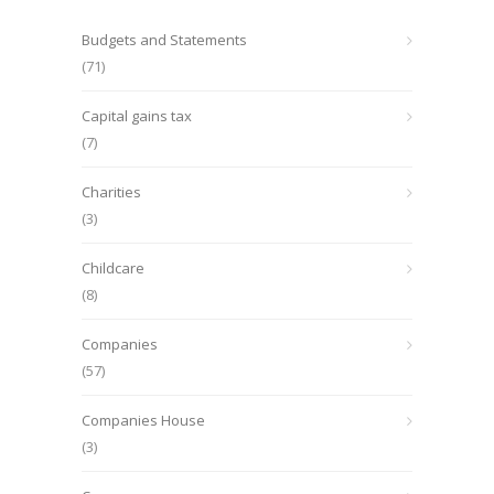
Budgets and Statements
(71)
Capital gains tax
(7)
Charities
(3)
Childcare
(8)
Companies
(57)
Companies House
(3)