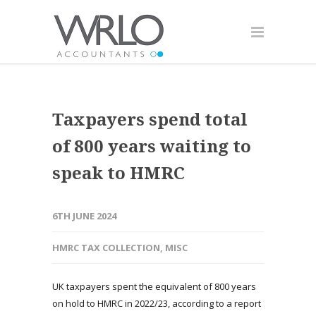
Taxpayers spend total
of 800 years waiting to
speak to HMRC
6TH JUNE 2024
HMRC TAX COLLECTION
,
MISC
UK taxpayers spent the equivalent of 800 years
on hold to HMRC in 2022/23, according to a report