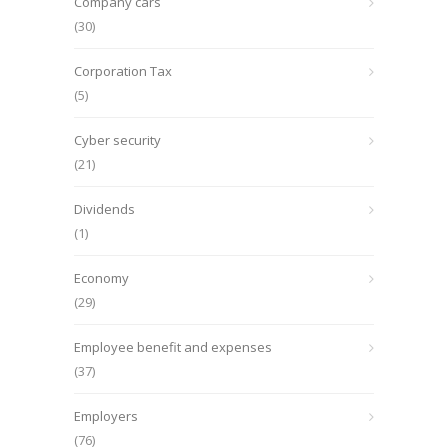
Company cars
(30)
Corporation Tax
(5)
Cyber security
(21)
Dividends
(1)
Economy
(29)
Employee benefit and expenses
(37)
Employers
(76)