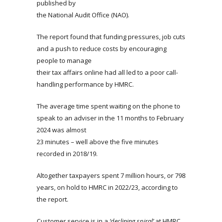
published by
the National Audit Office (NAO).
The report found that funding pressures, job cuts
and a push to reduce costs by encouraging
people to manage
their tax affairs online had all led to a poor call-
handling performance by HMRC.
The average time spent waiting on the phone to
speak to an adviser in the 11 months to February
2024 was almost
23 minutes – well above the five minutes
recorded in 2018/19.
Altogether taxpayers spent 7 million hours, or 798
years, on hold to HMRC in 2022/23, according to
the report.
Customer service is in a
‘declining spiral’
at HMRC,