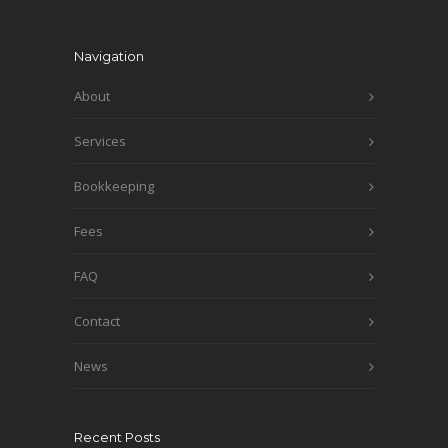
Navigation
About
Services
Bookkeeping
Fees
FAQ
Contact
News
Recent Posts