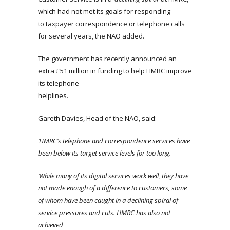
which had not met its goals for responding
to taxpayer correspondence or telephone calls
for several years, the NAO added.
The government has recently announced an
extra £51 million in funding to help HMRC improve
its telephone
helplines.
Gareth Davies, Head of the NAO, said:
‘HMRC’s telephone and correspondence services have
been below its target service levels for too long.
‘While many of its digital services work well, they have
not made enough of a difference to customers, some
of whom have been caught in a declining spiral of
service pressures and cuts. HMRC has also not
achieved