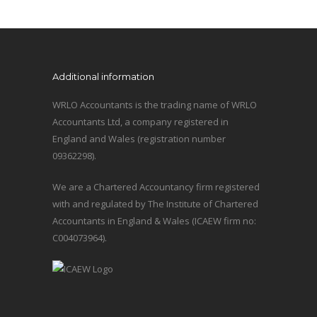
Additional information
WRLO Accountants is the trading name of WRLO
Accountants Ltd, a company registered in
England and Wales (registration number
09362298).
We are a Chartered Accountancy firm registered
with and regulated by The Institute of Chartered
Accountants in England & Wales (ICAEW firm no:
C004073964).