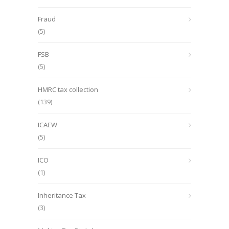
Fraud
(5)
FSB
(5)
HMRC tax collection
(139)
ICAEW
(5)
ICO
(1)
Inheritance Tax
(3)