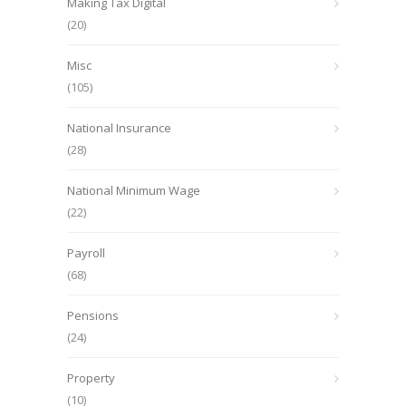
Making Tax Digital
(20)
Misc
(105)
National Insurance
(28)
National Minimum Wage
(22)
Payroll
(68)
Pensions
(24)
Property
(10)