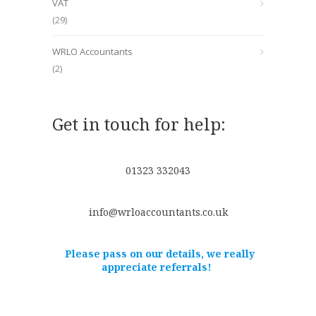
VAT
(29)
WRLO Accountants
(2)
Get in touch for help:
01323 332043
info@wrloaccountants.co.uk
Please pass on our details, we really
appreciate referrals!