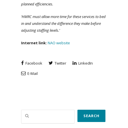
planned efficiencies.
‘HMRC must allow more time for these services to bed
in and understand the difference they make before
adjusting staffing levels.’
Internet link:
NAO website
Facebook
Twitter
LinkedIn
E-Mail
Search
SEARCH