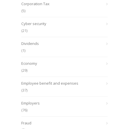
Corporation Tax
(5)
Cyber security
(21)
Dividends
(1)
Economy
(29)
Employee benefit and expenses
(37)
Employers
(76)
Fraud