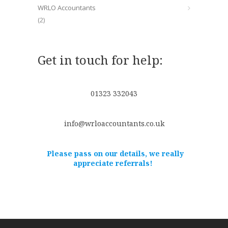
WRLO Accountants
(2)
Get in touch for help:
01323 332043
info@wrloaccountants.co.uk
Please pass on our details, we really
appreciate referrals!