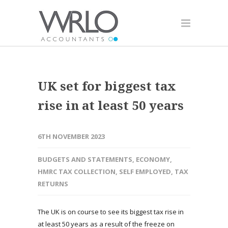
UK set for biggest tax
rise in at least 50 years
6TH NOVEMBER 2023
BUDGETS AND STATEMENTS
,
ECONOMY
,
HMRC TAX COLLECTION
,
SELF EMPLOYED
,
TAX
RETURNS
The UK is on course to see its biggest tax rise in
at least 50 years as a result of the freeze on