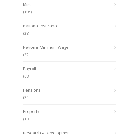
Misc
(105)
National Insurance
(28)
National Minimum Wage
(22)
Payroll
(68)
Pensions
(24)
Property
(10)
Research & Development