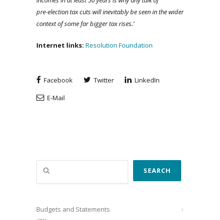
incomes in at least 50 years is why any talk of
pre-election tax cuts will inevitably be seen in the wider
context of some far bigger tax rises.’
Internet links:
Resolution Foundation
Facebook
Twitter
LinkedIn
E-Mail
Search
SEARCH
Budgets and Statements