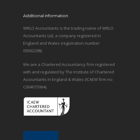
Additional information
WRLO Accountants is the trading name of WRLO
Accountants Ltd, a company registered in
England and Wales (registration number
09362298).
We are a Chartered Accountancy firm registered
with and regulated by The Institute of Chartered
Accountants in England & Wales (ICAEW firm no:
C004073964).