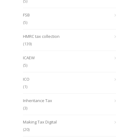
(5)
FSB
(5)
HMRC tax collection
(139)
ICAEW
(5)
ICO
(1)
Inheritance Tax
(3)
Making Tax Digital
(20)