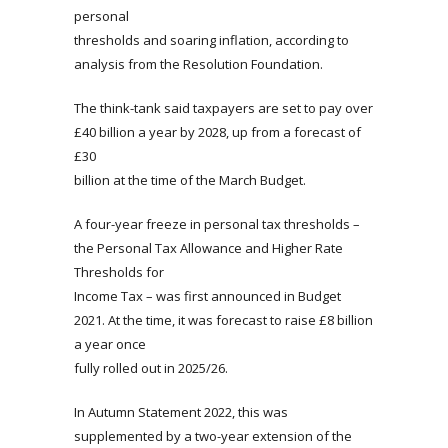
personal
thresholds and soaring inflation, according to
analysis from the Resolution Foundation.
The think-tank said taxpayers are set to pay over
£40 billion a year by 2028, up from a forecast of
£30
billion at the time of the March Budget.
A four-year freeze in personal tax thresholds –
the Personal Tax Allowance and Higher Rate
Thresholds for
Income Tax – was first announced in Budget
2021. At the time, it was forecast to raise £8 billion
a year once
fully rolled out in 2025/26.
In Autumn Statement 2022, this was
supplemented by a two-year extension of the