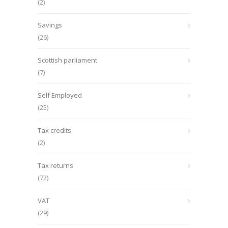
(2)
Savings
(26)
Scottish parliament
(7)
Self Employed
(25)
Tax credits
(2)
Tax returns
(72)
VAT
(29)