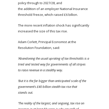
policy through to 2027/28, and
the addition of an employer National Insurance
threshold freeze, which raised £6 billion.
The more recent inflation shock has significantly
increased the size of this tax rise.
Adam Corlett, Principal Economist at the
Resolution Foundation, said:
‘Abandoning the usual uprating of tax thresholds is a
tried and tested way for governments of all stripes
to raise revenue in a stealthy way.
‘But it is the far bigger than anticipated scale of the
government’s £40 billion stealth tax rise that
stands out.
‘The reality of the largest, and ongoing, tax rise on