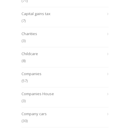
(71)
Capital gains tax
(7)
Charities
(3)
Childcare
(8)
Companies
(57)
Companies House
(3)
Company cars
(30)