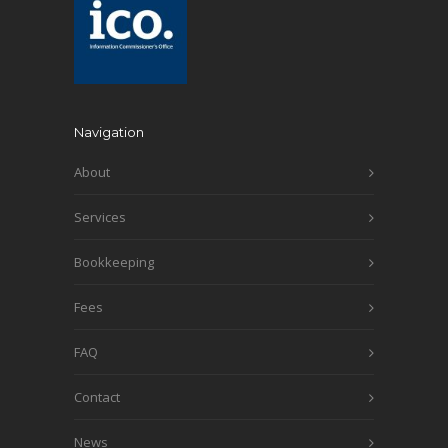
Navigation
About
Services
Bookkeeping
Fees
FAQ
Contact
News