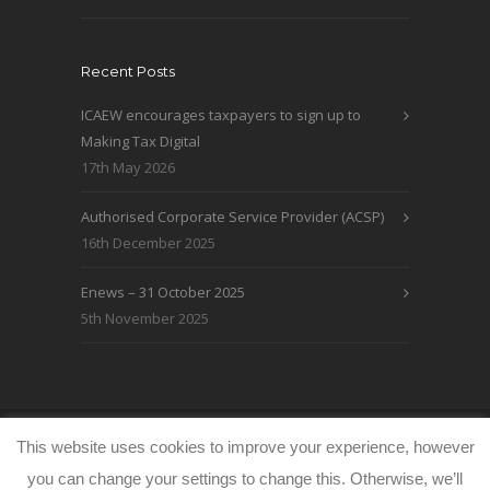
Recent Posts
ICAEW encourages taxpayers to sign up to
Making Tax Digital
17th May 2026
Authorised Corporate Service Provider (ACSP)
16th December 2025
Enews – 31 October 2025
5th November 2025
© WRLO Accountants 2026
Privacy & Cookie
This website uses cookies to improve your experience, however
Policy
www.freeimages.co.uk
you can change your settings to change this. Otherwise, we’ll